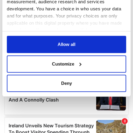
measurement, audience research and services
development. You have a choice in who uses your data
and for what purposes. Your privacy choices are only
applicable on this digital property where you have made
your choices. You can change or withdraw your consent
any time from the Cookie Declaration or by clicking on
the Privacy trigger icon.
Allow all
If you allow, we would also like to:
Customize
Collect information about your geographical
location which can be accurate to within several
meters
Deny
Identify your device by actively scanning it for
specific characteristics (fingerprinting)
Find out more about how your personal data is processed
and set your preferences in the
details section
.
We use cookies to personalise content and ads, to
provide social media features and to analyse our traffic.