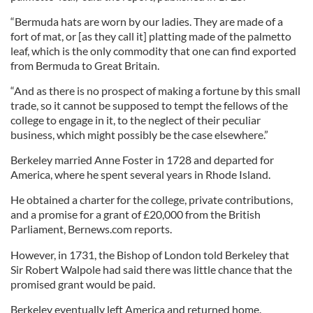
“Bermuda hats are worn by our ladies. They are made of a
fort of mat, or [as they call it] platting made of the palmetto
leaf, which is the only commodity that one can find exported
from Bermuda to Great Britain.
“And as there is no prospect of making a fortune by this small
trade, so it cannot be supposed to tempt the fellows of the
college to engage in it, to the neglect of their peculiar
business, which might possibly be the case elsewhere.”
Berkeley married Anne Foster in 1728 and departed for
America, where he spent several years in Rhode Island.
He obtained a charter for the college, private contributions,
and a promise for a grant of £20,000 from the British
Parliament, Bernews.com reports.
However, in 1731, the Bishop of London told Berkeley that
Sir Robert Walpole had said there was little chance that the
promised grant would be paid.
Berkeley eventually left America and returned home.