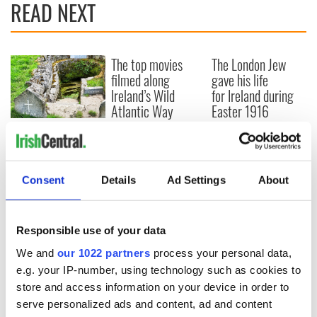
READ NEXT
The top movies
The London Jew
filmed along
gave his life
Ireland’s Wild
for Ireland during
Atlantic Way
Easter 1916
Ireland's ancient
holy wells of Saint
Patrick
Consent
Details
Ad Settings
About
Responsible use of your data
COMMENTS
We and
our 1022 partners
process your personal data,
e.g. your IP-number, using technology such as cookies to
store and access information on your device in order to
serve personalized ads and content, ad and content