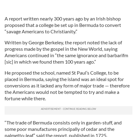
A report written nearly 300 years ago by an Irish bishop
proposed that a college be set up in Bermuda to convert
“savage Americans to Christianity.”
Written by George Berkeley, the report noted the lack of
progress made by the gospel in the New World, saying
Americans continued in “the same ignorance and barbarifm
[sic] in which we found them 100 years ago.”
He proposed the school, named St Paul’s College, to be
placed in Bermuda, saying the island was an ideal spot for
conversions as it lacked any form of major trade — therefore
the Americans would not be tempted to try and make a
fortune while there.
“The trade of Bermuda consists only in garden-stuff, and
some poor manufactures principally of cedar and the
palmetto-leaf,” said the report, published in 1725.