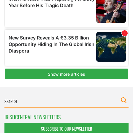
IRISHCENTRAL NEWSLETTERS
SUBSCRIBE TO OUR NEWSLETTER