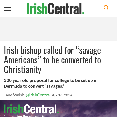
Toggle
navigation
Irish bishop called for “savage
Americans” to be converted to
Christianity
300 year old proposal for college to be set up in
Bermuda to convert “savages.”
Jane Walsh
@IrishCentral
Apr 16, 2014