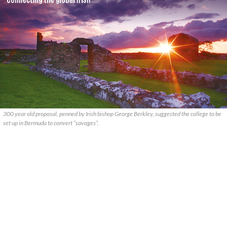
300 year old proposal, penned by Irish bishop George Berkley, suggested the college to be
set up in Bermuda to convert “savages”.