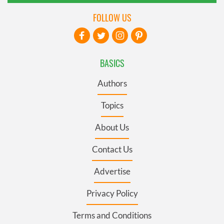
FOLLOW US
BASICS
Authors
Topics
About Us
Contact Us
Advertise
Privacy Policy
Terms and Conditions