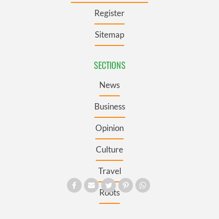
Register
Sitemap
SECTIONS
News
Business
Opinion
Culture
Travel
Roots