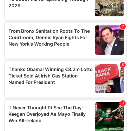
We also share information about your use of our site with
our social media, advertising and analytics partners who
may combine it with other information that you’ve
provided to them or that they’ve collected from your use
of their services.