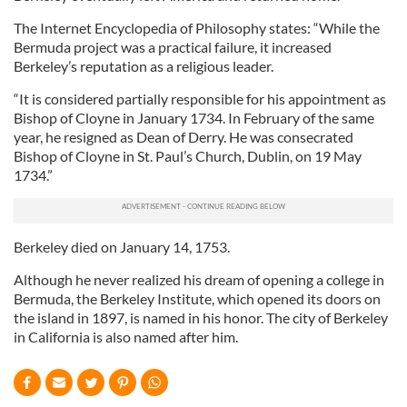
The Internet Encyclopedia of Philosophy states: “While the
Bermuda project was a practical failure, it increased
Berkeley’s reputation as a religious leader.
“It is considered partially responsible for his appointment as
Bishop of Cloyne in January 1734. In February of the same
year, he resigned as Dean of Derry. He was consecrated
Bishop of Cloyne in St. Paul’s Church, Dublin, on 19 May
1734.”
Berkeley died on January 14, 1753.
Although he never realized his dream of opening a college in
Bermuda, the Berkeley Institute, which opened its doors on
the island in 1897, is named in his honor. The city of Berkeley
in California is also named after him.