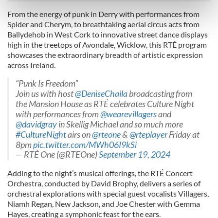
Find out more about how your personal data is processed
From the energy of punk in Derry with performances from
and set your preferences in the
details section
.
Spider and Cherym, to breathtaking aerial circus acts from
Ballydehob in West Cork to innovative street dance displays
We use cookies to personalise content and ads, to
high in the treetops of Avondale, Wicklow, this RTÉ program
provide social media features and to analyse our traffic.
showcases the extraordinary breadth of artistic expression
across Ireland.
We also share information about your use of our site with
our social media, advertising and analytics partners who
“Punk Is Freedom”
may combine it with other information that you’ve
Join us with host
@DeniseChaila
broadcasting from
provided to them or that they’ve collected from your use
the Mansion House as RTÉ celebrates Culture Night
of their services.
with performances from
@wearevillagers
and
@davidgray
in Skellig Michael and so much more
#CultureNight
airs on
@rteone
&
@rteplayer
Friday at
8pm
pic.twitter.com/MWh06I9kSi
— RTÉ One (@RTEOne)
September 19, 2024
Adding to the night’s musical offerings, the RTÉ Concert
Orchestra, conducted by David Brophy, delivers a series of
orchestral explorations with special guest vocalists Villagers,
Niamh Regan, New Jackson, and Joe Chester with Gemma
Hayes, creating a symphonic feast for the ears.