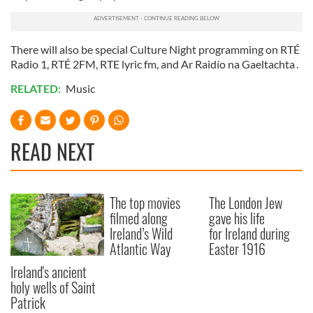
There will also be special Culture Night programming on RTÉ
Radio 1, RTÉ 2FM, RTE lyric fm, and Ar Raidío na Gaeltachta .
RELATED:
Music
READ NEXT
The top movies
The London Jew
filmed along
gave his life
Ireland’s Wild
for Ireland during
Atlantic Way
Easter 1916
Ireland's ancient
holy wells of Saint
Patrick