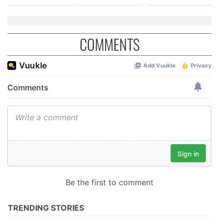
COMMENTS