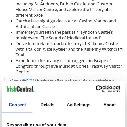
including St. Audoen’s, Dublin Castle, and Custom
House Visitor Centre, and explore the history at a
different pace.
Catch a late night guided tour at Casino Marino and
Rathfarnham Castle
Immerse yourself in the past at Maynooth Castle’s
music event ‘The Sound of Medieval Ireland’
Delve into Ireland’s darker history at Kilkenny Castle
with a talk on Alice Kyteler and the Kilkenny Witchcraft
Trial
Experience the beauty of the rugged landscape of
Longford through live music at Corlea Trackway Visitor
Centre
Many
#OPW
heritage sites nationwide are offering a
wide range of events to make your
#CultureNight
a
memorable and fun-filled evening.
Consent
Details
Ad Settings
About
This is a night you don't want to miss, so make sure to
view our full list of events on:
Responsible use of your data
https://t.co/Wp0v9osZw1
#HeritageIreland