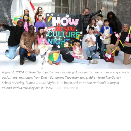
August 6, 2024: Culture Night performers including dance performers, circus and spectacle
performers, musicians from Down Syndrome Tipperary, and children from The Gaiety
School of Acting, launch Culture Night 2024 in the Atrium at The National Gallery of
Ireland, with a mural by artist Klo Wi.
ROLLINGNEWS.IE