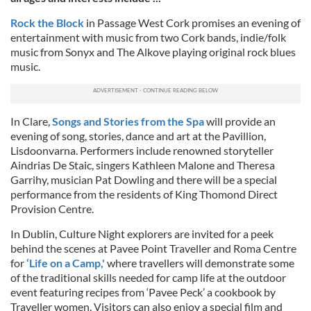
Rock the Block
in Passage West Cork promises an evening of
entertainment with music from two Cork bands, indie/folk
music from Sonyx and The Alkove playing original rock blues
music.
In Clare,
Songs and Stories from the Spa
will provide an
evening of song, stories, dance and art at the Pavillion,
Lisdoonvarna. Performers include renowned storyteller
Aindrias De Staic, singers Kathleen Malone and Theresa
Garrihy, musician Pat Dowling and there will be a special
performance from the residents of King Thomond Direct
Provision Centre.
In Dublin, Culture Night explorers are invited for a peek
behind the scenes at Pavee Point Traveller and Roma Centre
for
‘Life on a Camp,'
where travellers will demonstrate some
of the traditional skills needed for camp life at the outdoor
event featuring recipes from ‘Pavee Peck’ a cookbook by
Traveller women. Visitors can also enjoy a special film and