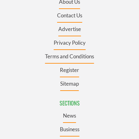
About Us
Contact Us
Advertise
Privacy Policy
Terms and Conditions
Register
Sitemap
SECTIONS
News
Business