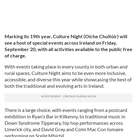
Marking its 19th year, Culture Night (Oíche Chultúir) will
see a host of special events across Ireland on Friday,
September 20, with all activities available to the public free
of charge.
With events taking place in every county in both urban and
rural spaces, Culture Night aims to be even more inclusive,
accessible, and diverse this year while showcasing the best of
both the traditional and evolving arts in Ireland.
There is a large choice, with events ranging from a postcard
exhibition in Ryan’s Bar in Kilkenny, to traditional music in
Down Syndrome Tipperary, hip hop performances across
Limerick city, and David Gray and Colm Mac Con Iomaire
performing on Sceilg Mhichíl.