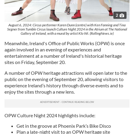
2
August 6, 2024: Circus performer Karen Dunn (centre) with Ken Fanning and Tina
Segner from Tumble Circus launch Culture Night 2024 in the Atrium at The National
Gallery of Ireland, with a mural by artist Klo Wi. (RollingNews.ie)
Meanwhile, Ireland's Office of Public Works (OPW) is once
again involved in an evening of experiences and
entertainment at a number of Ireland's historical heritage
sites on Friday, September 20.
A number of OPW heritage attractions will open later to the
public on the evening of September 20, allowing visitors to
experience Ireland’s history through diverse events and to
enjoy the sites through a new lens.
OPW Culture Night 2024 highlights include:
Get in the groove at Phoenix Park’s Bike Disco
Plan a late-night visit to an OPW heritage site