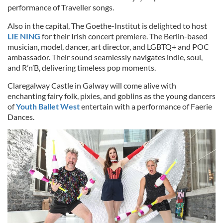
performance of Traveller songs.
Also in the capital, The Goethe-Institut is delighted to host
LIE NING
for their Irish concert premiere. The Berlin-based
musician, model, dancer, art director, and LGBTQ+ and POC
ambassador. Their sound seamlessly navigates indie, soul,
and R’n’B, delivering timeless pop moments.
Claregalway Castle in Galway will come alive with
enchanting fairy folk, pixies, and goblins as the young dancers
of
Youth Ballet West
entertain with a performance of Faerie
Dances.