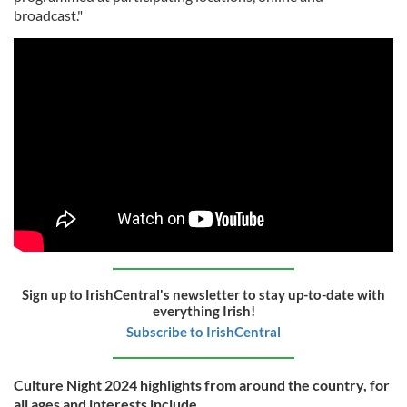
broadcast."
Sign up to IrishCentral's newsletter to stay up-to-date with
everything Irish!
Subscribe to IrishCentral
Culture Night 2024 highlights from around the country, for
all ages and interests include ...