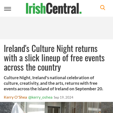
Toggle
navigation
Ireland's Culture Night returns
with a slick lineup of free events
across the country
Culture Night, Ireland's national celebration of
culture, creativity, and the arts, returns with free
events across the island of Ireland on September 20.
Kerry O'Shea
@kerry_oshea
Sep 19, 2024