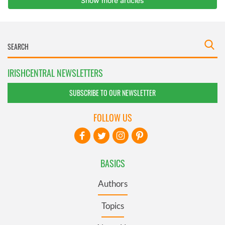
IRISHCENTRAL NEWSLETTERS
SUBSCRIBE TO OUR NEWSLETTER
FOLLOW US
BASICS
Authors
Topics