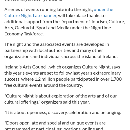
A series of events running late into the night,
under the
Culture Night Late banner
, will take place thanks to
additional support from the Department of Tourism, Culture,
Arts, Gaeltacht, Sport and Media under the Nighttime
Economy Taskforce.
The night and the associated events are developed in
partnership with local authorities and many other
organizations and individuals across the island of Ireland.
Ireland's Arts Council, which organizes Culture Night, says
this year's events are set to follow last year’s extraordinary
success, where 1.2 million people participated in over 1,700
free cultural events around the country.
"Culture Night is about exploration of the arts and of our
cultural offerings," organizers said this year.
"It is about openness, discovery, celebration and belonging.
"Doors open late and special and unique events are
programmed at participating locations, online and