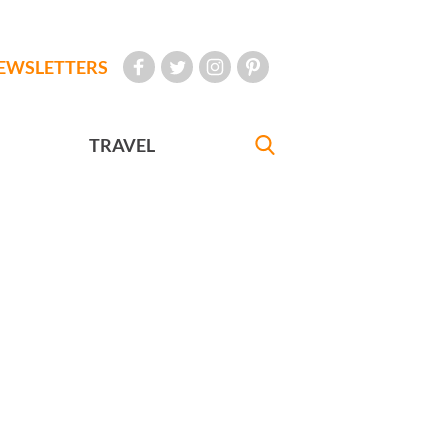
EWSLETTERS
TRAVEL