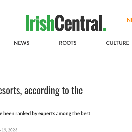
N
NEWS
ROOTS
CULTURE
resorts, according to the
ave been ranked by experts among the best
p 19, 2023