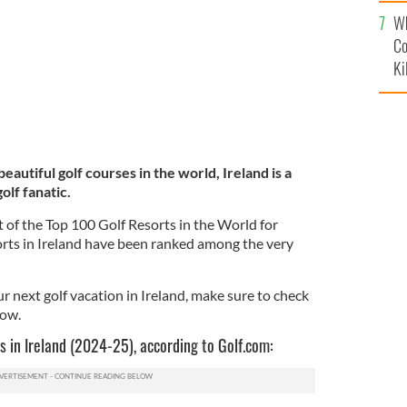
c
Wh
Co
Ki
autiful golf courses in the world, Ireland is a
olf fanatic.
st of the Top 100 Golf Resorts in the World for
orts in Ireland have been ranked among the very
ur next golf vacation in Ireland, make sure to check
low.
s in Ireland (2024-25), according to Golf.com: