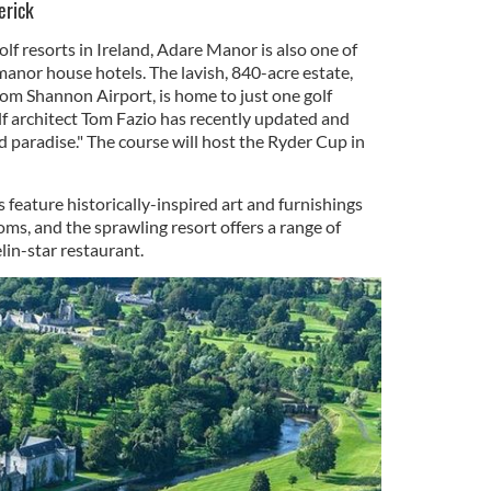
erick
lf resorts in Ireland, Adare Manor is also one of
anor house hotels. The lavish, 840-acre estate,
rom Shannon Airport, is home to just one golf
lf architect Tom Fazio has recently updated and
 paradise." The course will host the Ryder Cup in
eature historically-inspired art and furnishings
ms, and the sprawling resort offers a range of
lin-star restaurant.