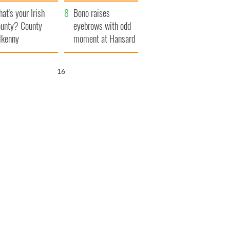
amera
Atlantic Way
at's your Irish
Bono raises
unty? County
eyebrows with odd
lkenny
moment at Hansard
funeral
15