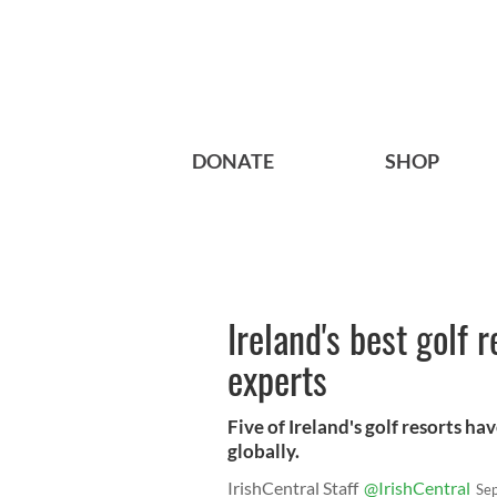
DONATE
SHOP
Ireland's best golf 
experts
Five of Ireland's golf resorts h
globally.
IrishCentral Staff
@IrishCentral
Se