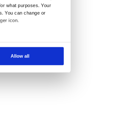
for what purposes. Your
es. You can change or
ger icon.
several meters
Allow all
ails section
.
se our traffic. We also share
ers who may combine it with
 services.