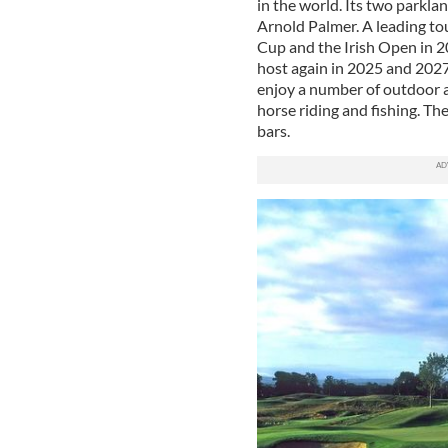
in the world. Its two parkla
Arnold Palmer. A leading to
Cup and the Irish Open in 20
host again in 2025 and 2027
enjoy a number of outdoor ac
horse riding and fishing. Th
bars.