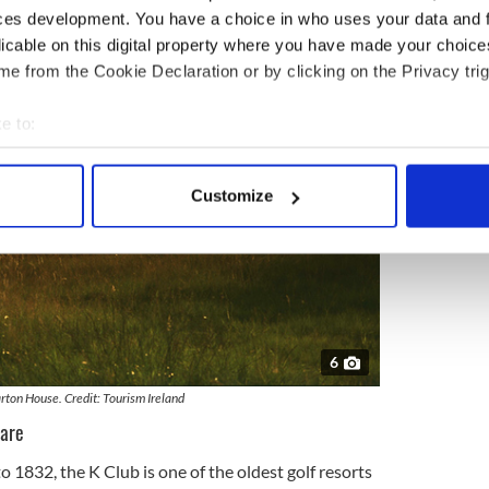
ces development. You have a choice in who uses your data and 
licable on this digital property where you have made your choic
e from the Cookie Declaration or by clicking on the Privacy trig
e to:
bout your geographical location which can be accurate to within 
 actively scanning it for specific characteristics (fingerprinting)
Customize
 personal data is processed and set your preferences in the
det
e content and ads, to provide social media features and to analy
 our site with our social media, advertising and analytics partn
 provided to them or that they’ve collected from your use of their
6
rton House. Credit: Tourism Ireland
dare
o 1832, the K Club is one of the oldest golf resorts