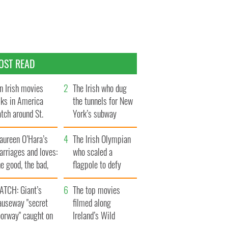
OST READ
n Irish movies
The Irish who dug
lks in America
the tunnels for New
tch around St.
York’s subway
trick’s Day
system
aureen O’Hara’s
The Irish Olympian
rriages and loves:
who scaled a
e good, the bad,
flagpole to defy
d the ugly
Britain
ATCH: Giant’s
The top movies
auseway "secret
filmed along
oorway" caught on
Ireland’s Wild