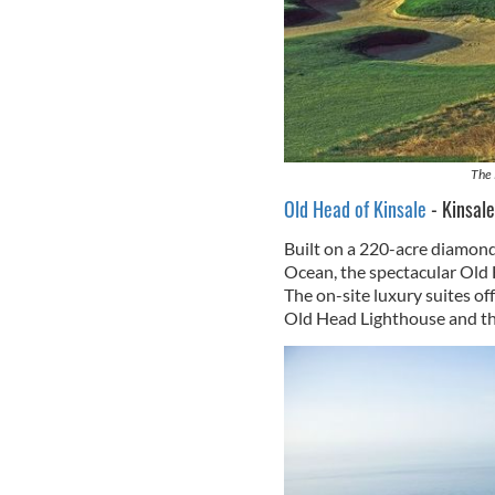
The 
Old Head of Kinsale
- Kinsale
Built on a 220-acre diamond 
Ocean, the spectacular Old 
The on-site luxury suites off
Old Head Lighthouse and th