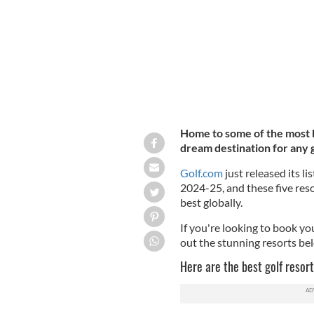
Home to some of the most be
dream destination for any g
Golf.com
just released its li
2024-25, and these five res
best globally.
If you're looking to book yo
out the stunning resorts be
Here are the best golf resort