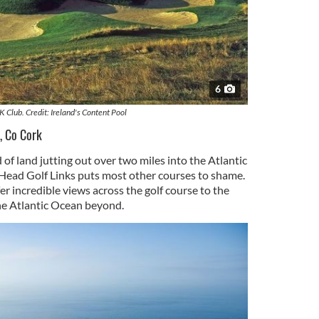
6
K Club. Credit: Ireland's Content Pool
, Co Cork
of land jutting out over two miles into the Atlantic
Head Golf Links puts most other courses to shame.
er incredible views across the golf course to the
e Atlantic Ocean beyond.