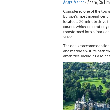
Adare Manor
- Adare, Co Lim
Considered one of the top go
Europe's most magnificent m
located a 20-minute drive f
course, which celebrated go
transformed into a "parkland
2027.
The deluxe accommodations f
and marble en-suite bathroo
amenities, including a Miche