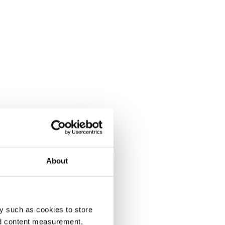
About
y such as cookies to store
nd content measurement,