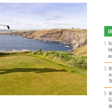
M
Te
fo
wa
Pa
M
ma
Th
an
W
C
d
 golf resorts.
GETTY IMAGES