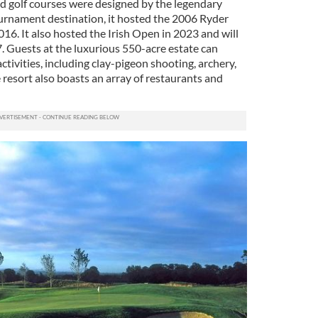
nd golf courses were designed by the legendary
urnament destination, it hosted the 2006 Ryder
16. It also hosted the Irish Open in 2023 and will
. Guests at the luxurious 550-acre estate can
tivities, including clay-pigeon shooting, archery,
e resort also boasts an array of restaurants and