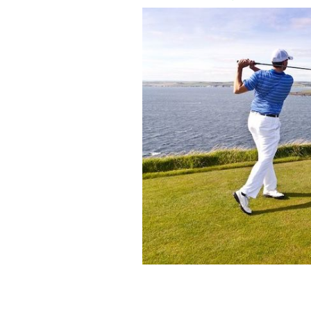
Ireland is home to some truly stunning