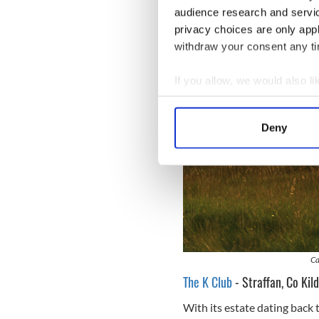
audience research and servi
privacy choices are only app
withdraw your consent any tim
If you allow, we would also lik
Collect information a
Identify your device by
Deny
Find out more about how your
We use cookies to personalis
information about your use of
other information that you’ve
Ca
The K Club
- Straffan, Co Kil
With its estate dating back t