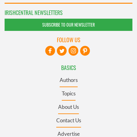
IRISHCENTRAL NEWSLETTERS
SUBSCRIBE TO OUR NEWSLETTER
FOLLOW US
BASICS
Authors
Topics
About Us
Contact Us
Advertise