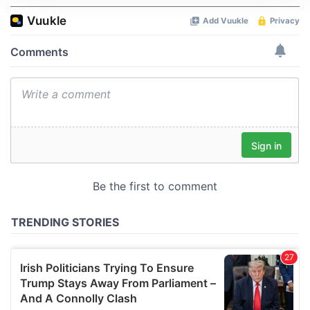
We use cookies to personalise content and ads, to
provide social media features and to analyse our traffic.
We also share information about your use of our site with
our social media, advertising and analytics partners who
may combine it with other information that you’ve
provided to them or that they’ve collected from your use
of their services.