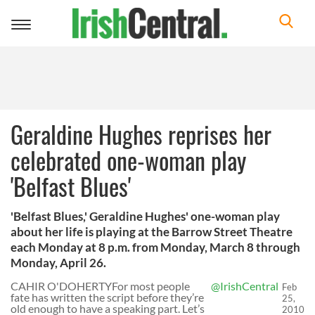
Toggle
navigation
Geraldine Hughes reprises her
celebrated one-woman play
'Belfast Blues'
'Belfast Blues,' Geraldine Hughes' one-woman play
about her life is playing at the Barrow Street Theatre
each Monday at 8 p.m. from Monday, March 8 through
Monday, April 26.
CAHIR O'DOHERTYFor most people
@IrishCentral
Feb
fate has written the script before they’re
25,
old enough to have a speaking part. Let’s
2010