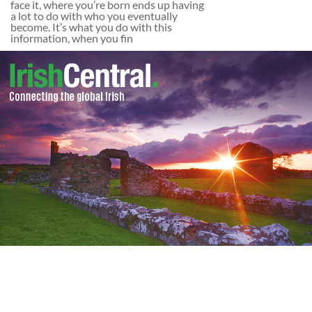
face it, where you’re born ends up having
a lot to do with who you eventually
become. It’s what you do with this
information, when you fin