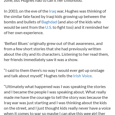
zone, but Hughes had to call it her childhood.
In 2003, on the eve of the
Iraq
war, Hughes was thinking of
the similar fate faced by Iraqi kids growing up between the
bombs and bullets of
Baghdad
(and also of the kids who
would be sent from the
U.S.
to fight too) and it reminded her
of her own experience.
'Belfast Blues' originally grew out of that awareness, and
from a few short stories that she had previously written
about the city and its characters. Listening to her read them,
her friends immediately saw it was a show.
“I said to them there’s no way I would ever get up onstage
and talk about myself,” Hughes tells the
Irish Voice
.
“Ultimately what happened was I was speaking the stories
and I became the people I was speaking about. What really
made me have the courage to tell the story was because the
Iraq war was just starting and I was thinking about the kids
on the street, and I just thought kids really never have a voice
when it comes to war so maybe I can give this wee girl (her