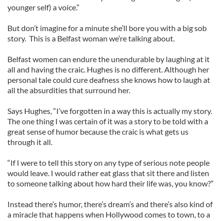
younger self) a voice.”
But don’t imagine for a minute she’ll bore you with a big sob
story. This is a Belfast woman we’re talking about.
Belfast women can endure the unendurable by laughing at it
all and having the craic. Hughes is no different. Although her
personal tale could cure deafness she knows how to laugh at
all the absurdities that surround her.
Says Hughes, “I’ve forgotten in a way this is actually my story.
The one thing I was certain of it was a story to be told with a
great sense of humor because the craic is what gets us
through it all.
“If I were to tell this story on any type of serious note people
would leave. I would rather eat glass that sit there and listen
to someone talking about how hard their life was, you know?”
Instead there’s humor, there’s dream’s and there’s also kind of
a miracle that happens when Hollywood comes to town, to a