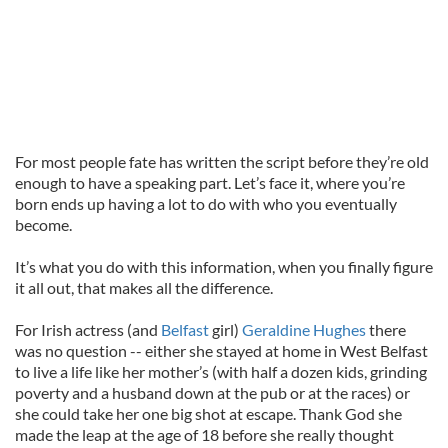
For most people fate has written the script before they’re old
enough to have a speaking part. Let’s face it, where you’re
born ends up having a lot to do with who you eventually
become.
It’s what you do with this information, when you finally figure
it all out, that makes all the difference.
For Irish actress (and
Belfast
girl)
Geraldine Hughes
there
was no question -- either she stayed at home in West Belfast
to live a life like her mother’s (with half a dozen kids, grinding
poverty and a husband down at the pub or at the races) or
she could take her one big shot at escape. Thank God she
made the leap at the age of 18 before she really thought