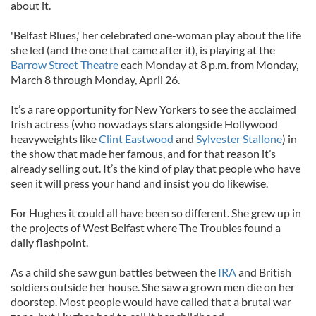
about it.
'Belfast Blues,' her celebrated one-woman play about the life
she led (and the one that came after it), is playing at the
Barrow Street Theatre
each Monday at 8 p.m. from Monday,
March 8 through Monday, April 26.
It’s a rare opportunity for New Yorkers to see the acclaimed
Irish actress (who nowadays stars alongside Hollywood
heavyweights like
Clint Eastwood
and
Sylvester Stallone
) in
the show that made her famous, and for that reason it’s
already selling out. It’s the kind of play that people who have
seen it will press your hand and insist you do likewise.
For Hughes it could all have been so different. She grew up in
the projects of West Belfast where The Troubles found a
daily flashpoint.
As a child she saw gun battles between the
IRA
and British
soldiers outside her house. She saw a grown men die on her
doorstep. Most people would have called that a brutal war