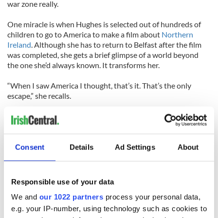
war zone really.
One miracle is when Hughes is selected out of hundreds of
children to go to America to make a film about
Northern
Ireland
. Although she has to return to Belfast after the film
was completed, she gets a brief glimpse of a world beyond
the one she’d always known. It transforms her.
“When I saw America I thought, that’s it. That’s the only
escape,” she recalls.
“Ultimately I worked hard enough to go to
UCLA
. I still really
don’t know how I made that happen. I don’t know how I had
the courage at 18 to leave and go so far away and do that. It
was the need to have a greater life.”
Consent
Details
Ad Settings
About
Belfast Blues opens at the Barrow Street Theatre, 27 Barrow
Street, New York, on Monday, March 8. Visit
Responsible use of your data
www.barrowstreettheatre.com.
We and
our 1022 partners
process your personal data,
e.g. your IP-number, using technology such as cookies to