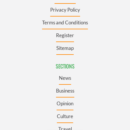
Privacy Policy
Terms and Conditions
Register
Sitemap
SECTIONS
News
Business
Opinion
Culture
Travel