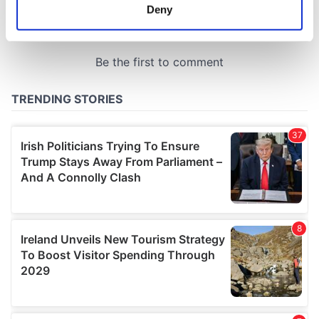
meters
Deny
Identify your device by actively scanning it for
specific characteristics (fingerprinting)
Find out more about how your personal data is processed
and set your preferences in the
details section
.
We use cookies to personalise content and ads, to
provide social media features and to analyse our traffic.
We also share information about your use of our site with
our social media, advertising and analytics partners who
may combine it with other information that you’ve
provided to them or that they’ve collected from your use
of their services.