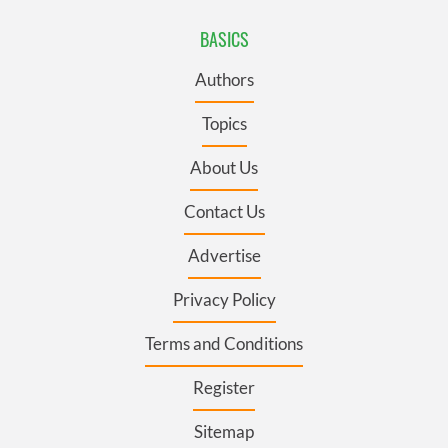
BASICS
Authors
Topics
About Us
Contact Us
Advertise
Privacy Policy
Terms and Conditions
Register
Sitemap