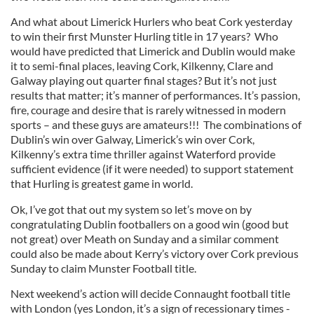
And what about Limerick Hurlers who beat Cork yesterday
to win their first Munster Hurling title in 17 years? Who
would have predicted that Limerick and Dublin would make
it to semi-final places, leaving Cork, Kilkenny, Clare and
Galway playing out quarter final stages? But it’s not just
results that matter; it’s manner of performances. It’s passion,
fire, courage and desire that is rarely witnessed in modern
sports – and these guys are amateurs!!! The combinations of
Dublin’s win over Galway, Limerick’s win over Cork,
Kilkenny’s extra time thriller against Waterford provide
sufficient evidence (if it were needed) to support statement
that Hurling is greatest game in world.
Ok, I’ve got that out my system so let’s move on by
congratulating Dublin footballers on a good win (good but
not great) over Meath on Sunday and a similar comment
could also be made about Kerry’s victory over Cork previous
Sunday to claim Munster Football title.
Next weekend’s action will decide Connaught football title
with London (yes London, it’s a sign of recessionary times -