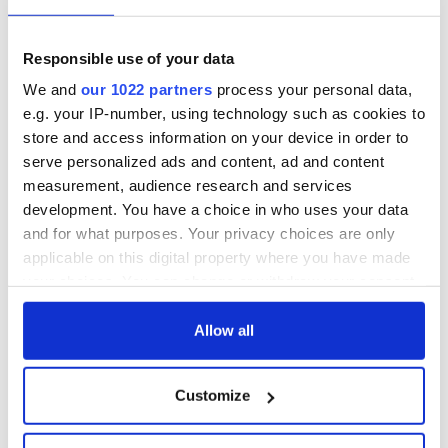
The top movies
The London Jew
filmed along
gave his life
Ireland’s Wild
for Ireland during
Responsible use of your data
Atlantic Way
Easter 1916
We and
our 1022 partners
process your personal data,
Ireland's ancient
e.g. your IP-number, using technology such as cookies to
holy wells of Saint
store and access information on your device in order to
Patrick
serve personalized ads and content, ad and content
measurement, audience research and services
development. You have a choice in who uses your data
and for what purposes. Your privacy choices are only
COMMENTS
applicable on this digital property where you have made
your choices. You can change or withdraw your consent
any time from the Cookie Declaration or by clicking on
the Privacy trigger icon.
Allow all
If you allow, we would also like to:
Customize
Collect information about your geographical
location which can be accurate to within several