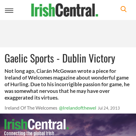
Toggle
navigation
Gaelic Sports - Dublin Victory
Not long ago, Ciarán McGowan wrote a piece for
Ireland of Welcomes magazine about wonderful game
of Hurling. Due to his incorrigible passion for game, he
was somewhat nervous that he may have over
exaggerated its virtues.
Ireland Of The Welcomes
@Irelandofthewel
Jul 24, 2013