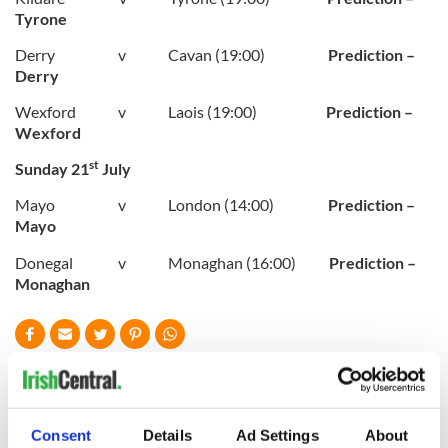
Tyrone
Derry v Cavan (19:00)
Prediction –
Derry
Wexford v Laois (19:00)
Prediction –
Wexford
st
Sunday 21
July
Mayo v London (14:00)
Prediction –
Mayo
Donegal v Monaghan (16:00)
Prediction –
Monaghan
READ NEXT
Consent
Details
Ad Settings
About