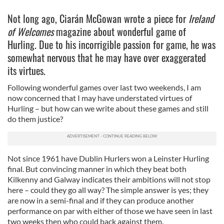
Not long ago, Ciarán McGowan wrote a piece for
Ireland
of Welcomes
magazine about wonderful game of
Hurling. Due to his incorrigible passion for game, he was
somewhat nervous that he may have over exaggerated
its virtues.
Following wonderful games over last two weekends, I am
now concerned that I may have understated virtues of
Hurling – but how can we write about these games and still
do them justice?
Not since 1961 have Dublin Hurlers won a Leinster Hurling
final. But convincing manner in which they beat both
Kilkenny and Galway indicates their ambitions will not stop
here – could they go all way? The simple answer is yes; they
are now in a semi-final and if they can produce another
performance on par with either of those we have seen in last
two weeks then who could back against them.