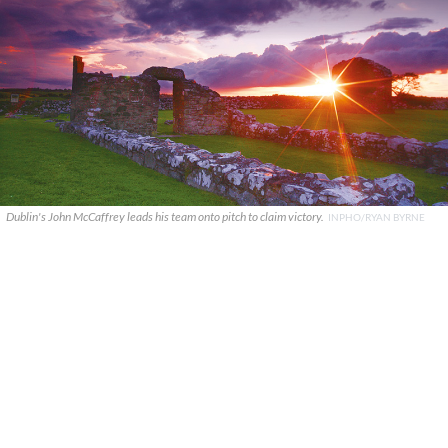
Dublin's John McCaffrey leads his team onto pitch to claim victory.
INPHO/RYAN BYRNE