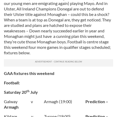
our young men are emigrating again) playing Mayo. And in
Ulster, All Ireland Champions Donegal are out to defend
their Ulster title against Monaghan – could this be a shock?
When a team is at top as Donegal are, they get noticed. They
are studied and plans are hatched to expose their
weaknesses – Down nearly succeeded earlier in year and
Monaghan might just have a cunning plan this weekend,
they’re cute those Monaghan boys. Football is centre stage
this weekend four more games in qualifier stages scheduled;
fixtures below.
GAA fixtures this weekend
Football:
th
Saturday 20
July
Galway v Armagh (19:00)
Prediction –
Armagh
Kildare v Tyrone (19:00)
Prediction –