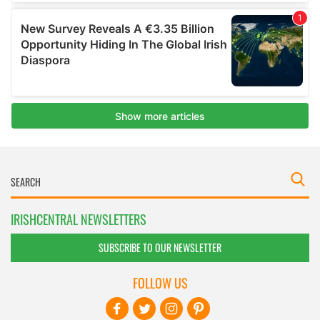
IRISHCENTRAL NEWSLETTERS
SUBSCRIBE TO OUR NEWSLETTER
FOLLOW US