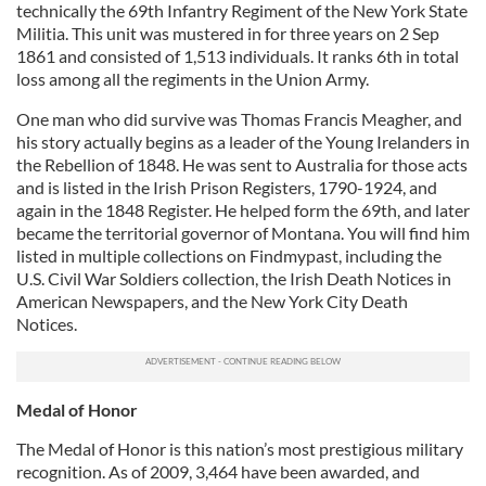
technically the 69th Infantry Regiment of the New York State
Militia. This unit was mustered in for three years on 2 Sep
1861 and consisted of 1,513 individuals. It ranks 6th in total
loss among all the regiments in the Union Army.
One man who did survive was Thomas Francis Meagher, and
his story actually begins as a leader of the Young Irelanders in
the Rebellion of 1848. He was sent to Australia for those acts
and is listed in the Irish Prison Registers, 1790-1924, and
again in the 1848 Register. He helped form the 69th, and later
became the territorial governor of Montana. You will find him
listed in multiple collections on Findmypast, including the
U.S. Civil War Soldiers collection, the Irish Death Notices in
American Newspapers, and the New York City Death
Notices.
Medal of Honor
The Medal of Honor is this nation’s most prestigious military
recognition. As of 2009, 3,464 have been awarded, and