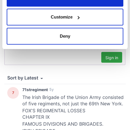
If you allow, we would also like to:
Customize
Collect information about your geographical
location which can be accurate to within several
meters
Deny
Identify your device by actively scanning it for
specific characteristics (fingerprinting)
Find out more about how your personal data is processed
and set your preferences in the
details section
.
We use cookies to personalise content and ads, to
provide social media features and to analyse our traffic.
We also share information about your use of our site with
our social media, advertising and analytics partners who
may combine it with other information that you’ve
provided to them or that they’ve collected from your use
of their services.