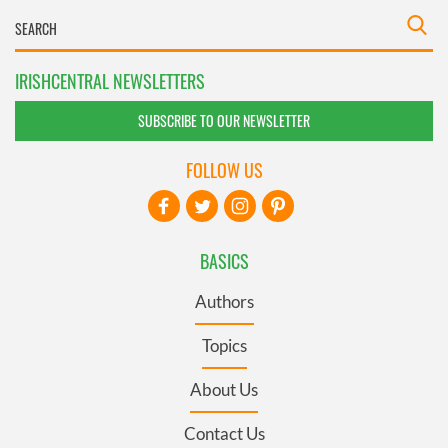
IRISHCENTRAL NEWSLETTERS
SUBSCRIBE TO OUR NEWSLETTER
FOLLOW US
BASICS
Authors
Topics
About Us
Contact Us