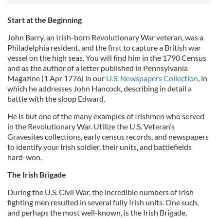
Start at the Beginning
John Barry, an Irish-born Revolutionary War veteran, was a
Philadelphia resident, and the first to capture a British war
vessel on the high seas. You will find him in the 1790 Census
and as the author of a letter published in Pennsylvania
Magazine (1 Apr 1776) in our
U.S. Newspapers Collection
, in
which he addresses John Hancock, describing in detail a
battle with the sloop Edward.
He is but one of the many examples of Irishmen who served
in the Revolutionary War. Utilize the U.S. Veteran’s
Gravesites collections, early census records, and newspapers
to identify your Irish soldier, their units, and battlefields
hard-won.
The Irish Brigade
During the U.S. Civil War, the incredible numbers of Irish
fighting men resulted in several fully Irish units. One such,
and perhaps the most well-known, is the Irish Brigade,