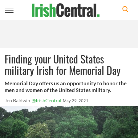
Toggle
navigation
Finding your United States
military Irish for Memorial Day
Memorial Day offers us an opportunity to honor the
men and women of the United States military.
Jen Baldwin
@IrishCentral
May 29, 2021