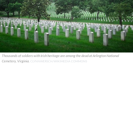
Thousands of soldiers with Irish heritage are among the dead at Arlington National
Cemetery, Virginia.
CLYNNWERSCH/WIKIMEDIA COMMONS