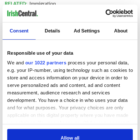
RELATED:
Immigration
READ NEXT
Consent
Details
Ad Settings
About
The top movies
The London Jew
Responsible use of your data
filmed along
gave his life
We and
our 1022 partners
process your personal data,
Ireland’s Wild
for Ireland during
e.g. your IP-number, using technology such as cookies to
Atlantic Way
Easter 1916
store and access information on your device in order to
Ireland's ancient
serve personalized ads and content, ad and content
holy wells of Saint
measurement, audience research and services
Patrick
development. You have a choice in who uses your data
and for what purposes. Your privacy choices are only
applicable on this digital property where you have made
your choices. You can change or withdraw your consent
COMMENTS
any time from the Cookie Declaration or by clicking on
the Privacy trigger icon.
Allow all