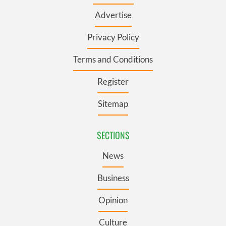
Advertise
Privacy Policy
Terms and Conditions
Register
Sitemap
SECTIONS
News
Business
Opinion
Culture