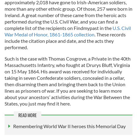
approximately 2,018 have gone to Irish-American soldiers,
more than any other ethnic group. Of those, 257 were born in
Ireland. A great number of these came from the heroic acts
performed during the U.S. Civil War, and you can find a
complete list of the recipients on Findmypast in the
U.S. Civil
War Medal of Honor, 1861-1865 collection
. These records
include the citation place and date, and the acts they
performed.
Such is the case with Thomas Cosgrove, a Private in the 40th
Massachusetts Infantry, who fought at Drurys Bluff, Virginia
on 15 May 1864. His award was received for individually
taking in seven Confederate soldiers, concealed in a cellar,
then disarming them and bringing them back to the Union
lines as prisoners of war. If you are seeking to learn more
about your ancestors’ activities during the War Between the
States, you just may find it here.
READ MORE
Remembering World War II heroes this Memorial Day