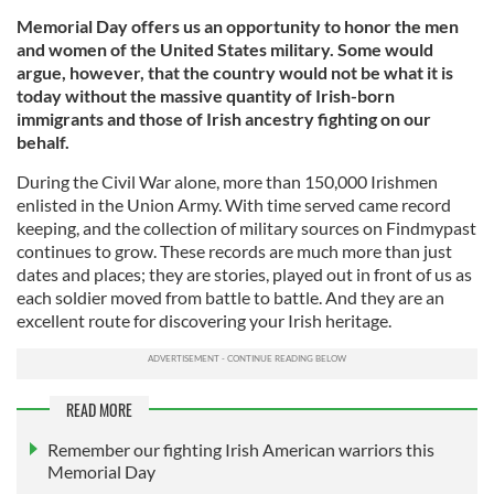
Memorial Day offers us an opportunity to honor the men
and women of the United States military. Some would
argue, however, that the country would not be what it is
today without the massive quantity of Irish-born
immigrants and those of Irish ancestry fighting on our
behalf.
During the Civil War alone, more than 150,000 Irishmen
enlisted in the Union Army. With time served came record
keeping, and the collection of military sources on Findmypast
continues to grow. These records are much more than just
dates and places; they are stories, played out in front of us as
each soldier moved from battle to battle. And they are an
excellent route for discovering your Irish heritage.
READ MORE
Remember our fighting Irish American warriors this
Memorial Day