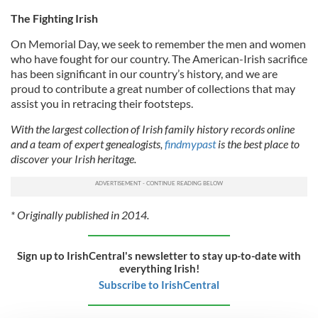
The Fighting Irish
On Memorial Day, we seek to remember the men and women
who have fought for our country. The American-Irish sacrifice
has been significant in our country’s history, and we are
proud to contribute a great number of collections that may
assist you in retracing their footsteps.
With the largest collection of Irish family history records online
and a team of expert genealogists,
findmypast
is the best place to
discover your Irish heritage.
* Originally published in 2014.
Sign up to IrishCentral's newsletter to stay up-to-date with
everything Irish!
Subscribe to IrishCentral