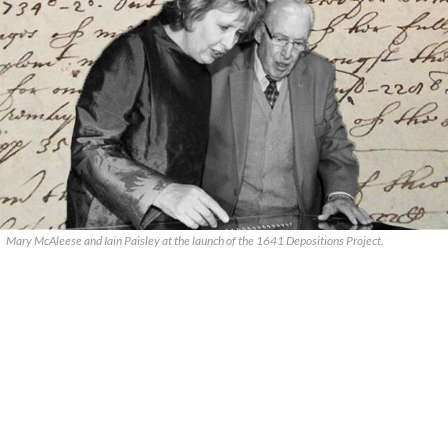
Mary McAleese and Iain Paisley at the launch of the 1641 Depositions Project.