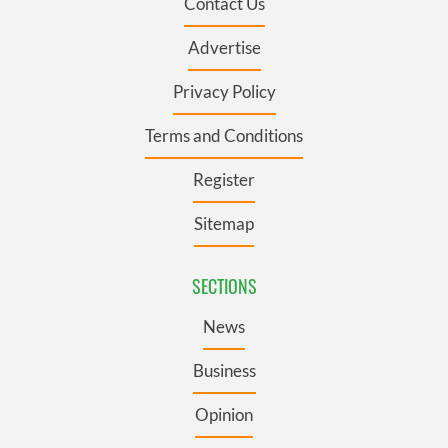
Contact Us
Advertise
Privacy Policy
Terms and Conditions
Register
Sitemap
SECTIONS
News
Business
Opinion