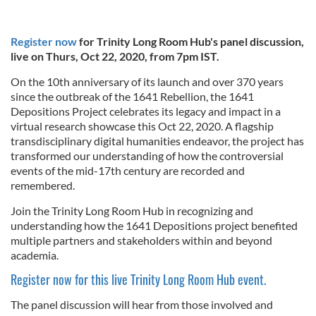
Register now
for Trinity Long Room Hub's panel discussion,
live on Thurs, Oct 22, 2020, from 7pm IST.
On the 10th anniversary of its launch and over 370 years
since the outbreak of the 1641 Rebellion, the 1641
Depositions Project celebrates its legacy and impact in a
virtual research showcase this Oct 22, 2020. A flagship
transdisciplinary digital humanities endeavor, the project has
transformed our understanding of how the controversial
events of the mid-17th century are recorded and
remembered.
Join the Trinity Long Room Hub in recognizing and
understanding how the 1641 Depositions project benefited
multiple partners and stakeholders within and beyond
academia.
Register now for this live Trinity Long Room Hub event.
The panel discussion will hear from those involved and