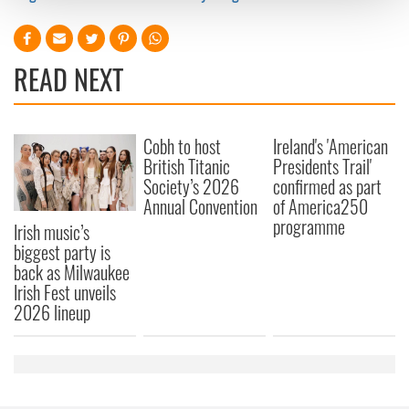
and set your preferences in the
details section
.
We use cookies to personalise content and ads, to
READ NEXT
provide social media features and to analyse our traffic.
We also share information about your use of our site with
our social media, advertising and analytics partners who
may combine it with other information that you’ve
Cobh to host
Ireland's 'American
provided to them or that they’ve collected from your use
British Titanic
Presidents Trail'
of their services.
Society’s 2026
confirmed as part
Annual Convention
of America250
programme
Irish music’s
biggest party is
back as Milwaukee
Irish Fest unveils
2026 lineup