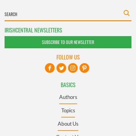
IRISHCENTRAL NEWSLETTERS
SUBSCRIBE TO OUR NEWSLETTER
FOLLOW US
BASICS
Authors
Topics
About Us