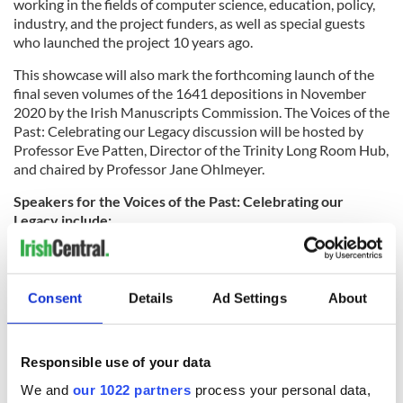
working in the fields of computer science, education, policy,
industry, and the project funders, as well as special guests
who launched the project 10 years ago.
This showcase will also mark the forthcoming launch of the
final seven volumes of the 1641 depositions in November
2020 by the Irish Manuscripts Commission. The Voices of the
Past: Celebrating our Legacy discussion will be hosted by
Professor Eve Patten, Director of the Trinity Long Room Hub,
and chaired by Professor Jane Ohlmeyer.
Speakers for the Voices of the Past: Celebrating our
Legacy include:
- Dr. Mary McAleese, former President of Ireland and
Chancellor of Trinity College Dublin, who launched the
results of the project in 2010 during her presidency, and will
Consent
Details
Ad Settings
About
reflect on history and identity, and on the importance of
bowing to the past without being bound by it.
- Professor Andrew Thompson, UKRI and University of
Responsible use of your data
Oxford, former Executive Chair of the Arts and Humanities
We and
our 1022 partners
process your personal data,
Research Council (AHRC, 2018-2020), who will reflect on