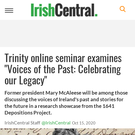
Toggle
navigation
Trinity online seminar examines
"Voices of the Past: Celebrating
our Legacy"
Former president Mary McAleese will be among those
discussing the voices of Ireland's past and stories for
the future in a research showcase from the 1641
Depositions Project.
IrishCentral Staff
@IrishCentral
Oct 15, 2020