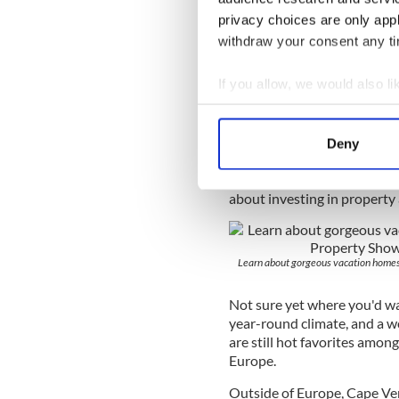
homes, permanent residences
privacy choices are only app
events are held internationa
withdraw your consent any tim
from around the world who a
answer all questions about t
If you allow, we would also lik
Each day offers three semina
Collect information a
one chats with a panel of exp
Identify your device by
subjects such as finances, 
Deny
Find out more about how your
incentives, currency exchan
everything attendees need 
about investing in property
We use cookies to personalis
information about your use of
other information that you’ve
Learn about gorgeous vacation home
Not sure yet where you'd wa
year-round climate, and a wo
are still hot favorites amon
Europe.
Outside of Europe, Cape Ver