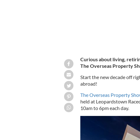
Curious about living, retir
The Overseas Property Show
Start the new decade off r
abroad!
The Overseas Property Sh
held at Leopardstown Racec
10am to 6pm each day.