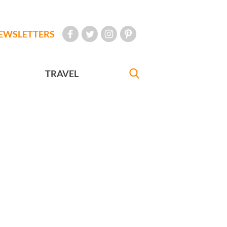
EWSLETTERS
TRAVEL