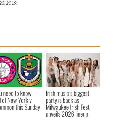
 23, 2019.
ou need to know
Irish music’s biggest
 of New York v
party is back as
ommon this Sunday
Milwaukee Irish Fest
unveils 2026 lineup