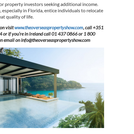
for property investors seeking additional income.
 especially in Florida, entice individuals to relocate
 quality of life.
on visit
www.theoverseaspropertyshow.com
, call +351
r if you’re in Ireland call 01 437 0866 or 1 800
an email on
info@theoverseaspropertyshow.com