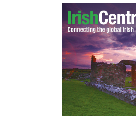
Learn about gorgeous vacation homes 
THE OVERSEAS PROPERTY SHOW