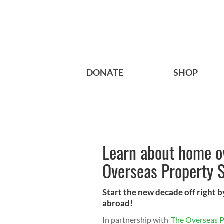
DONATE
SHOP
Learn about home o
Overseas Property 
Start the new decade off right
abroad!
In partnership with
The Overseas 