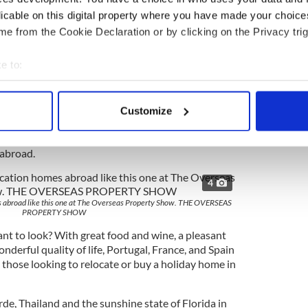
, retirement or rental income properties. Their
licable on this digital property where you have made your choic
lly and their team of experts consists of expats
e from the Cookie Declaration or by clicking on the Privacy trig
re happy to share their experiences and help
he realities of buying, investing and living abroad.
e to:
rs full of invaluable insight, Q&As, and one-on-
bout your geographical location which can be accurate to within 
erts. The show will cover all of the essential
 actively scanning it for specific characteristics (fingerprinting)
property management, rental simulations, tax
Customize
 personal data is processed and set your preferences in the
det
ge and the purchasing process for each country --
to know in order to make an informed decision
 abroad.
e content and ads, to provide social media features and to analy
 our site with our social media, advertising and analytics partn
4
 provided to them or that they’ve collected from your use of their
s abroad like this one at The Overseas Property Show. THE OVERSEAS
PROPERTY SHOW
nt to look? With great food and wine, a pleasant
nderful quality of life, Portugal, France, and Spain
g those looking to relocate or buy a holiday home in
de, Thailand and the sunshine state of Florida in