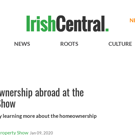
N
NEWS
ROOTS
CULTURE
wnership abroad at the
Show
 by learning more about the homeownership
Property Show
Jan 09, 2020