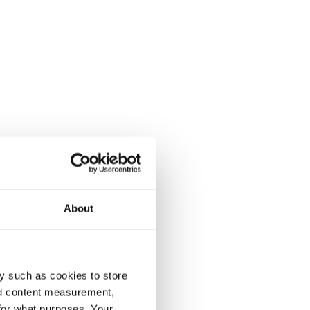
About
y such as cookies to store
nd content measurement,
for what purposes. Your