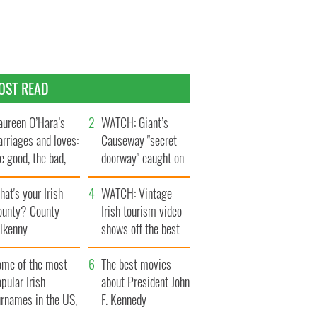
OST READ
ureen O’Hara’s
WATCH: Giant’s
rriages and loves:
Causeway "secret
e good, the bad,
doorway" caught on
d the ugly
camera
at's your Irish
WATCH: Vintage
ounty? County
Irish tourism video
ilkenny
shows off the best
bits of Ireland
ome of the most
The best movies
pular Irish
about President John
urnames in the US,
F. Kennedy