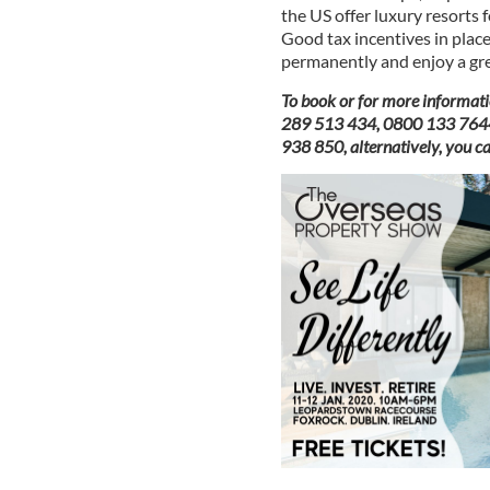
the US offer luxury resorts 
Good tax incentives in place,
permanently and enjoy a great
To book or for more informati
289 513 434, 0800 133 7644 o
938 850, alternatively, you c