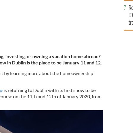
e
Re
O’
tr
Ir
ing, investing, or owning a vacation home abroad?
 in Dublin is the place to be January 11 and 12.
ight by learning more about the homeownership
ow
is returning to Dublin with its first show to be
ourse on the 11th and 12th of January 2020, from