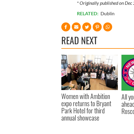
* Originally published on Dec
RELATED:
Dublin
READ NEXT
Women with Ambition
All y
expo returns to Bryant
ahead
Park Hotel for third
Rosc
annual showcase