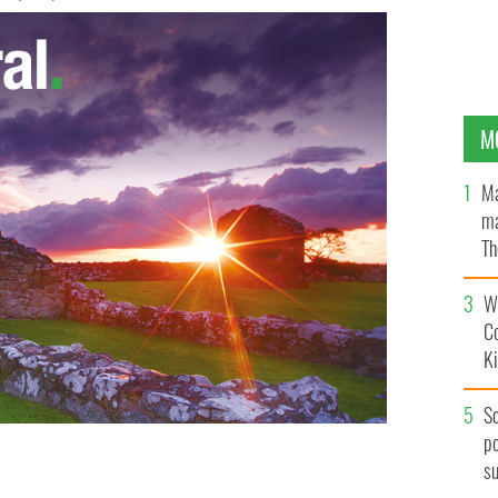
M
Ma
ma
Th
an
Wh
C
K
S
po
s
abroad like this one at The Overseas Property Show