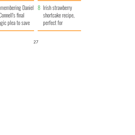
xplained
membering Daniel
Irish strawberry
Connell's final
shortcake recipe,
agic plea to save
perfect for
eland from Famine
summertime!
25