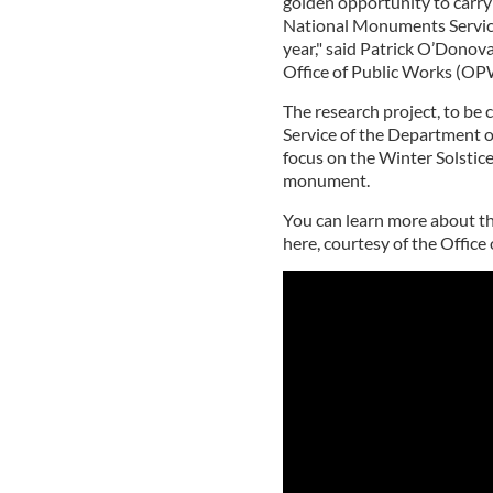
golden opportunity to carry
National Monuments Service
year," said Patrick O’Donovan
Office of Public Works (OPW
The research project, to b
Service of the Department o
focus on the Winter Solsti
monument.
You can learn more about t
here, courtesy of the Office