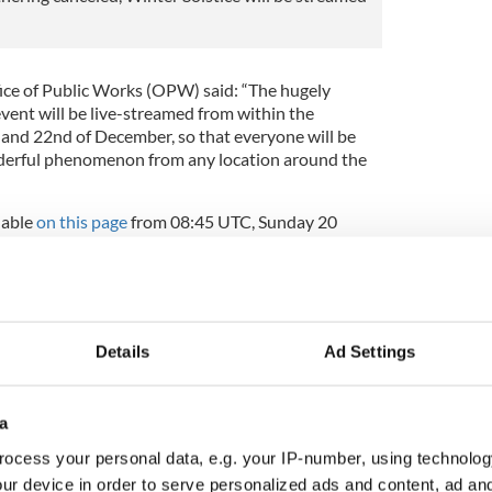
ffice of Public Works (OPW) said: “The hugely
 event will be live-streamed from within the
 and 22nd of December, so that everyone will be
nderful phenomenon from any location around the
lable
on this page
from 08:45 UTC, Sunday 20
ve.
advised not to travel to Newgrange on the morning
ss to the site will not be facilitated. The co-
eatly appreciated.”
Details
Ad Settings
inter solstice never fails to astound
a
ocess your personal data, e.g. your IP-number, using technolog
t Newgrange in Co Meath
ur device in order to serve personalized ads and content, ad a