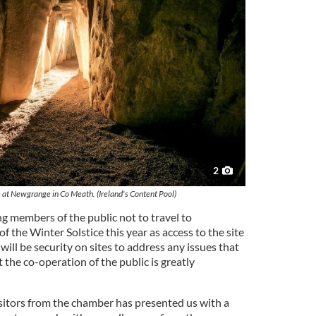
2
 at Newgrange in Co Meath. (Ireland's Content Pool)
g members of the public not to travel to
the Winter Solstice this year as access to the site
e will be security on sites to address any issues that
the co-operation of the public is greatly
sitors from the chamber has presented us with a