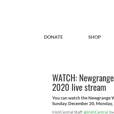
DONATE
SHOP
WATCH: Newgrange’s
2020 live stream
You can watch the Newgrange Wi
Sunday, December 20, Monday, 
IrishCentral Staff
@IrishCentral
De