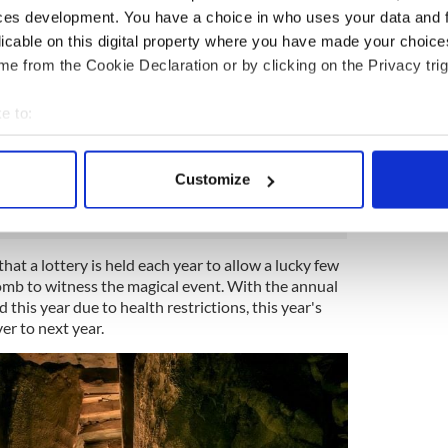
ces development. You have a choice in who uses your data and 
astronomical phenomenon that marks the shortest
licable on this digital property where you have made your choic
f the year. In the Northern Hemisphere, the Winter
 21 or 22, when the sun shines directly over the
e from the Cookie Declaration or by clicking on the Privacy trig
e to:
y of the year, for 17 minutes, direct sunlight can
bout your geographical location which can be accurate to within 
ent, not through the doorway, but through the
ening above the entrance known as the ‘roof box’,
 actively scanning it for specific characteristics (fingerprinting)
Customize
 personal data is processed and set your preferences in the
det
e content and ads, to provide social media features and to analy
that a lottery is held each year to allow a lucky few
 our site with our social media, advertising and analytics partn
omb to witness the magical event. With the annual
 provided to them or that they’ve collected from your use of their
this year due to health restrictions, this year's
ver to next year.