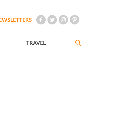
EWSLETTERS
TRAVEL