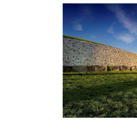
Watch the Winter Solstice event at 
December 22.
IRELAND'S CONTENT POOL