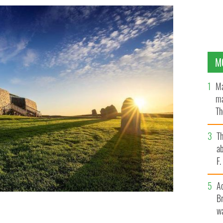
M
Ma
ma
Th
an
T
ab
F
A
Br
wa
Newgrange in Co Meath Sunday, December 20 - Tuesday,