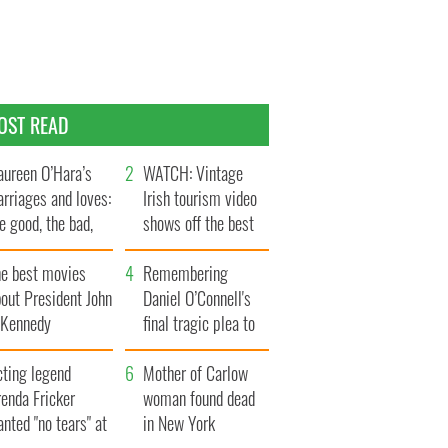
OST READ
ureen O’Hara’s
WATCH: Vintage
rriages and loves:
Irish tourism video
e good, the bad,
shows off the best
d the ugly
bits of Ireland
he best movies
Remembering
out President John
Daniel O’Connell's
. Kennedy
final tragic plea to
save Ireland from
cting legend
Famine
Mother of Carlow
enda Fricker
woman found dead
nted "no tears" at
in New York