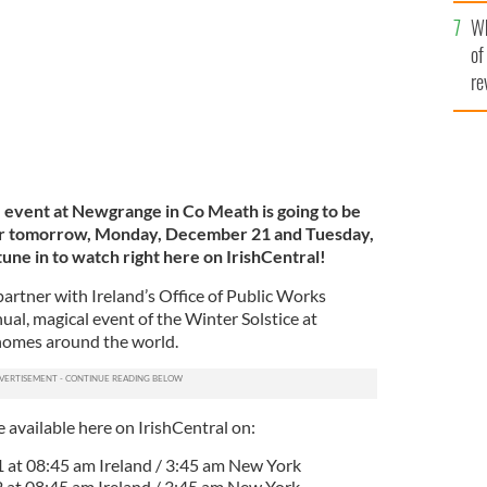
he
Wh
th
of
re
 event at Newgrange in Co Meath is going to be
ear tomorrow, Monday, December 21 and Tuesday,
ne in to watch right here on IrishCentral!
 partner with Ireland’s Office of Public Works
al, magical event of the Winter Solstice at
homes around the world.
e available here on IrishCentral on:
at 08:45 am Ireland / 3:45 am New York
 at 08:45 am Ireland / 3:45 am New York