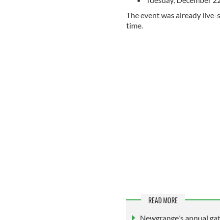
The event was already live
time.
READ MORE
Newgrange's annual gath