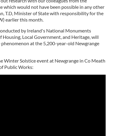
 out research with our colleagues from the
 which would not have been possible in any other
, T.D, Minister of State with responsibility for the
) earlier this month.
e conducted by Ireland's National Monuments
f Housing, Local Government, and Heritage, will
ce phenomenon at the 5,200-year-old Newgrange
he Winter Solstice event at Newgrange in Co Meath
 of Public Works: