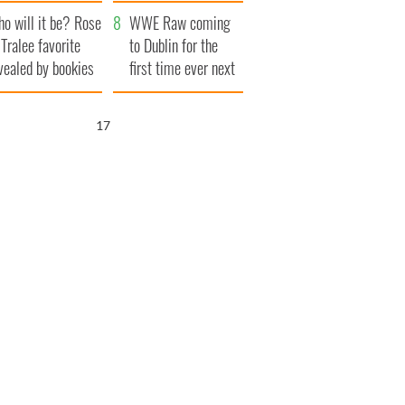
r funeral as she
launches $50
o will it be? Rose
anked local shops
million wrongful
WWE Raw coming
 Tralee favorite
death lawsuit
to Dublin for the
vealed by bookies
first time ever next
year
15