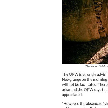
The Winter Solstice
The OPW is strongly advisin
Newgrange on the morning of 
will not be facilitated. Ther
arise and the OPW says that 
appreciated.
"However, the absence of vi