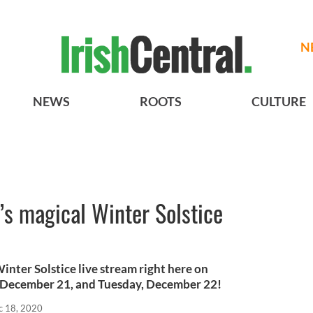
N
NEWS
ROOTS
CULTURE
 magical Winter Solstice
nter Solstice live stream right here on
December 21, and Tuesday, December 22!
c 18, 2020