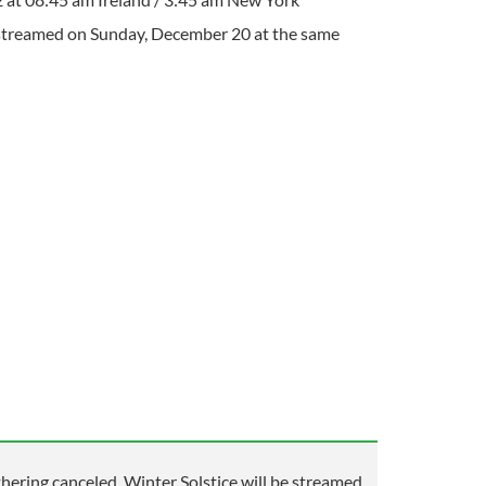
-streamed on Sunday, December 20 at the same
ering canceled, Winter Solstice will be streamed