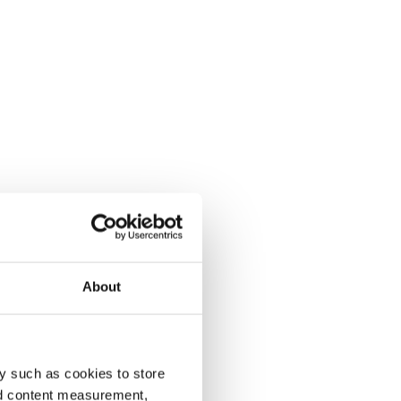
About
y such as cookies to store
nd content measurement,