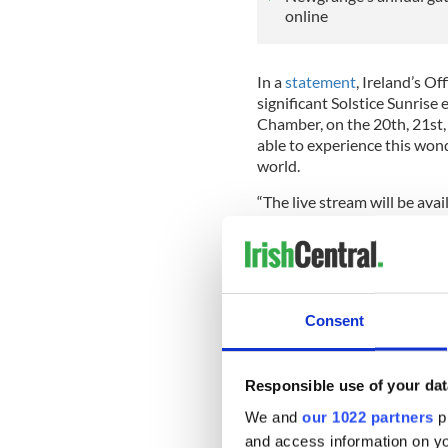
online
In a
statement
, Ireland’s O
significant Solstice Sunrise
Chamber, on the 20th, 21st,
able to experience this wo
world.
“The live stream will be avai
December at the player abo
“Members of the public are 
of the Winter Solstice as acce
operation of the public is gr
Consent
READ MORE
Magic of Newgrange at w
Responsible use of your dat
We and
our 1022 partners
pr
About the Winter Solstice a
and access information on yo