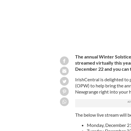
The annual Winter Solstice
streamed virtually this y
December 22 and you can tu
IrishCentral is delighted to
(OPW) to help bring the annu
Newgrange right into your 
The below live stream will b
Monday, December 21 
Tuesday, December 22