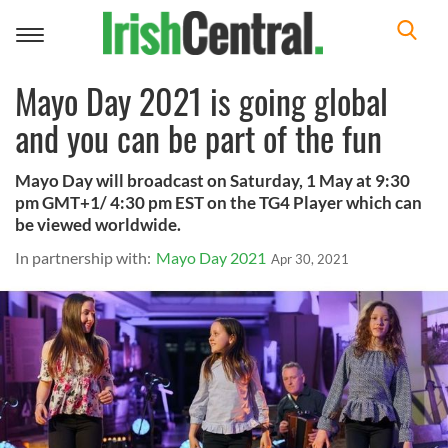
Toggle
navigation
Mayo Day 2021 is going global
and you can be part of the fun
Mayo Day will broadcast on Saturday, 1 May at 9:30
pm GMT+1/ 4:30 pm EST on the TG4 Player which can
be viewed worldwide.
In partnership with:
Mayo Day 2021
Apr 30, 2021