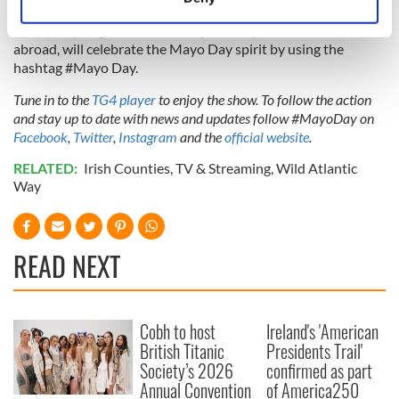
Everyone is invited to join in, to don the Green and Red, fly
Identify your device by actively scanning it for
the county flag and share how you and yours, at home and
specific characteristics (fingerprinting)
abroad, will celebrate the Mayo Day spirit by using the
Find out more about how your personal data is processed
hashtag #Mayo Day.
and set your preferences in the
details section
.
Tune in to the
TG4 player
to enjoy the show. To follow the action
and stay up to date with news and updates follow #MayoDay on
We use cookies to personalise content and ads, to
Facebook
,
Twitter
,
Instagram
and the
official website
.
provide social media features and to analyse our traffic.
We also share information about your use of our site with
RELATED:
Irish Counties
,
TV & Streaming
,
Wild Atlantic
Way
our social media, advertising and analytics partners who
may combine it with other information that you’ve
provided to them or that they’ve collected from your use
of their services.
READ NEXT
Cobh to host
Ireland's 'American
British Titanic
Presidents Trail'
Society’s 2026
confirmed as part
Annual Convention
of America250