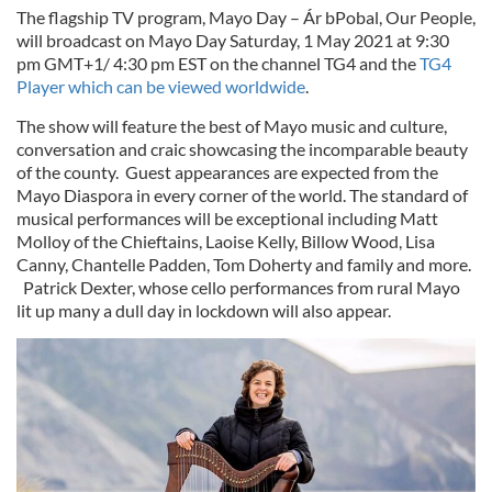
The flagship TV program, Mayo Day – Ár bPobal, Our People,
will broadcast on Mayo Day Saturday, 1 May 2021 at 9:30
pm GMT+1/ 4:30 pm EST on the channel TG4 and the
TG4
Player which can be viewed worldwide
.
The show will feature the best of Mayo music and culture,
conversation and craic showcasing the incomparable beauty
of the county. Guest appearances are expected from the
Mayo Diaspora in every corner of the world. The standard of
musical performances will be exceptional including Matt
Molloy of the Chieftains, Laoise Kelly, Billow Wood, Lisa
Canny, Chantelle Padden, Tom Doherty and family and more.
Patrick Dexter, whose cello performances from rural Mayo
lit up many a dull day in lockdown will also appear.