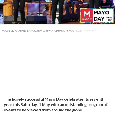
Mayo Day celebrates its seventh year this Saturday, 1 May
MAYO DAY 2021
The hugely successful Mayo Day celebrates its seventh
year this Saturday, 1 May with an outstanding program of
events to be viewed from around the globe.