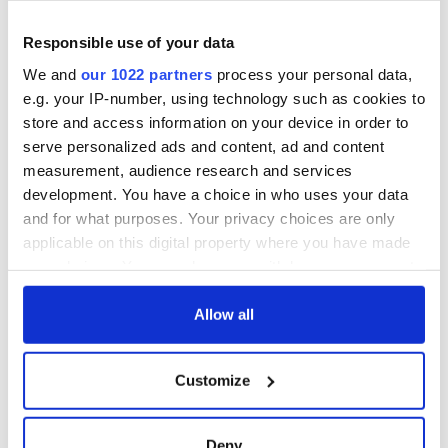
Home to Mayo will see a month of festivals and events
Responsible use of your data
running for the month of May 2022 across villages and towns
We and
our 1022 partners
process your personal data,
in the county. The campaign launches for Mayo Day 2021 . so
start planning your trip now.
e.g. your IP-number, using technology such as cookies to
store and access information on your device in order to
serve personalized ads and content, ad and content
measurement, audience research and services
development. You have a choice in who uses your data
and for what purposes. Your privacy choices are only
applicable on this digital property where you have made
your choices. You can change or withdraw your consent
any time from the Cookie Declaration or by clicking on
the Privacy trigger icon.
Allow all
If you allow, we would also like to:
Customize
The
official website
is the home of Mayo Day and will be
Collect information about your geographical
lighting up the internet with a jam-packed programme of
location which can be accurate to within several
online activities on the day itself.
meters
Deny