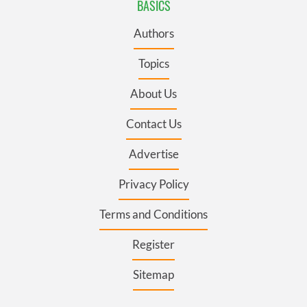
BASICS
Authors
Topics
About Us
Contact Us
Advertise
Privacy Policy
Terms and Conditions
Register
Sitemap