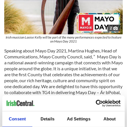
2
Irish musician Laoise Kelly will be part of the many performances expected to feature
on Mayo Day 2021
Speaking about Mayo Day 2021, Martina Hughes, Head of
Communications, Mayo County Council, said, “ Mayo Day is
a national award-winning campaign that connects with Mayo
people around the globe. It is a unique initiative, in that we
are the first County that celebrates the achievements of our
people, our rich heritage, culture and community spirit on
one dedicated day. We are delighted to have this opportunity
to collaborate with TG4 in delivering Mayo Day – Ár bPobal,
Our People a TV programme that showcases the very best of
our County and its people at home and away."
As part of our Mayo Day celebrations, Mayo.ie are launching
Consent
Details
Ad Settings
About
‘Home to Mayo 2022’, an initiative that is part of the Global
Irish Festival Series.