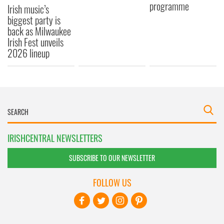
programme
Irish music’s
biggest party is
back as Milwaukee
Irish Fest unveils
2026 lineup
IRISHCENTRAL NEWSLETTERS
SUBSCRIBE TO OUR NEWSLETTER
FOLLOW US