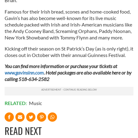
Brian.
Famous for their Irish bread, scones and home-cooked food,
Gavin’s has also become well-known for its live music
schedule packed with Irish and Irish-American musicians like
the Andy Cooney Band, Screaming Orphans, Paddy Noonan,
New York Showband with Tommy Flynn and many more.
Kicking off their season on St Patrick’s Day (as is only right), it
closes out in October with their annual Guinness Festival.
You can find more information or purchase your tickets at
www.gavinsinn.com
. Hotel packages are also available here or by
calling
518-634-2582
RELATED:
Music
READ NEXT