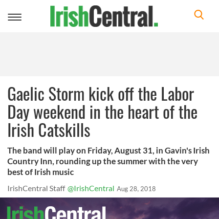
Toggle
navigation
Gaelic Storm kick off the Labor
Day weekend in the heart of the
Irish Catskills
The band will play on Friday, August 31, in Gavin's Irish
Country Inn, rounding up the summer with the very
best of Irish music
IrishCentral Staff
@IrishCentral
Aug 28, 2018