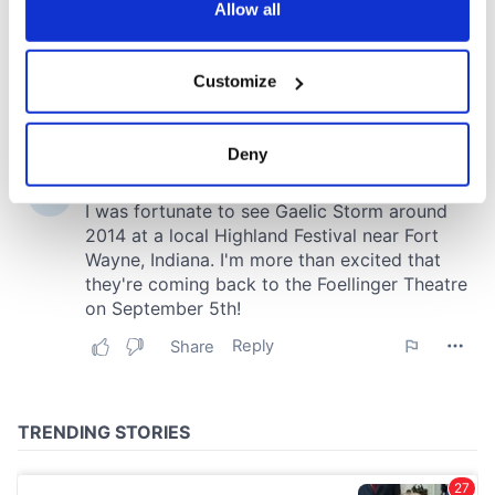
the Privacy trigger icon.
Allow all
If you allow, we would also like to:
Customize
Collect information about your geographical
location which can be accurate to within several
meters
Deny
Identify your device by actively scanning it for
specific characteristics (fingerprinting)
Find out more about how your personal data is processed
and set your preferences in the
details section
.
We use cookies to personalise content and ads, to
provide social media features and to analyse our traffic.
We also share information about your use of our site with
our social media, advertising and analytics partners who
may combine it with other information that you’ve
provided to them or that they’ve collected from your use
of their services.