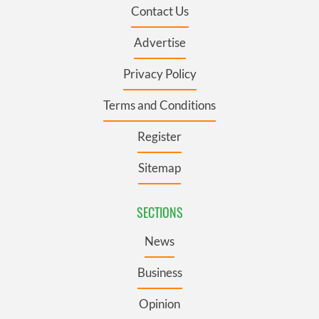
Contact Us
Advertise
Privacy Policy
Terms and Conditions
Register
Sitemap
SECTIONS
News
Business
Opinion