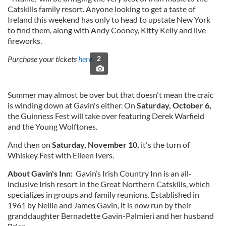
Catskills family resort. Anyone looking to get a taste of
Ireland this weekend has only to head to upstate New York
to find them, along with Andy Cooney, Kitty Kelly and live
fireworks.
Purchase your tickets
here.
2
Summer may almost be over but that doesn't mean the craic
is winding down at Gavin's either. On
Saturday, October 6,
the Guinness Fest will take over featuring Derek Warfield
and the Young Wolftones.
And then on
Saturday, November 10,
it's the turn of
Whiskey Fest with Eileen Ivers.
About Gavin's Inn:
Gavin’s Irish Country Inn is an all-
inclusive Irish resort in the Great Northern Catskills, which
specializes in groups and family reunions. Established in
1961 by Nellie and James Gavin, it is now run by their
granddaughter Bernadette Gavin-Palmieri and her husband