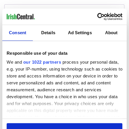
Consent
Details
Ad Settings
About
Responsible use of your data
We and
our 1022 partners
process your personal data,
e.g. your IP-number, using technology such as cookies to
store and access information on your device in order to
serve personalized ads and content, ad and content
measurement, audience research and services
development. You have a choice in who uses your data
and for what purposes. Your privacy choices are only
applicable on this digital property where you have made
your choices. You can change or withdraw your consent
any time from the Cookie Declaration or by clicking on