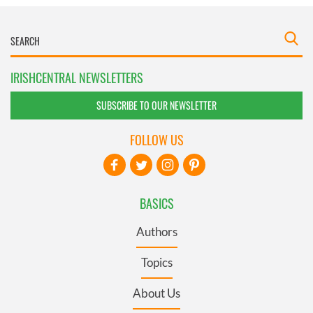
IRISHCENTRAL NEWSLETTERS
SUBSCRIBE TO OUR NEWSLETTER
FOLLOW US
BASICS
Authors
Topics
About Us