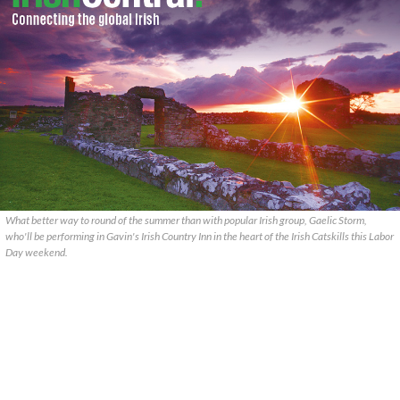
What better way to round of the summer than with popular Irish group, Gaelic Storm,
who'll be performing in Gavin's Irish Country Inn in the heart of the Irish Catskills this Labor
Day weekend.