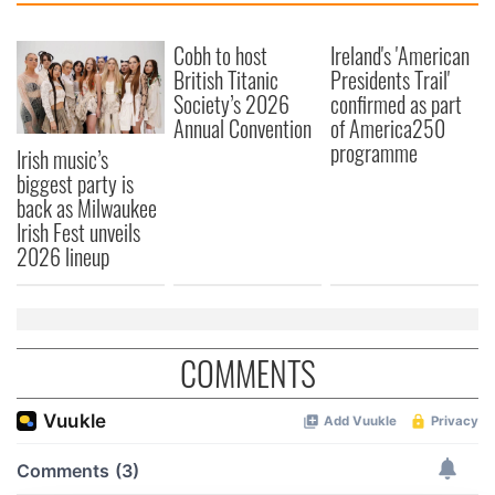
Cobh to host
Ireland's 'American
British Titanic
Presidents Trail'
Society’s 2026
confirmed as part
Annual Convention
of America250
programme
Irish music’s
biggest party is
back as Milwaukee
Irish Fest unveils
2026 lineup
COMMENTS