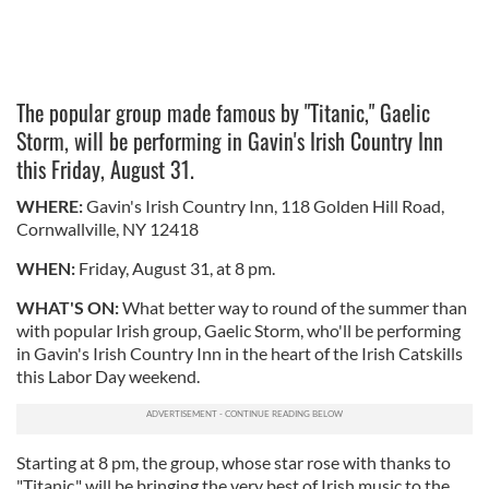
The popular group made famous by "Titanic," Gaelic
Storm, will be performing in Gavin's Irish Country Inn
this Friday, August 31.
WHERE:
Gavin's Irish Country Inn, 118 Golden Hill Road,
Cornwallville, NY 12418
WHEN:
Friday, August 31, at 8 pm.
WHAT'S ON:
What better way to round of the summer than
with popular Irish group, Gaelic Storm, who'll be performing
in Gavin's Irish Country Inn in the heart of the Irish Catskills
this Labor Day weekend.
Starting at 8 pm, the group, whose star rose with thanks to
"Titanic," will be bringing the very best of Irish music to the