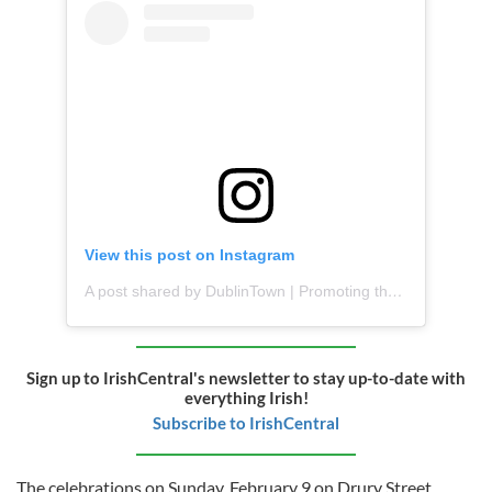
View this post on Instagram
A post shared by DublinTown | Promoting the Best of Dublin City (@dublintown_)
Sign up to IrishCentral's newsletter to stay up-to-date with
everything Irish!
Subscribe to IrishCentral
The celebrations on Sunday, February 9 on Drury Street,