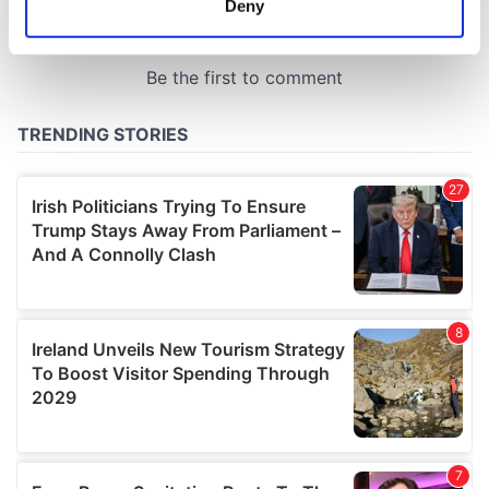
Deny
Identify your device by actively scanning it for
specific characteristics (fingerprinting)
Find out more about how your personal data is processed
and set your preferences in the
details section
.
We use cookies to personalise content and ads, to
provide social media features and to analyse our traffic.
We also share information about your use of our site with
our social media, advertising and analytics partners who
may combine it with other information that you’ve
provided to them or that they’ve collected from your use
of their services.