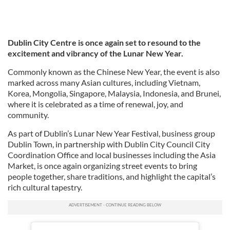
Dublin City Centre is once again set to resound to the
excitement and vibrancy of the Lunar New Year.
Commonly known as the Chinese New Year, the event is also
marked across many Asian cultures, including Vietnam,
Korea, Mongolia, Singapore, Malaysia, Indonesia, and Brunei,
where it is celebrated as a time of renewal, joy, and
community.
As part of Dublin’s Lunar New Year Festival, business group
Dublin Town, in partnership with Dublin City Council City
Coordination Office and local businesses including the Asia
Market, is once again organizing street events to bring
people together, share traditions, and highlight the capital’s
rich cultural tapestry.