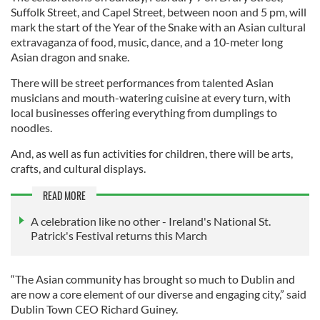
Suffolk Street, and Capel Street, between noon and 5 pm, will
mark the start of the Year of the Snake with an Asian cultural
extravaganza of food, music, dance, and a 10-meter long
Asian dragon and snake.
There will be street performances from talented Asian
musicians and mouth-watering cuisine at every turn, with
local businesses offering everything from dumplings to
noodles.
And, as well as fun activities for children, there will be arts,
crafts, and cultural displays.
READ MORE
A celebration like no other - Ireland's National St.
Patrick's Festival returns this March
“The Asian community has brought so much to Dublin and
are now a core element of our diverse and engaging city,” said
Dublin Town CEO Richard Guiney.