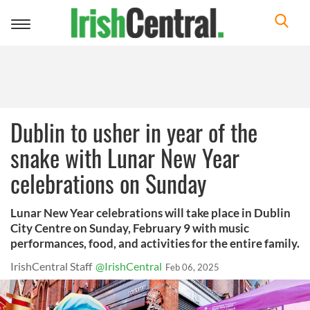
Toggle
navigation
Dublin to usher in year of the
snake with Lunar New Year
celebrations on Sunday
Lunar New Year celebrations will take place in Dublin
City Centre on Sunday, February 9 with music
performances, food, and activities for the entire family.
IrishCentral Staff
@IrishCentral
Feb 06, 2025