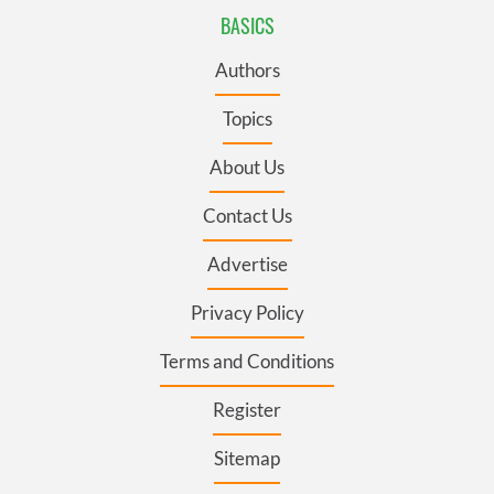
BASICS
Authors
Topics
About Us
Contact Us
Advertise
Privacy Policy
Terms and Conditions
Register
Sitemap