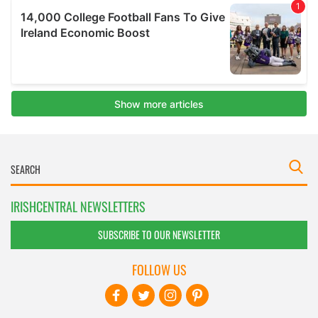
IRISHCENTRAL NEWSLETTERS
SUBSCRIBE TO OUR NEWSLETTER
FOLLOW US