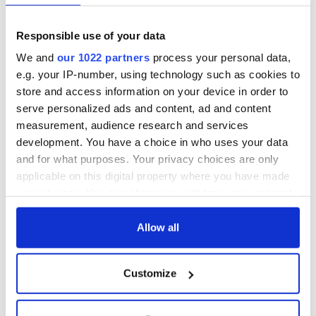
Annual Convention
of America250
programme
Irish music’s
Responsible use of your data
biggest party is
back as Milwaukee
We and
our 1022 partners
process your personal data,
Irish Fest unveils
e.g. your IP-number, using technology such as cookies to
2026 lineup
store and access information on your device in order to
serve personalized ads and content, ad and content
measurement, audience research and services
development. You have a choice in who uses your data
COMMENTS
and for what purposes. Your privacy choices are only
applicable on this digital property where you have made
your choices. You can change or withdraw your consent
any time from the Cookie Declaration or by clicking on
the Privacy trigger icon.
Allow all
If you allow, we would also like to:
Customize
Collect information about your geographical
location which can be accurate to within several
meters