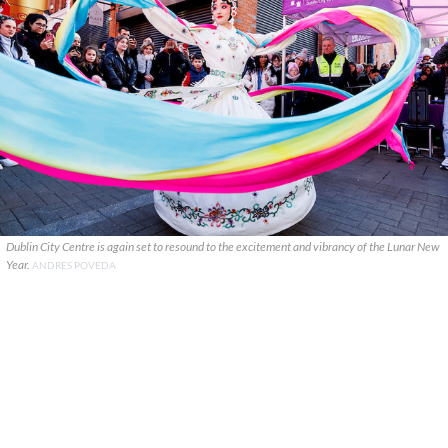
Dublin City Centre is again set to resound to the excitement and vibrancy of the Lunar New
Year.
ANDRES POVEDA