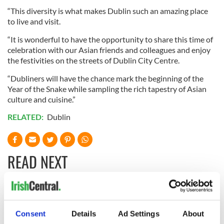
“This diversity is what makes Dublin such an amazing place
to live and visit.
“It is wonderful to have the opportunity to share this time of
celebration with our Asian friends and colleagues and enjoy
the festivities on the streets of Dublin City Centre.
“Dubliners will have the chance mark the beginning of the
Year of the Snake while sampling the rich tapestry of Asian
culture and cuisine.”
RELATED:
Dublin
READ NEXT
Cobh to host
Ireland's 'American
British Titanic
Presidents Trail'
Consent
Details
Ad Settings
About
Society’s 2026
confirmed as part