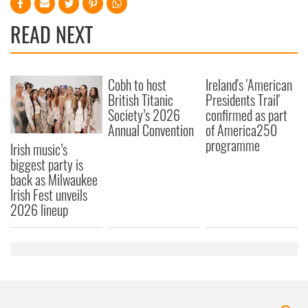
READ NEXT
Cobh to host
Ireland's 'American
British Titanic
Presidents Trail'
Society’s 2026
confirmed as part
Annual Convention
of America250
programme
Irish music’s
biggest party is
back as Milwaukee
Irish Fest unveils
2026 lineup