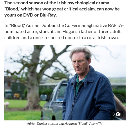
The second season of the Irish psychological drama
“Blood,” which has won great critical acclaim, can now be
yours on DVD or Blu-Ray.
In "Blood," Adrian Dunbar, the Co Fermanagh native BAFTA-
nominated actor, stars at Jim Hogan, a father of three adult
children and a once-respected doctor in a rural Irish town.
3
Adrian Dunbar stars at Jim Hogan in "Blood" (Acorn TV)