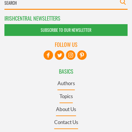
IRISHCENTRAL NEWSLETTERS
SUBSCRIBE TO OUR NEWSLETTER
FOLLOW US
BASICS
Authors
Topics
About Us
Contact Us