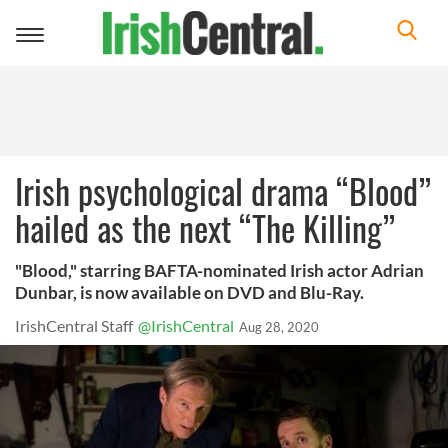
Toggle
navigation
Irish psychological drama “Blood”
hailed as the next “The Killing”
"Blood," starring BAFTA-nominated Irish actor Adrian
Dunbar, is now available on DVD and Blu-Ray.
IrishCentral Staff
@IrishCentral
Aug 28, 2020