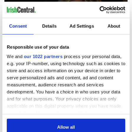
Consent
Details
Ad Settings
About
Responsible use of your data
We and
our 1022 partners
process your personal data,
e.g. your IP-number, using technology such as cookies to
3
store and access information on your device in order to
serve personalized ads and content, ad and content
Gráinne Keenan as Fiona Hogan in "Blood" (Acorn TV)
measurement, audience research and services
"Blood," which was filmed in Meath, Kildare, and Dublin, has
development. You have a choice in who uses your data
been likened by critics to the hit dramas "Broadchurch" and
and for what purposes. Your privacy choices are only
"The Killing."
The Irish Times
says it’s “must-see TV … taut,
stylish, and suspenseful,” and
TIME Magazine
deemed it as
applicable on this digital property where you have made
“one of the best-overlooked TV shows in 2018.”
your choices. You can change or withdraw your consent
any time from the Cookie Declaration or by clicking on
Now’s your chance to dig into this “twisty” drama that critics
the Privacy trigger icon.
Allow all
are raving about - season two of "Blood" is
now available on