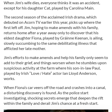
When Jim's wife dies, everyone thinks it was an accident,
except for his daughter Cat, played by Carolina Main.
The second season of the acclaimed Irish drama, which
debuted on Acorn TV earlier this year, picks up where the
first left off. Jim, hoping to make amends with his family,
returns home after a year away only to discover that his
eldest daughter Fiona, played by Gráinne Keenan, is ailing,
slowly succumbing to the same debilitating illness that
afflicted her late mother.
Jim’s efforts to make amends and help his family only seem to
add to their grief, and things worsen when he stumbles upon
suspicious activity at the farm where his son-in-law Paul,
played by Irish “Love / Hate” actor Ian Lloyd Anderson,
works.
When Fiona’s car veers off the road and crashes into a canal,
a disturbing discovery is found. As the police start
investigating, shocking secrets emerge that deepen the rift
within the family and derail Jim’s chance at a fresh start.