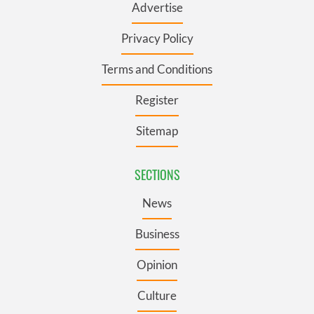
Advertise
Privacy Policy
Terms and Conditions
Register
Sitemap
SECTIONS
News
Business
Opinion
Culture