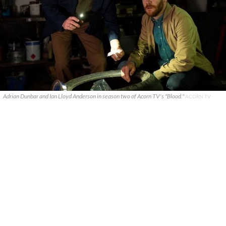
Adrian Dunbar and Ian Lloyd Anderson in season two of Acorn TV's "Blood."
ACORN TV