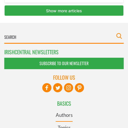
IRISHCENTRAL NEWSLETTERS
SUBSCRIBE TO OUR NEWSLETTER
FOLLOW US
BASICS
Authors
Topics