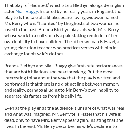
That play is “Haunted,” which stars Blethyn alongside English
actor
Niall Buggy
. Inspired by her early years in England, the
play tells the tale of a Shakespeare-loving widower named
Mr. Berry who is “haunted” by the ghosts of two women he
loved in the past. Brenda Blethyn plays his wife, Mrs. Berry,
whose work in a doll shop is a painstaking reminder of her
own inability to have children. The other woman is Hazel, a
young elocution teacher who practices verses with him in
exchange for his wife’s clothes.
Brenda Blethyn and Niall Buggy give first-rate performances
that are both hilarious and heartbreaking. But the most
interesting thing about the way that the play is written and
performed is that there is no distinct line between memory
and reality, perhaps alluding to Mr. Berry’s own inability to
separate his fantasies from his daily life.
Even as the play ends the audience is unsure of what was real
and what was imagined. Mr. Berry tells Hazel that his wife is
dead, only to have Mrs. Berry appear again, insisting that she
lives. In the end, Mr. Berry describes his wife’s decline into