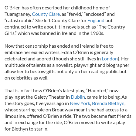
O’Brien has often described her childhood home of
Tuamgraney,
County Clare
, as “fervid,” “enclosed” and
“catastrophic.” She left County Clare for
England
but
continued to write about it in novels such as “The Country
Girls,” which was banned in Ireland in the 1960s.
Now that censorship has ended and Ireland is free to
embrace her exiled writers, Edna O’Brien is generally
celebrated and adored (though she still lives in
London
). Her
multitude of talents as a novelist, playwright and biographer
allow her to bestow gifts not only on her reading public but
on celebrities as well.
That is in fact how O’Brien’s latest play, “Haunted,” now
playing at the Gaiety Theater in
Dublin
, came into being. As
the story goes, five years ago in
New York
,
Brenda Blethyn
,
whose starring role on Broadway meant she had access to a
limousine, offered O’Brien a ride. The two became fast friends
and in exchange for the ride, O’Brien vowed to write a play
for Blethyn to star in.