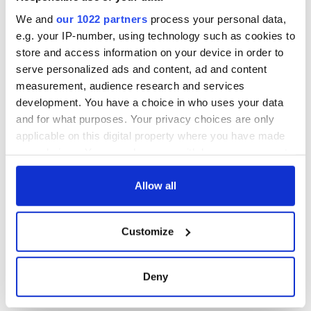
holy wells of Saint
Patrick
We and
our 1022 partners
process your personal data,
e.g. your IP-number, using technology such as cookies to
store and access information on your device in order to
serve personalized ads and content, ad and content
COMMENTS
measurement, audience research and services
development. You have a choice in who uses your data
and for what purposes. Your privacy choices are only
applicable on this digital property where you have made
your choices. You can change or withdraw your consent
any time from the Cookie Declaration or by clicking on
the Privacy trigger icon.
Allow all
If you allow, we would also like to:
Customize
Collect information about your geographical
location which can be accurate to within several
meters
Deny
Identify your device by actively scanning it for
specific characteristics (fingerprinting)