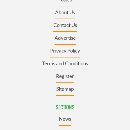
About Us
Contact Us
Advertise
Privacy Policy
Terms and Conditions
Register
Sitemap
SECTIONS
News