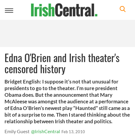
Toggle
navigation
Edna O'Brien and Irish theater's
censored history
Bridget English: I suppose it’s not that unusual for
presidents to go to the theater. I’m sure president
Obama does. But the announcement that Mary
McAleese was amongst the audience at a performance
of Edna O’Brien’s newest play “Haunted” still came as a
bit of a surprise to me. Then I stared thinking about the
relationship between Irish theater and politics.
Emily Guest
@IrishCentral
Feb 13, 2010