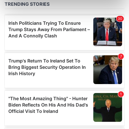
Find out more about how your personal data is processed
and set your preferences in the
details section
.
We use cookies to personalise content and ads, to
provide social media features and to analyse our traffic.
We also share information about your use of our site with
our social media, advertising and analytics partners who
may combine it with other information that you’ve
provided to them or that they’ve collected from your use
of their services.