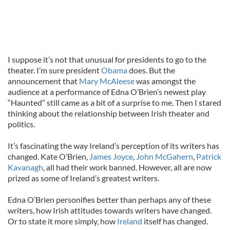
I suppose it’s not that unusual for presidents to go to the
theater. I’m sure president
Obama
does. But the
announcement that
Mary McAleese
was amongst the
audience at a performance of Edna O’Brien’s newest play
“Haunted” still came as a bit of a surprise to me. Then I stared
thinking about the relationship between Irish theater and
politics.
It’s fascinating the way Ireland’s perception of its writers has
changed. Kate O’Brien,
James Joyce
,
John McGahern
,
Patrick
Kavanagh
, all had their work banned. However, all are now
prized as some of Ireland’s greatest writers.
Edna O’Brien personifies better than perhaps any of these
writers, how Irish attitudes towards writers have changed.
Or to state it more simply, how
Ireland
itself has changed.