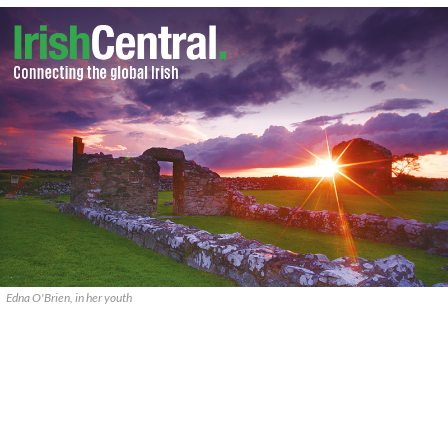
Edna O'Brien, in her youth