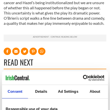
cancer and Hazel’s being institutionalized but we are unsure
of whether this all happened before the play began or not.
This uncertainty is what gives the play its dramatic power.
O’Brien’s script walks a fine line between drama and comedy,
a quality that makes her play immensely enjoyable to watch.
READ NEXT
The top movies
The London Jew
filmed along
gave his life
Ireland’s Wild
for Ireland during
Consent
Details
Ad Settings
About
Atlantic Way
Easter 1916
Ireland's ancient
Responsible use of your data