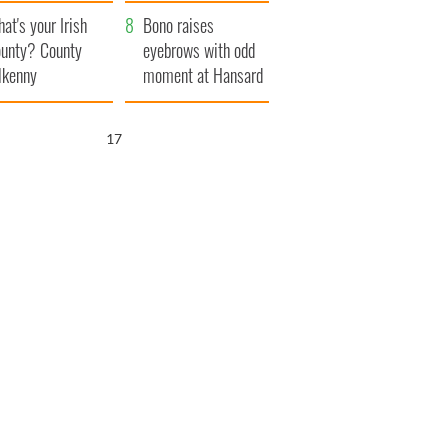
amera
Atlantic Way
at's your Irish
Bono raises
unty? County
eyebrows with odd
lkenny
moment at Hansard
funeral
16