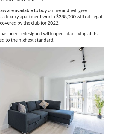
raw are available to buy online and will give
g a luxury apartment worth $288,000 with all legal
covered by the club for 2022.
has been redesigned with open-plan living at its
ed to the highest standard.