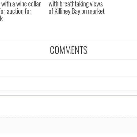
 with a wine cellar
with breathtaking views
for auction for
of Killiney Bay on market
k
COMMENTS