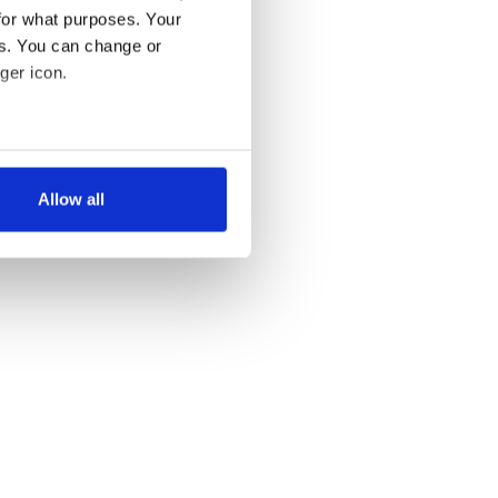
for what purposes. Your
es. You can change or
ger icon.
several meters
Allow all
ails section
.
se our traffic. We also share
ers who may combine it with
 services.