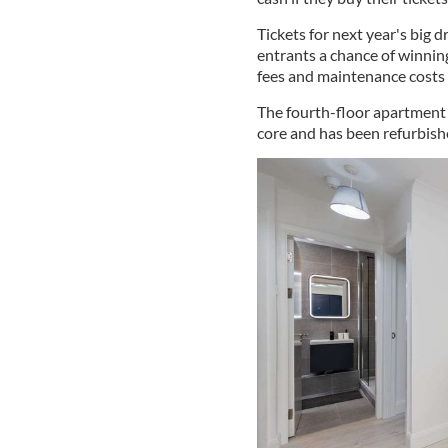
Tickets for next year's big d
entrants a chance of winnin
fees and maintenance costs 
The fourth-floor apartment 
core and has been refurbish