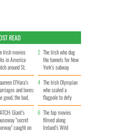
OST READ
n Irish movies
The Irish who dug
lks in America
the tunnels for New
tch around St.
York’s subway
trick’s Day
system
aureen O’Hara’s
The Irish Olympian
rriages and loves:
who scaled a
e good, the bad,
flagpole to defy
d the ugly
Britain
ATCH: Giant’s
The top movies
auseway "secret
filmed along
oorway" caught on
Ireland’s Wild