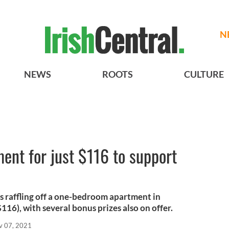
N
NEWS
ROOTS
CULTURE
ent for just $116 to support
 raffling off a one-bedroom apartment in
$116), with several bonus prizes also on offer.
v 07, 2021