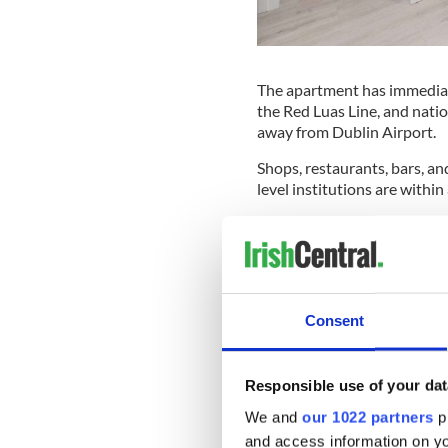
The apartment has immediate
the Red Luas Line, and nation
away from Dublin Airport.
Shops, restaurants, bars, and
level institutions are within
Bailieborough Shamrocks ch
apartment is drenched in nat
ceiling window in the living 
"The apartment has been red
Consent
said. "There is a wonderful ai
gathering with friends or en
"The floor-to-ceiling window
Responsible use of your dat
means the entire space is dr
We and
our 1022 partners
pr
The bedroom and modern ba
and access information on yo
of the living area."