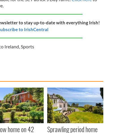
re.
ewsletter to stay up-to-date with everything Irish!
ubscribe to IrishCentral
o Ireland
,
Sports
low home on 42
Sprawling period home