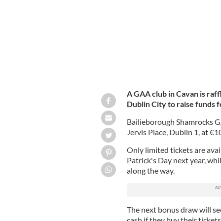
A GAA club in Cavan is raff
Dublin City to raise funds 
Bailieborough Shamrocks GA
Jervis Place, Dublin 1, at €1
Only limited tickets are avai
Patrick's Day next year, whi
along the way.
The next bonus draw will se
cash if they buy their tick