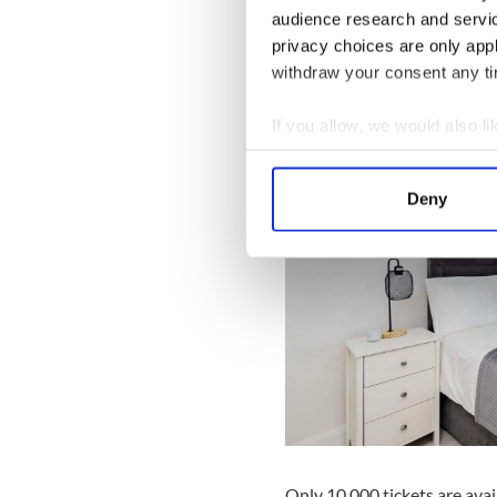
audience research and servi
privacy choices are only app
withdraw your consent any tim
If you allow, we would also lik
Collect information a
Identify your device by
Deny
Find out more about how your
We use cookies to personalis
information about your use of
other information that you’ve
Only 10,000 tickets are avail