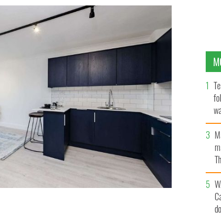
M
Te
fo
wa
Pa
M
ma
Th
an
W
C
d