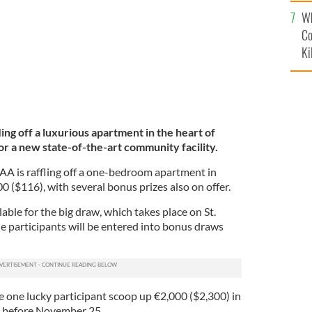
c
Wh
Co
Ki
ling off a luxurious apartment in the heart of
for a new state-of-the-art community facility.
A is raffling off a one-bedroom apartment in
00 ($116), with several bonus prizes also on offer.
lable for the big draw, which takes place on St.
le participants will be entered into bonus draws
e one lucky participant scoop up €2,000 ($2,300) in
ets before November 25.