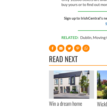
buy yours or to find out mo
Sign up to IrishCentral's n
S
RELATED:
Dublin
,
Moving t
READ NEXT
Win a dream home
Wick