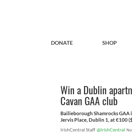
DONATE
SHOP
Win a Dublin apartm
Cavan GAA club
Bailieborough Shamrocks GAA is
Jervis Place, Dublin 1, at €100 (
IrishCentral Staff
@IrishCentral
No