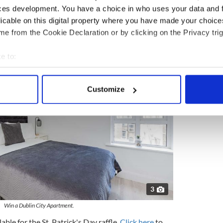
ces development. You have a choice in who uses your data and 
licable on this digital property where you have made your choic
e from the Cookie Declaration or by clicking on the Privacy trig
e to:
bout your geographical location which can be accurate to within 
 actively scanning it for specific characteristics (fingerprinting)
Customize
 personal data is processed and set your preferences in the
det
e content and ads, to provide social media features and to analy
 our site with our social media, advertising and analytics partn
 provided to them or that they’ve collected from your use of their
3
Win a Dublin City Apartment.
able for the St. Patrick's Day raffle.
Click here
to