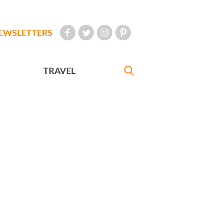
EWSLETTERS
TRAVEL