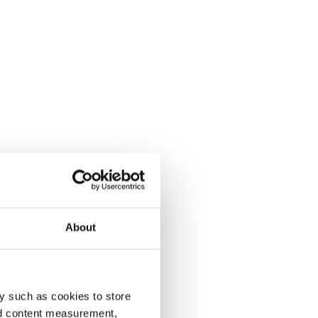
About
y such as cookies to store
nd content measurement,