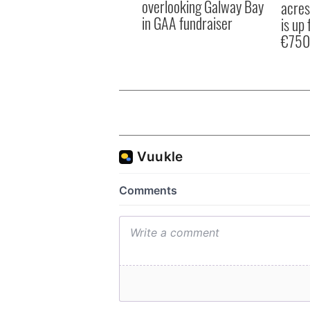
overlooking Galway Bay
acres
in GAA fundraiser
is up 
€750