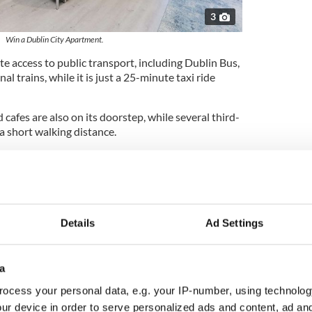
3
Win a Dublin City Apartment.
 access to public transport, including Dublin Bus,
al trains, while it is just a 25-minute taxi ride
 cafes are also on its doorstep, while several third-
 a short walking distance.
airman Gavin Mackey told IrishCentral that the
ural light due to the presence of a large floor-to-
area.
esigned with open plan living at its core," Mackey
Details
Ad Settings
ry living, dining, and kitchen area, ideal for
tertaining.
 at the end of the living area, with a balcony door
a
enched in natural daylight that floods the room.
ocess your personal data, e.g. your IP-number, using technolog
throom match the brightness and sophistication
ur device in order to serve personalized ads and content, ad a