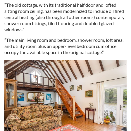
“The old cottage, with its traditional half door and lofted
sitting room ceiling, has been modernized to include oil fired
central heating (also through all other rooms) contemporary
shower room fittings, tiled flooring and doubled glazed
windows.”
“The main living room and bedroom, shower room, loft area,
and utility room plus an upper-level bedroom cum office
occupy the available space in the original cottage.”