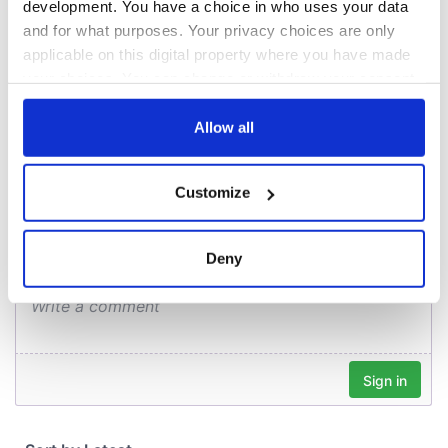
overlooking Galway
development. You have a choice in who uses your data
Bay in GAA
and for what purposes. Your privacy choices are only
fundraiser
applicable on this digital property where you have made
your choices. You can change or withdraw your consent
any time from the Cookie Declaration or by clicking on
the Privacy trigger icon.
Allow all
COMMENTS
If you allow, we would also like to:
Customize
Collect information about your geographical
location which can be accurate to within several
meters
Deny
Identify your device by actively scanning it for
specific characteristics (fingerprinting)
Find out more about how your personal data is processed
and set your preferences in the
details section
.
We use cookies to personalise content and ads, to
provide social media features and to analyse our traffic.
We also share information about your use of our site with