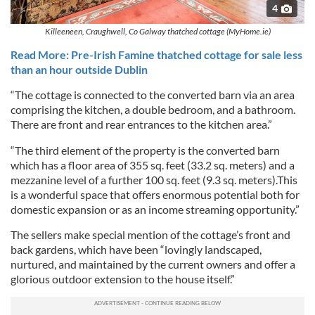
4
Killeeneen, Craughwell, Co Galway thatched cottage (MyHome.ie)
Read More: Pre-Irish Famine thatched cottage for sale less
than an hour outside Dublin
“The cottage is connected to the converted barn via an area
comprising the kitchen, a double bedroom, and a bathroom.
There are front and rear entrances to the kitchen area.”
“The third element of the property is the converted barn
which has a floor area of 355 sq. feet (33.2 sq. meters) and a
mezzanine level of a further 100 sq. feet (9.3 sq. meters).This
is a wonderful space that offers enormous potential both for
domestic expansion or as an income streaming opportunity.”
The sellers make special mention of the cottage’s front and
back gardens, which have been “lovingly landscaped,
nurtured, and maintained by the current owners and offer a
glorious outdoor extension to the house itself.”