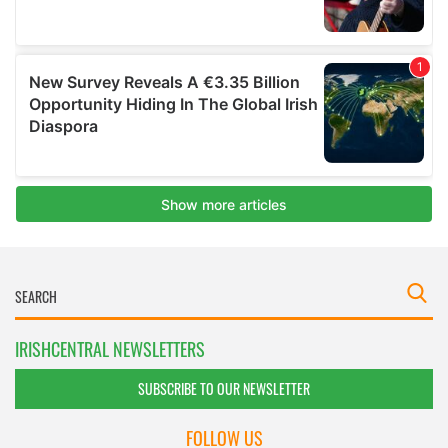
IRISHCENTRAL NEWSLETTERS
SUBSCRIBE TO OUR NEWSLETTER
FOLLOW US