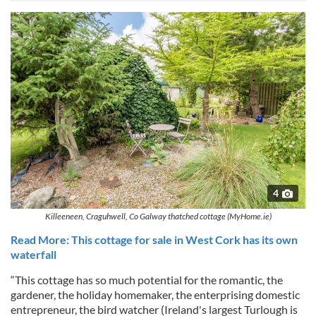
4
Killeeneen, Craguhwell, Co Galway thatched cottage (MyHome.ie)
Read More: This cottage for sale in West Cork has its own
waterfall
“This cottage has so much potential for the romantic, the
gardener, the holiday homemaker, the enterprising domestic
entrepreneur, the bird watcher (Ireland's largest Turlough is