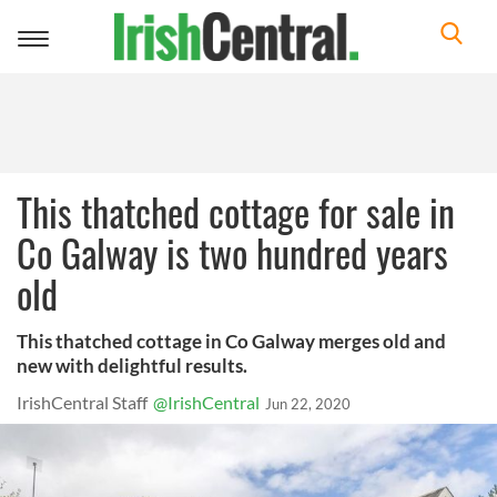
Toggle
navigation
This thatched cottage for sale in
Co Galway is two hundred years
old
This thatched cottage in Co Galway merges old and
new with delightful results.
IrishCentral Staff
@IrishCentral
Jun 22, 2020