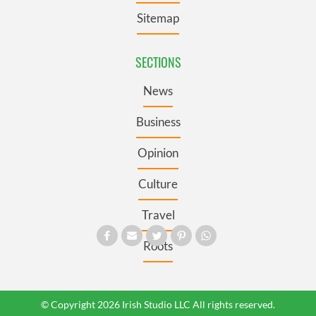
Sitemap
SECTIONS
News
Business
Opinion
Culture
Travel
Roots
© Copyright 2026 Irish Studio LLC All rights reserved.