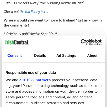
just 100 meters away) the budding horticulturist.”
Check out
the full listing here.
Where would you want to move to Ireland? Let us know in
the comments!
* Originally published in Sept 2019
.
RELATED:
Galway City
,
Moving to Ireland
Consent
Details
Ad Settings
About
READ NEXT
Responsible use of your data
Wicklow home on
Sprawling period
We and
our 1022 partners
process your personal data,
42 acres with a
home with
e.g. your IP-number, using technology such as cookies to
wine cellar is up for
breathtaking views
store and access information on your device in order to
auction for €750k
of Killiney Bay on
serve personalized ads and content, ad and content
market
Win a dream home
measurement, audience research and services