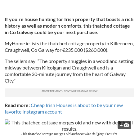
If you're house hunting for Irish property that boasts a rich
history as well as modern comforts, this thatched cottage
in Co Galway could be your next purchase.
MyHome.ie lists the thatched cottage property in Killeeneen,
Craughwell, Co Galway for €235,000 ($260,000).
The sellers say: “The property snuggles in a woodland setting
midway between Kilcolgan and Craughwell and is a
comfortable 30-minute journey from the heart of Galway
City."
Read more:
Cheap Irish Houses is about to be your new
favorite Instagram account
4
This thatched cottage merges old and new with delightful results.