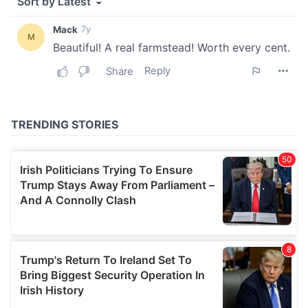
our social media, advertising and analytics partners who
may combine it with other information that you’ve
provided to them or that they’ve collected from your use
of their services.