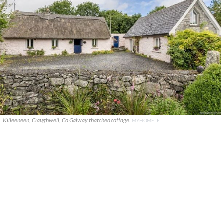
Killeeneen, Craughwell, Co Galway thatched cottage.
MYHOME.IE