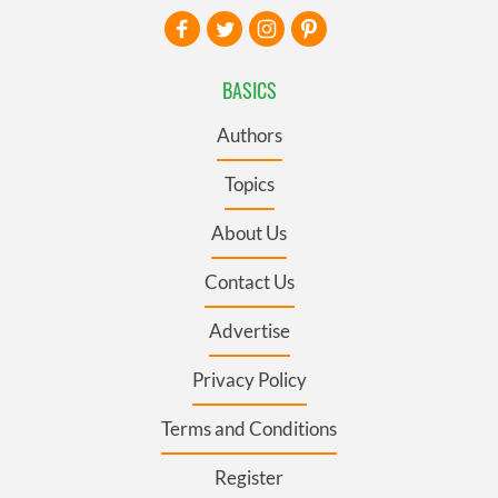
BASICS
Authors
Topics
About Us
Contact Us
Advertise
Privacy Policy
Terms and Conditions
Register