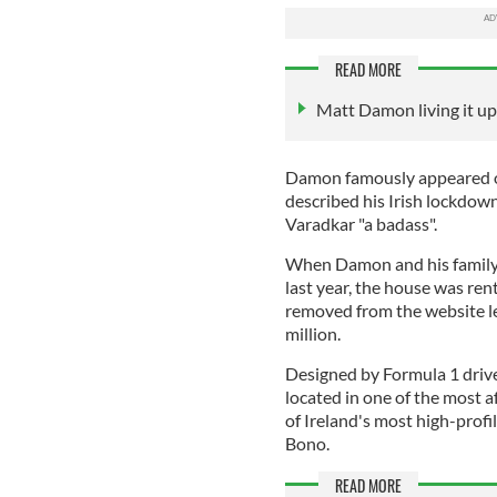
READ MORE
Matt Damon living it up
Damon famously appeared o
described his Irish lockdown
Varadkar "a badass".
When Damon and his family 
last year, the house was re
removed from the website les
million.
Designed by Formula 1 drive
located in one of the most 
of Ireland's most high-profi
Bono.
READ MORE