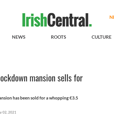
N
NEWS
ROOTS
CULTURE
lockdown mansion sells for
nsion has been sold for a whopping €3.5
y 02, 2021