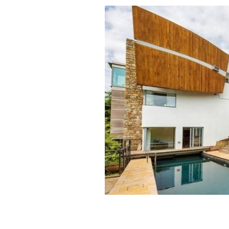
Hollywood actor Matt Damon stayed i
Dalkey during Ireland's first lockdow