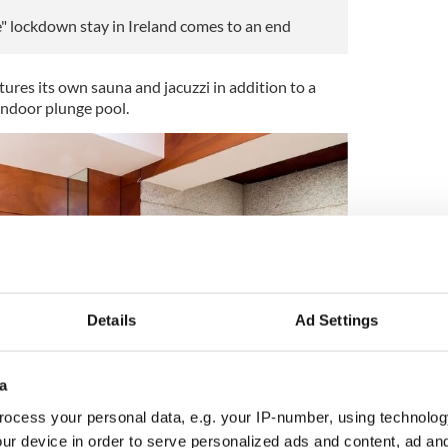
" lockdown stay in Ireland comes to an end
ures its own sauna and jacuzzi in addition to a
ndoor plunge pool.
Details
Ad Settings
a
ocess your personal data, e.g. your IP-number, using technolog
ur device in order to serve personalized ads and content, ad a
4