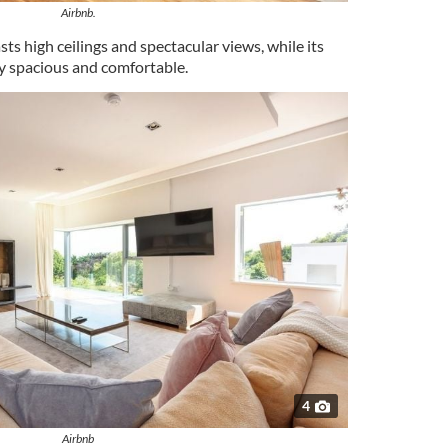
Airbnb.
sts high ceilings and spectacular views, while its
y spacious and comfortable.
4
Airbnb