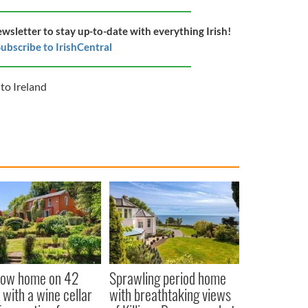
ewsletter to stay up-to-date with everything Irish!
ubscribe to IrishCentral
to Ireland
low home on 42
Sprawling period home
 with a wine cellar
with breathtaking views