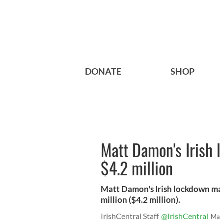
DONATE
SHOP
Matt Damon's Irish 
$4.2 million
Matt Damon's Irish lockdown ma
million ($4.2 million).
IrishCentral Staff
@IrishCentral
Ma