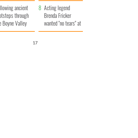
save Ireland from
llowing ancient
Famine
Acting legend
otsteps through
Brenda Fricker
e Boyne Valley
wanted "no tears" at
her funeral as she
thanked local shops
16