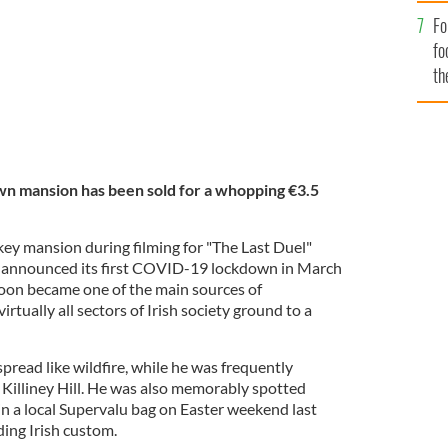
Fo
fo
th
wn mansion has been sold for a whopping €3.5
ey mansion during filming for "The Last Duel"
 announced its first COVID-19 lockdown in March
soon became one of the main sources of
irtually all sectors of Irish society ground to a
ead like wildfire, while he was frequently
 Killiney Hill. He was also memorably spotted
in a local Supervalu bag on Easter weekend last
ding Irish custom.