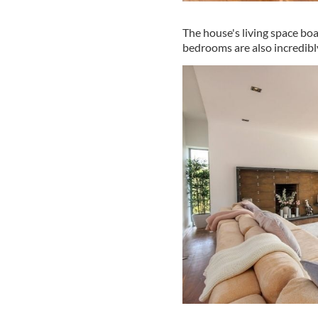
The house's living space boa
bedrooms are also incredibl