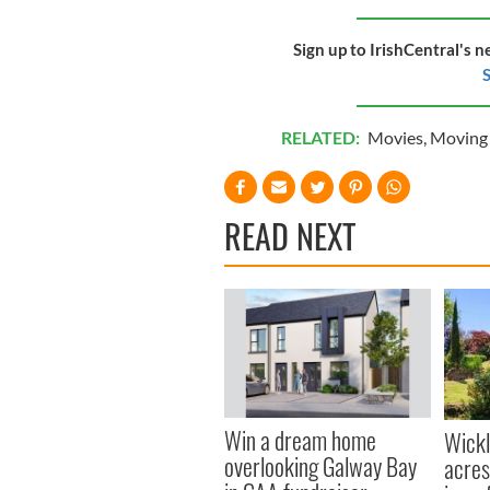
Sign up to IrishCentral's n
S
RELATED:
Movies
,
Moving 
READ NEXT
Win a dream home
Wick
overlooking Galway Bay
acres