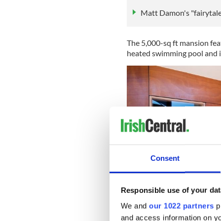
Matt Damon's "fairytale
The 5,000-sq ft mansion feat
heated swimming pool and i
Consent
Responsible use of your dat
We and
our 1022 partners
pr
and access information on yo