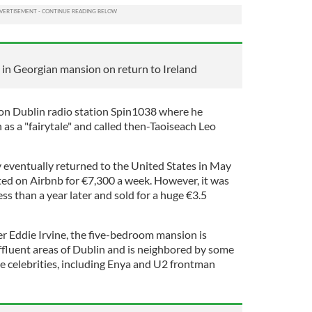
 in Georgian mansion on return to Ireland
n Dublin radio station Spin1038 where he
 as a "fairytale" and called then-Taoiseach Leo
eventually returned to the United States in May
nted on Airbnb for €7,300 a week. However, it was
s than a year later and sold for a huge €3.5
r Eddie Irvine, the five-bedroom mansion is
affluent areas of Dublin and is neighbored by some
le celebrities, including Enya and U2 frontman