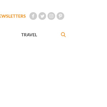
EWSLETTERS
TRAVEL