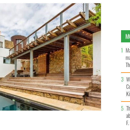
M
Ma
ma
Th
an
Wh
C
K
T
ab
F
n this spectacular mansion on Sorrento Road in
n.
AIRBNB