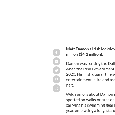
Matt Damon's Irish lockdo
million ($4.2 million).
Damon was renting the Dalk
when the Irish Government
2020. His Irish quarantine 
entertainment in Ireland as v
halt.
Wild rumors about Damon spr
spotted on walks or runs on
carrying his swimming gear 
year, embracing a long-stan