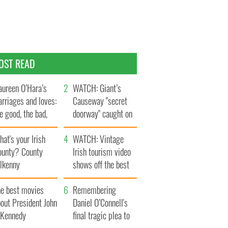
OST READ
ureen O’Hara’s
WATCH: Giant’s
rriages and loves:
Causeway "secret
e good, the bad,
doorway" caught on
d the ugly
camera
at's your Irish
WATCH: Vintage
ounty? County
Irish tourism video
ilkenny
shows off the best
bits of Ireland
he best movies
Remembering
out President John
Daniel O’Connell's
. Kennedy
final tragic plea to