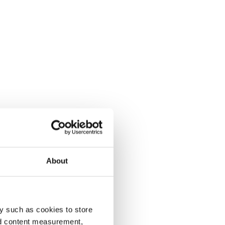
About
y such as cookies to store
nd content measurement,