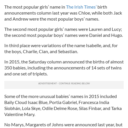
The most popular girls’ name in
The Irish Times’
birth
announcements column last year was Chloe, while both Jack
and Andrew were the most popular boys’ names.
The second most popular girls’ names were Lauren and Lucy;
the second most popular boys’ names were Daniel and Hugo.
In third place were variations of the name Isabelle, and, for
the boys, Charlie, Cian, and Sebastian.
In 2015, the Saturday column announced the births of almost
350 babies, including the announcements of 14 sets of twins
and one set of triplets.
Some of the more unusual babies’ names in 2015 included
Baily Cloud Isaac Blue, Portia Gabriel, Francesca India
Siobhán, Lola Skye, Odile Delme Rose, Silas Finbar, and Tarka
Valentine Mary.
No Marys, Margarets of Johns were announced last year, but