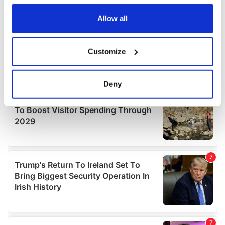
any time from the Cookie Declaration or by clicking on
the Privacy trigger icon.
Allow all
If you allow, we would also like to:
Customize
Collect information about your geographical
location which can be accurate to within several
meters
Deny
Identify your device by actively scanning it for
specific characteristics (fingerprinting)
Find out more about how your personal data is processed
and set your preferences in the
details section
.
We use cookies to personalise content and ads, to
provide social media features and to analyse our traffic.
We also share information about your use of our site with
our social media, advertising and analytics partners who
may combine it with other information that you’ve
provided to them or that they’ve collected from your use