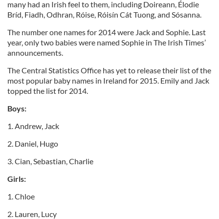
many had an Irish feel to them, including Doireann, Élodie
Bríd, Fiadh, Odhran, Róise, Róisín Cát Tuong, and Sósanna.
The number one names for 2014 were Jack and Sophie. Last
year, only two babies were named Sophie in The Irish Times’
announcements.
The Central Statistics Office has yet to release their list of the
most popular baby names in Ireland for 2015. Emily and Jack
topped the list for 2014.
Boys:
1. Andrew, Jack
2. Daniel, Hugo
3. Cian, Sebastian, Charlie
Girls:
1. Chloe
2. Lauren, Lucy