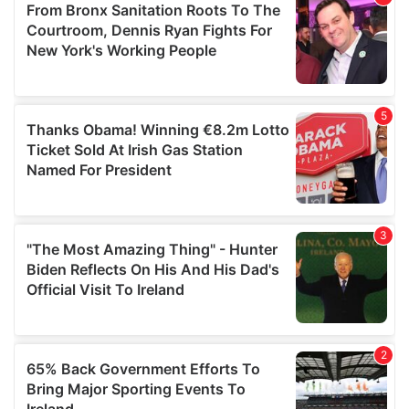
of their services.