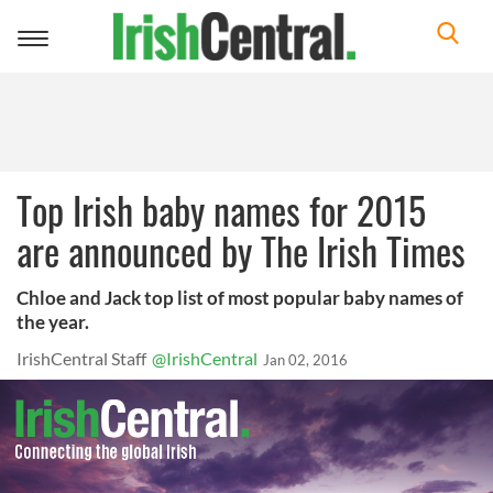
Toggle
navigation
Top Irish baby names for 2015
are announced by The Irish Times
Chloe and Jack top list of most popular baby names of
the year.
IrishCentral Staff
@IrishCentral
Jan 02, 2016