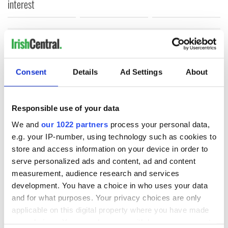
interest
COMMENTS
Consent
Details
Ad Settings
About
Responsible use of your data
We and
our 1022 partners
process your personal data,
e.g. your IP-number, using technology such as cookies to
store and access information on your device in order to
serve personalized ads and content, ad and content
measurement, audience research and services
development. You have a choice in who uses your data
and for what purposes. Your privacy choices are only
applicable on this digital property where you have made
your choices. You can change or withdraw your consent