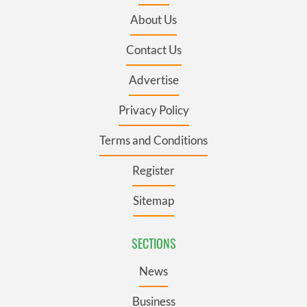
About Us
Contact Us
Advertise
Privacy Policy
Terms and Conditions
Register
Sitemap
SECTIONS
News
Business