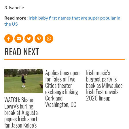
3. Isabelle
Read more:
Irish baby first names that are super popular in
the US
READ NEXT
Applications open
Irish music’s
for Tales of Two
biggest party is
Cities theater
back as Milwaukee
exchange linking
Irish Fest unveils
Cork and
2026 lineup
WATCH: Shane
Washington, DC
Lowry's hurling
break at Augusta
piques Irish sport
fan Jason Kelce's