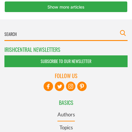
IRISHCENTRAL NEWSLETTERS
SUBSCRIBE TO OUR NEWSLETTER
FOLLOW US
BASICS
Authors
Topics