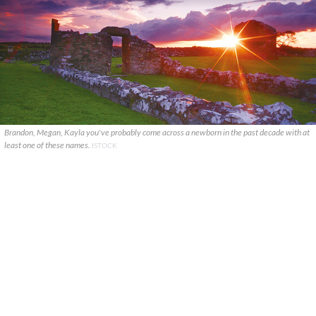
Brandon, Megan, Kayla you've probably come across a newborn in the past decade with at
least one of these names.
ISTOCK