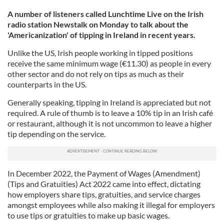
A number of listeners called Lunchtime Live on the Irish
radio station Newstalk on Monday to talk about the
'Americanization' of tipping in Ireland in recent years.
Unlike the US, Irish people working in tipped positions
receive the same minimum wage (€11.30) as people in every
other sector and do not rely on tips as much as their
counterparts in the US.
Generally speaking, tipping in Ireland is appreciated but not
required. A rule of thumb is to leave a 10% tip in an Irish café
or restaurant, although it is not uncommon to leave a higher
tip depending on the service.
In December 2022, the Payment of Wages (Amendment)
(Tips and Gratuities) Act 2022 came into effect, dictating
how employers share tips, gratuities, and service charges
amongst employees while also making it illegal for employers
to use tips or gratuities to make up basic wages.