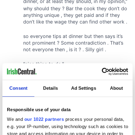
Consent
Details
Ad Settings
About
Responsible use of your data
We and
our 1022 partners
process your personal data,
e.g. your IP-number, using technology such as cookies to
store and access information on your device in order to