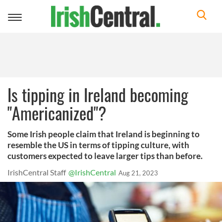
Toggle
navigation
Is tipping in Ireland becoming
"Americanized"?
Some Irish people claim that Ireland is beginning to
resemble the US in terms of tipping culture, with
customers expected to leave larger tips than before.
IrishCentral Staff
@IrishCentral
Aug 21, 2023