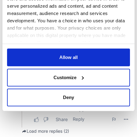
serve personalized ads and content, ad and content
measurement, audience research and services
development. You have a choice in who uses your data
and for what purposes. Your privacy choices are only
applicable on this digital property where you have made
your choices. You can change or withdraw your consent
any time from the Cookie Declaration or by clicking on
the Privacy trigger icon.
Allow all
If you allow, we would also like to:
Customize
Collect information about your geographical
location which can be accurate to within several
meters
Deny
Identify your device by actively scanning it for
specific characteristics (fingerprinting)
Find out more about how your personal data is processed
and set your preferences in the
details section
.