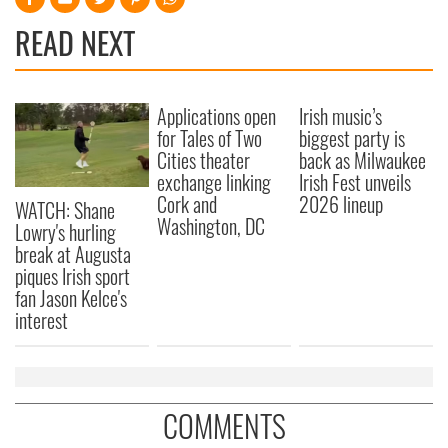
READ NEXT
Applications open
Irish music’s
for Tales of Two
biggest party is
Cities theater
back as Milwaukee
exchange linking
Irish Fest unveils
Cork and
2026 lineup
WATCH: Shane
Washington, DC
Lowry's hurling
break at Augusta
piques Irish sport
fan Jason Kelce's
interest
COMMENTS