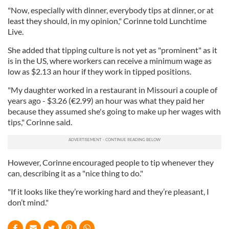
"Now, especially with dinner, everybody tips at dinner, or at
least they should, in my opinion," Corinne told Lunchtime
Live.
She added that tipping culture is not yet as "prominent" as it
is in the US, where workers can receive a minimum wage as
low as $2.13 an hour if they work in tipped positions.
"My daughter worked in a restaurant in Missouri a couple of
years ago - $3.26 (€2.99) an hour was what they paid her
because they assumed she's going to make up her wages with
tips," Corinne said.
However, Corinne encouraged people to tip whenever they
can, describing it as a "nice thing to do."
"If it looks like they’re working hard and they’re pleasant, I
don’t mind."