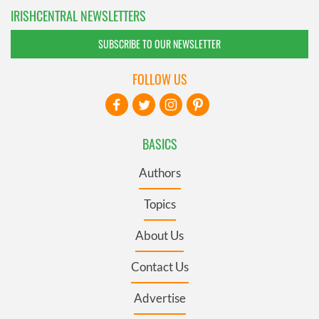
IRISHCENTRAL NEWSLETTERS
SUBSCRIBE TO OUR NEWSLETTER
FOLLOW US
BASICS
Authors
Topics
About Us
Contact Us
Advertise