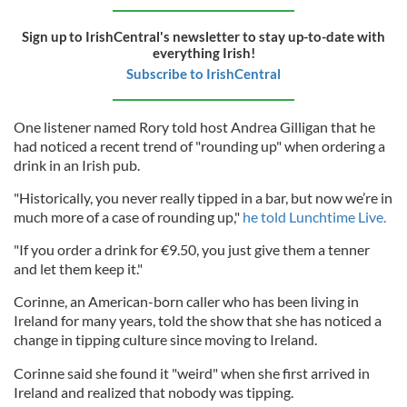
Sign up to IrishCentral's newsletter to stay up-to-date with
everything Irish!
Subscribe to IrishCentral
One listener named Rory told host Andrea Gilligan that he
had noticed a recent trend of "rounding up" when ordering a
drink in an Irish pub.
"Historically, you never really tipped in a bar, but now we’re in
much more of a case of rounding up,"
he told Lunchtime Live.
"If you order a drink for €9.50, you just give them a tenner
and let them keep it."
Corinne, an American-born caller who has been living in
Ireland for many years, told the show that she has noticed a
change in tipping culture since moving to Ireland.
Corinne said she found it "weird" when she first arrived in
Ireland and realized that nobody was tipping.