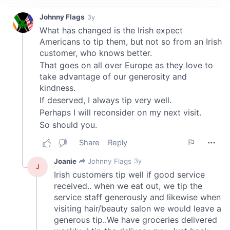
We use cookies to personalise content and ads, to
provide social media features and to analyse our traffic.
We also share information about your use of our site with
our social media, advertising and analytics partners who
may combine it with other information that you’ve
provided to them or that they’ve collected from your use
of their services.