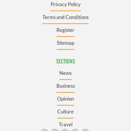
Privacy Policy
Terms and Conditions
Register
Sitemap
SECTIONS
News
Business
Opinion
Culture
Travel