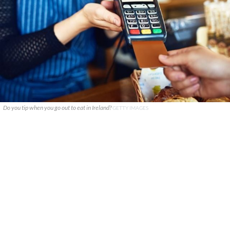
Do you tip when you go out to eat in Ireland?
GETTY IMAGES