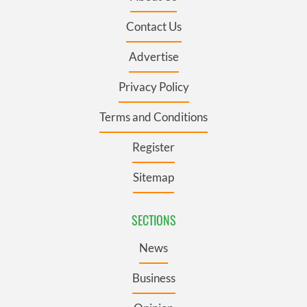
Contact Us
Advertise
Privacy Policy
Terms and Conditions
Register
Sitemap
SECTIONS
News
Business