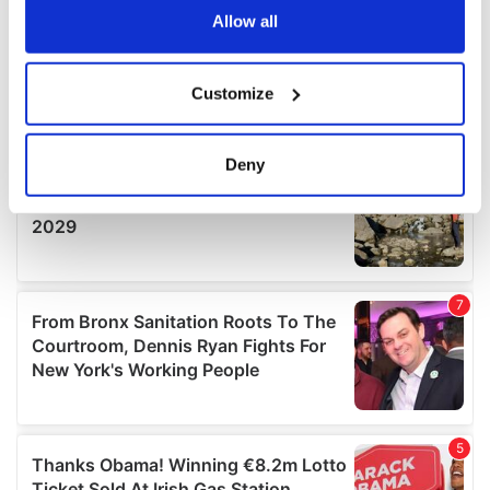
the Privacy trigger icon.
Allow all
If you allow, we would also like to:
Customize
Collect information about your geographical
location which can be accurate to within several
meters
Deny
Identify your device by actively scanning it for
specific characteristics (fingerprinting)
Find out more about how your personal data is processed
and set your preferences in the
details section
.
We use cookies to personalise content and ads, to
provide social media features and to analyse our traffic.
We also share information about your use of our site with
our social media, advertising and analytics partners who
may combine it with other information that you’ve
provided to them or that they’ve collected from your use
of their services.