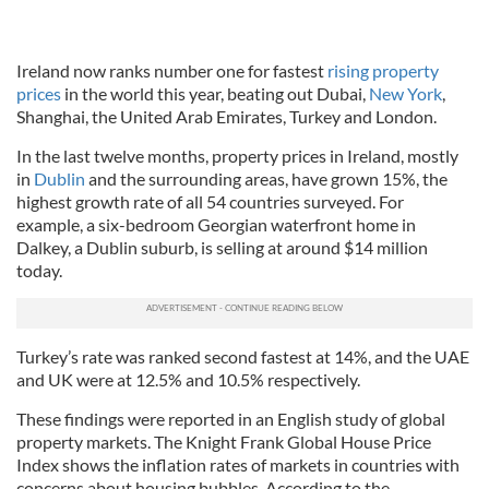
Ireland now ranks number one for fastest
rising property
prices
in the world this year, beating out Dubai,
New York
,
Shanghai, the United Arab Emirates, Turkey and London.
In the last twelve months, property prices in Ireland, mostly
in
Dublin
and the surrounding areas, have grown 15%, the
highest growth rate of all 54 countries surveyed. For
example, a six-bedroom Georgian waterfront home in
Dalkey, a Dublin suburb, is selling at around $14 million
today.
Turkey’s rate was ranked second fastest at 14%, and the UAE
and UK were at 12.5% and 10.5% respectively.
These findings were reported in an English study of global
property markets. The Knight Frank Global House Price
Index shows the inflation rates of markets in countries with
concerns about housing bubbles. According to the