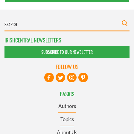
IRISHCENTRAL NEWSLETTERS
SUBSCRIBE TO OUR NEWSLETTER
FOLLOW US
BASICS
Authors
Topics
About Us