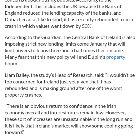
Independent, this includes the UK because the Bank of
England reduced the lending capacity of the banks, and
Dubai because, like Ireland, it has recently rebounded from a
crash in which values went down by 50%.
According to the Guardian, the Central Bank of Ireland is also
imposing strict new lending limits come January that will
limit buyers to loans three and a half times their income.
Many fear that this new policy will end Dublin’s
property
boom.
Liam Bailey, the study’s Head of Research, said: “I wouldn’t be
too concerned for Ireland just yet given that it has
rebounded and is making ground after one of the worst
property crashes.
“There is an obvious return to confidence in the Irish
economy overall and interest rates remain low. However,
these sort of increases are unsustainable in the long run and
it is likely that Ireland’s market will show some cooling going
forward.”