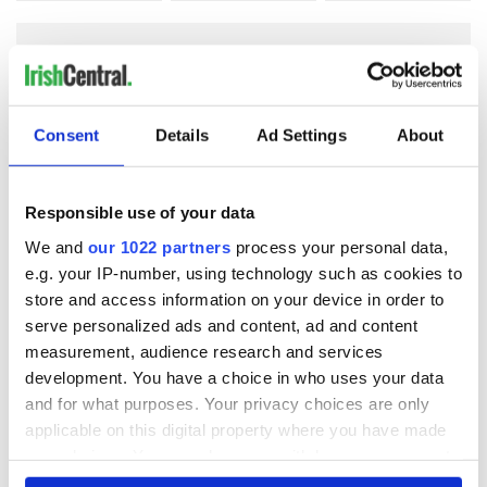
COMMENTS
Consent
Details
Ad Settings
About
Responsible use of your data
We and
our 1022 partners
process your personal data,
e.g. your IP-number, using technology such as cookies to
store and access information on your device in order to
serve personalized ads and content, ad and content
measurement, audience research and services
development. You have a choice in who uses your data
and for what purposes. Your privacy choices are only
applicable on this digital property where you have made
your choices. You can change or withdraw your consent
any time from the Cookie Declaration or by clicking on