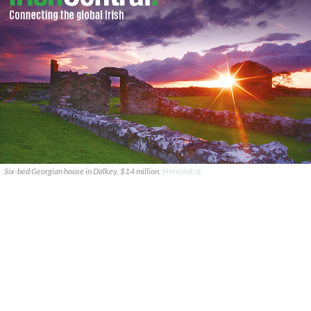
Six-bed Georgian house in Dalkey, $14 million.
MYHOME.IE