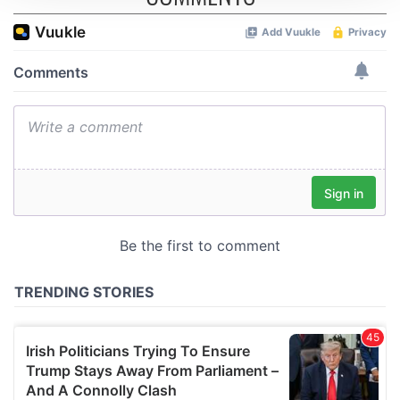
We use cookies to personalise content and ads, to
provide social media features and to analyse our traffic.
We also share information about your use of our site with
our social media, advertising and analytics partners who
may combine it with other information that you’ve
provided to them or that they’ve collected from your use
of their services.