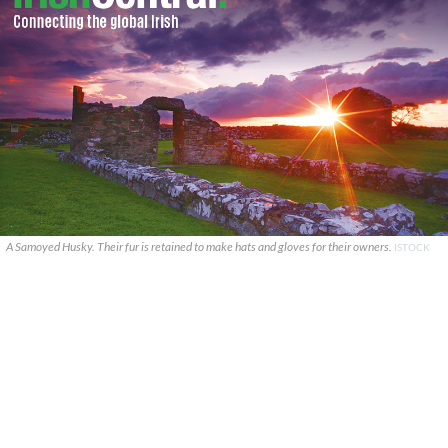
A Samoyed Husky. Their fur is retained to make hats and gloves for their owners.
ISTOCK