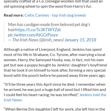
specially crafted at a Co. Donegal woollen mill that used an
old spinning wheel to spin the wool from Harry’s fur.
Read more:
Celtic Canines - top Irish dog breeds
Man has cardigan made from beloved pet dog's
hair
https://t.co/Ts3KTWYZds
pic.twitter.com/AtGGtPsxye
— The Irish News (@irish_news)
January 15, 2018
Although a native of Liverpool, England, Jenkins has spent
most of his life in Strabane, Co. Tyrone, after marrying a local
women. Harry, the Samoyed Husky, was, in fact, not his own
pet but was a puppy bought by Jenkins' daughter’s boyfriend
that he took it on himself to look after, forming a very special
bond with the pooch before he passed away three years ago.
“It’ll be three years this April since he died. I remember when
he arrived, he was just a huge ball of wool but I lifted him and
I could feel his heart racing; he was terrified,"
Jenkins told the
Irish News.
“When Bernie [his daughter] left for work, she left him in the