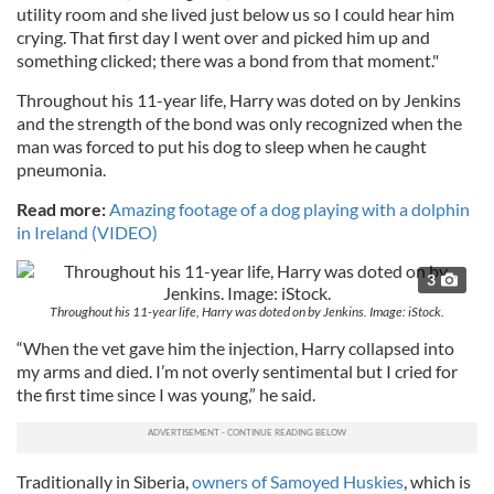
utility room and she lived just below us so I could hear him
crying. That first day I went over and picked him up and
something clicked; there was a bond from that moment."
Throughout his 11-year life, Harry was doted on by Jenkins
and the strength of the bond was only recognized when the
man was forced to put his dog to sleep when he caught
pneumonia.
Read more:
Amazing footage of a dog playing with a dolphin
in Ireland (VIDEO)
3
Throughout his 11-year life, Harry was doted on by Jenkins. Image: iStock.
“When the vet gave him the injection, Harry collapsed into
my arms and died. I’m not overly sentimental but I cried for
the first time since I was young,” he said.
Traditionally in Siberia,
owners of Samoyed Huskies
, which is