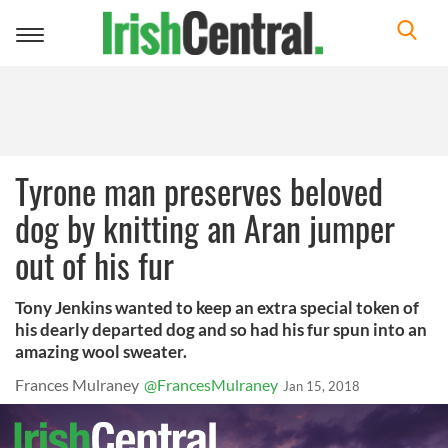
Toggle
navigation
Tyrone man preserves beloved
dog by knitting an Aran jumper
out of his fur
Tony Jenkins wanted to keep an extra special token of
his dearly departed dog and so had his fur spun into an
amazing wool sweater.
Frances Mulraney
@FrancesMulraney
Jan 15, 2018