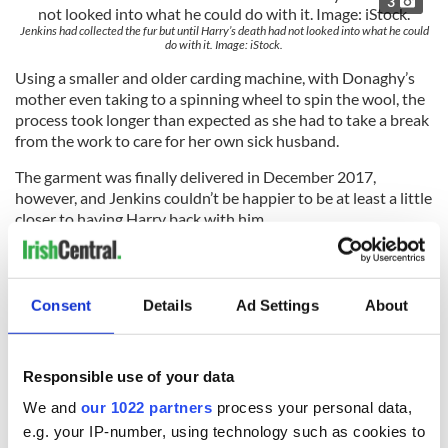
3
Jenkins had collected the fur but until Harry’s death had not looked into what he could
do with it. Image: iStock.
Using a smaller and older carding machine, with Donaghy’s
mother even taking to a spinning wheel to spin the wool, the
process took longer than expected as she had to take a break
from the work to care for her own sick husband.
The garment was finally delivered in December 2017,
however, and Jenkins couldn’t be happier to be at least a little
closer to having Harry back with him.
“I still miss Harry and he wasn’t even my dog; I just looked
after him," he said.
Consent
Details
Ad Settings
About
"But there was a special bond and I can feel close to him this
way."
Responsible use of your data
We and
our 1022 partners
process your personal data,
Would you consider making a jumper out of your pet's
e.g. your IP-number, using technology such as cookies to
hair?