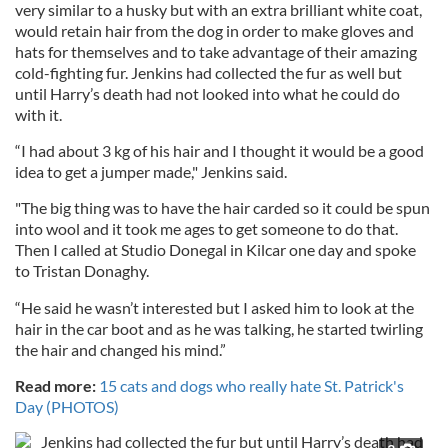
very similar to a husky but with an extra brilliant white coat,
would retain hair from the dog in order to make gloves and
hats for themselves and to take advantage of their amazing
cold-fighting fur. Jenkins had collected the fur as well but
until Harry’s death had not looked into what he could do
with it.
“I had about 3 kg of his hair and I thought it would be a good
idea to get a jumper made," Jenkins said.
"The big thing was to have the hair carded so it could be spun
into wool and it took me ages to get someone to do that.
Then I called at Studio Donegal in Kilcar one day and spoke
to Tristan Donaghy.
“He said he wasn’t interested but I asked him to look at the
hair in the car boot and as he was talking, he started twirling
the hair and changed his mind.”
Read more:
15 cats and dogs who really hate St. Patrick's
Day (PHOTOS)