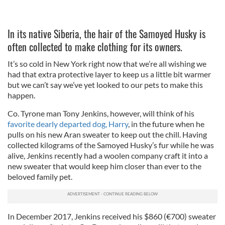
In its native Siberia, the hair of the Samoyed Husky is
often collected to make clothing for its owners.
It’s so cold in New York right now that we’re all wishing we
had that extra protective layer to keep us a little bit warmer
but we can’t say we’ve yet looked to our pets to make this
happen.
Co. Tyrone man Tony Jenkins, however, will think of his
favorite dearly departed dog, Harry
, in the future when he
pulls on his new Aran sweater to keep out the chill. Having
collected kilograms of the Samoyed Husky’s fur while he was
alive, Jenkins recently had a woolen company craft it into a
new sweater that would keep him closer than ever to the
beloved family pet.
In December 2017, Jenkins received his $860 (€700) sweater