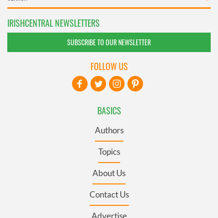
IRISHCENTRAL NEWSLETTERS
SUBSCRIBE TO OUR NEWSLETTER
FOLLOW US
BASICS
Authors
Topics
About Us
Contact Us
Advertise