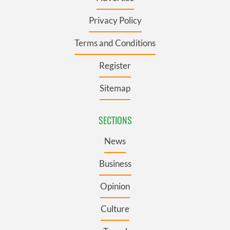
Privacy Policy
Terms and Conditions
Register
Sitemap
SECTIONS
News
Business
Opinion
Culture