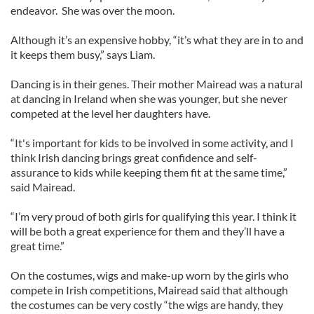
endeavor. She was over the moon.
Although it’s an expensive hobby, “it’s what they are in to and
it keeps them busy,” says Liam.
Dancing is in their genes. Their mother Mairead was a natural
at dancing in Ireland when she was younger, but she never
competed at the level her daughters have.
“It's important for kids to be involved in some activity, and I
think Irish dancing brings great confidence and self-
assurance to kids while keeping them fit at the same time,”
said Mairead.
“I’m very proud of both girls for qualifying this year. I think it
will be both a great experience for them and they’ll have a
great time.”
On the costumes, wigs and make-up worn by the girls who
compete in Irish competitions, Mairead said that although
the costumes can be very costly “the wigs are handy, they