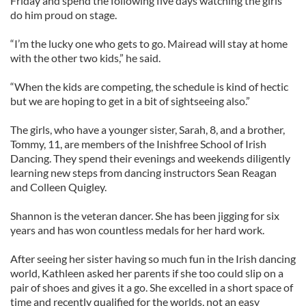
Friday and spend the following five days watching the girls
do him proud on stage.
“I’m the lucky one who gets to go. Mairead will stay at home
with the other two kids,” he said.
“When the kids are competing, the schedule is kind of hectic
but we are hoping to get in a bit of sightseeing also.”
The girls, who have a younger sister, Sarah, 8, and a brother,
Tommy, 11, are members of the Inishfree School of Irish
Dancing. They spend their evenings and weekends diligently
learning new steps from dancing instructors Sean Reagan
and Colleen Quigley.
Shannon is the veteran dancer. She has been jigging for six
years and has won countless medals for her hard work.
After seeing her sister having so much fun in the Irish dancing
world, Kathleen asked her parents if she too could slip on a
pair of shoes and gives it a go. She excelled in a short space of
time and recently qualified for the worlds, not an easy