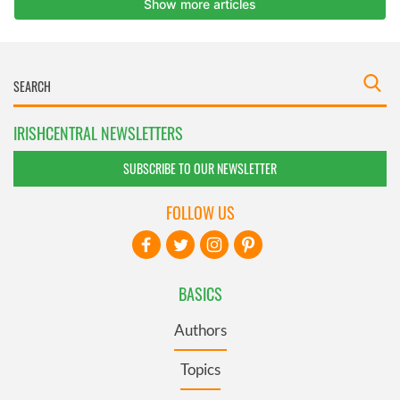
IRISHCENTRAL NEWSLETTERS
SUBSCRIBE TO OUR NEWSLETTER
FOLLOW US
BASICS
Authors
Topics