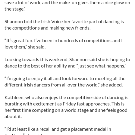
save a lot of work, and the make-up gives them a nice glow on
the stage.”
Shannon told the Irish Voice her favorite part of dancing is
the competitions and making new friends.
“It’s great fun. I’ve been in hundreds of competitions and I
love them,” she said.
Looking towards this weekend, Shannon said she is hoping to
dance to the best of her ability and “just see what happens.”
“I’m going to enjoy it all and look forward to meeting all the
different Irish dancers from all over the world,” she added.
Kathleen, who also enjoys the competitive side of dancing, is
bursting with excitement as Friday fast approaches. This is
her first time competing on a world stage and she feels good
about it.
“I’d at least like a recall and get a placement medal in