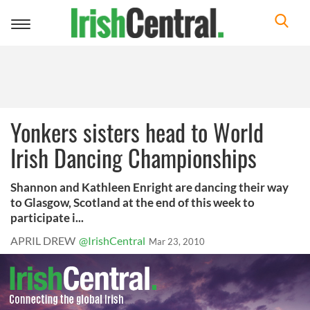
Toggle
navigation
Yonkers sisters head to World
Irish Dancing Championships
Shannon and Kathleen Enright are dancing their way
to Glasgow, Scotland at the end of this week to
participate i...
APRIL DREW
@IrishCentral
Mar 23, 2010