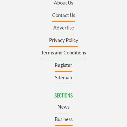
About Us
Contact Us
Advertise
Privacy Policy
Terms and Conditions
Register
Sitemap
SECTIONS
News
Business