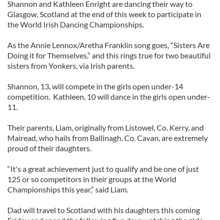
Shannon and Kathleen Enright are dancing their way to
Glasgow, Scotland at the end of this week to participate in
the World Irish Dancing Championships.
As the Annie Lennox/Aretha Franklin song goes, “Sisters Are
Doing it for Themselves,” and this rings true for two beautiful
sisters from Yonkers, via Irish parents.
Shannon, 13, will compete in the girls open under-14
competition. Kathleen, 10 will dance in the girls open under-
11.
Their parents, Liam, originally from Listowel, Co. Kerry, and
Mairead, who hails from Ballinagh, Co. Cavan, are extremely
proud of their daughters.
“It's a great achievement just to qualify and be one of just
125 or so competitors in their groups at the World
Championships this year,” said Liam.
Dad will travel to Scotland with his daughters this coming