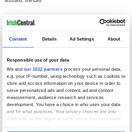
Scotland,” she said.
Consent
Details
Ad Settings
About
READ NEXT
Responsible use of your data
Irish music’s
Everything to know
We and
our 1022 partners
process your personal data,
biggest party is
about Spielberg's
e.g. your IP-number, using technology such as cookies to
back as Milwaukee
"Disclosure Day"
store and access information on your device in order to
Irish Fest unveils
starring Eve
serve personalized ads and content, ad and content
2026 lineup
Hewson
Applications open
measurement, audience research and services
for Tales of Two
development. You have a choice in who uses your data
Cities theater
and for what purposes. Your privacy choices are only
exchange linking
applicable on this digital property where you have made
Cork and
your choices. You can change or withdraw your consent
Washington, DC