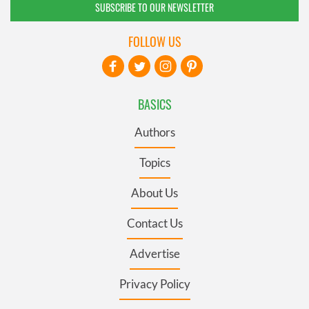
SUBSCRIBE TO OUR NEWSLETTER
FOLLOW US
BASICS
Authors
Topics
About Us
Contact Us
Advertise
Privacy Policy