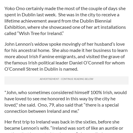
Yoko Ono certainly made the most of the couple of days she
spent in Dublin last week. She was in the city to receive a
lifetime achievement award from the Dublin Biennial
Exhibition, where she showcased one of her art installations
called “Wish Tree for Ireland.”
John Lennon’s widow spoke movingly of her husband’s love
for his ancestral home. She also made it her business to learn
more about Irish Famine emigrants, and visited the grave of
the famous Irish political leader Daniel O’Connell for whom
O’Connell Street in Dublin is named.
"John, who sometimes considered himself 100% Irish, would
have loved to see me honored in this way by the city he
loved," she said. Ono, 79, also said that “there is a special
connection between Ireland and me.”
Her first trip to Ireland was back in the sixties, before she
became Lennon’s wife. “Ireland was sort of like an auntie or