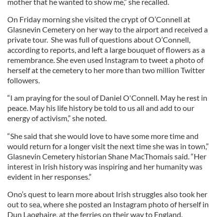
mother that he wanted to show me,” she recalled.
On Friday morning she visited the crypt of O’Connell at
Glasnevin Cemetery on her way to the airport and received a
private tour. She was full of questions about O’Connell,
according to reports, and left a large bouquet of flowers as a
remembrance. She even used Instagram to tweet a photo of
herself at the cemetery to her more than two million Twitter
followers.
“I am praying for the soul of Daniel O'Connell. May he rest in
peace. May his life history be told to us all and add to our
energy of activism,” she noted.
“She said that she would love to have some more time and
would return for a longer visit the next time she was in town,”
Glasnevin Cemetery historian Shane MacThomais said. “Her
interest in Irish history was inspiring and her humanity was
evident in her responses.”
Ono’s quest to learn more about Irish struggles also took her
out to sea, where she posted an Instagram photo of herself in
Dun Laoghaire, at the ferries on their way to England.