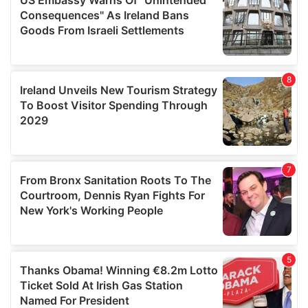
provide social media features and to analyse our traffic.
We also share information about your use of our site with
our social media, advertising and analytics partners who
may combine it with other information that you’ve
provided to them or that they’ve collected from your use
of their services.