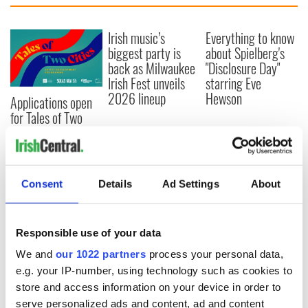
Irish music’s
Everything to know
biggest party is
about Spielberg's
back as Milwaukee
"Disclosure Day"
Irish Fest unveils
starring Eve
2026 lineup
Hewson
Applications open
for Tales of Two
Cities theater
exchange linking
Cork and
Washington, DC
Consent
Details
Ad Settings
About
Responsible use of your data
COMMENTS
We and
our 1022 partners
process your personal data,
e.g. your IP-number, using technology such as cookies to
store and access information on your device in order to
serve personalized ads and content, ad and content