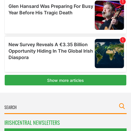
IRISHCENTRAL NEWSLETTERS