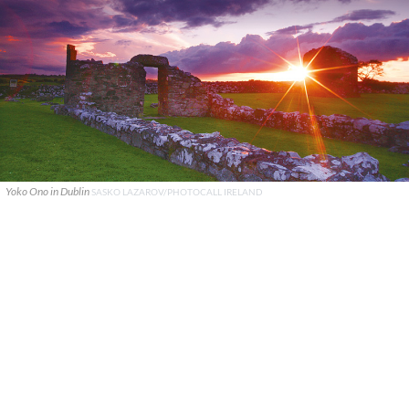
Yoko Ono in Dublin
SASKO LAZAROV/PHOTOCALL IRELAND