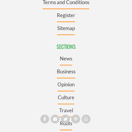
Terms and Conditions
Register
Sitemap
SECTIONS
News
Business
Opinion
Culture
Travel
Roots