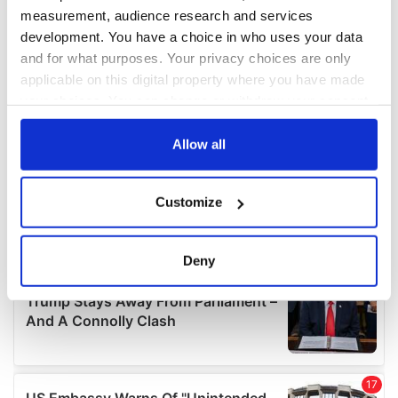
measurement, audience research and services
development. You have a choice in who uses your data
and for what purposes. Your privacy choices are only
applicable on this digital property where you have made
your choices. You can change or withdraw your consent
any time from the Cookie Declaration or by clicking on
the Privacy trigger icon.
Allow all
If you allow, we would also like to:
Customize
Collect information about your geographical
location which can be accurate to within several
meters
Deny
Identify your device by actively scanning it for
specific characteristics (fingerprinting)
Find out more about how your personal data is processed
and set your preferences in the
details section
.
We use cookies to personalise content and ads, to