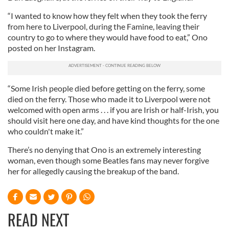
“I wanted to know how they felt when they took the ferry
from here to Liverpool, during the Famine, leaving their
country to go to where they would have food to eat,” Ono
posted on her Instagram.
“Some Irish people died before getting on the ferry, some
died on the ferry. Those who made it to Liverpool were not
welcomed with open arms . . . if you are Irish or half-Irish, you
should visit here one day, and have kind thoughts for the one
who couldn't make it.”
There’s no denying that Ono is an extremely interesting
woman, even though some Beatles fans may never forgive
her for allegedly causing the breakup of the band.
READ NEXT