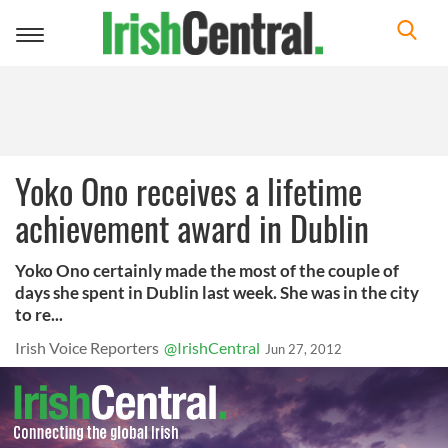
Toggle
navigation
Yoko Ono receives a lifetime
achievement award in Dublin
Yoko Ono certainly made the most of the couple of
days she spent in Dublin last week. She was in the city
to re...
Irish Voice Reporters
@IrishCentral
Jun 27, 2012