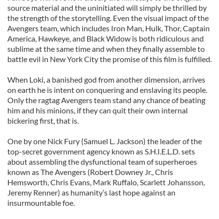
source material and the uninitiated will simply be thrilled by
the strength of the storytelling. Even the visual impact of the
Avengers team, which includes Iron Man, Hulk, Thor, Captain
America, Hawkeye, and Black Widow is both ridiculous and
sublime at the same time and when they finally assemble to
battle evil in New York City the promise of this film is fulfilled.
When Loki, a banished god from another dimension, arrives
on earth he is intent on conquering and enslaving its people.
Only the ragtag Avengers team stand any chance of beating
him and his minions, if they can quit their own internal
bickering first, that is.
One by one Nick Fury (Samuel L. Jackson) the leader of the
top-secret government agency known as S.H.I.E.L.D. sets
about assembling the dysfunctional team of superheroes
known as The Avengers (Robert Downey Jr., Chris
Hemsworth, Chris Evans, Mark Ruffalo, Scarlett Johansson,
Jeremy Renner) as humanity’s last hope against an
insurmountable foe.