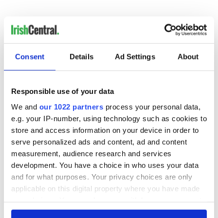
Consent
Details
Ad Settings
About
READ NEXT
Responsible use of your data
We and
our 1022 partners
process your personal data,
Colm Meaney to
Happy Birthday,
e.g. your IP-number, using technology such as cookies to
star in heartfelt
Saoirse Ronan! Fun
store and access information on your device in order to
movie about loss,
facts about our
serve personalized ads and content, ad and content
healing and a
favorite Irish
measurement, audience research and services
friendly Octopus
American actress
Dermot Kennedy
development. You have a choice in who uses your data
makes Irish history
and for what purposes. Your privacy choices are only
with new chart-
applicable on this digital property where you have made
topping album
your choices. You can change or withdraw your consent
any time from the Cookie Declaration or by clicking on