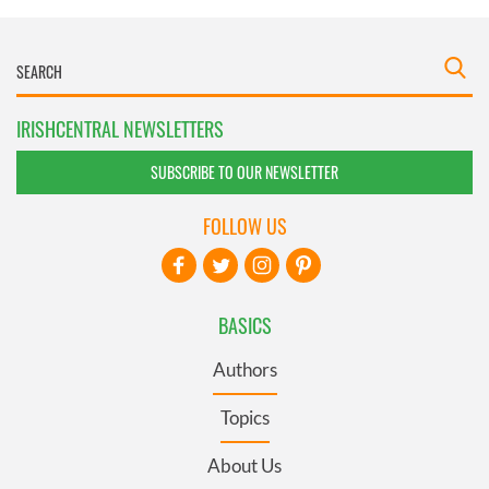
IRISHCENTRAL NEWSLETTERS
SUBSCRIBE TO OUR NEWSLETTER
FOLLOW US
BASICS
Authors
Topics
About Us