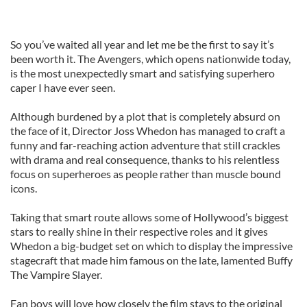
So you’ve waited all year and let me be the first to say it’s
been worth it. The Avengers, which opens nationwide today,
is the most unexpectedly smart and satisfying superhero
caper I have ever seen.
Although burdened by a plot that is completely absurd on
the face of it, Director Joss Whedon has managed to craft a
funny and far-reaching action adventure that still crackles
with drama and real consequence, thanks to his relentless
focus on superheroes as people rather than muscle bound
icons.
Taking that smart route allows some of Hollywood’s biggest
stars to really shine in their respective roles and it gives
Whedon a big-budget set on which to display the impressive
stagecraft that made him famous on the late, lamented Buffy
The Vampire Slayer.
Fan boys will love how closely the film stays to the original