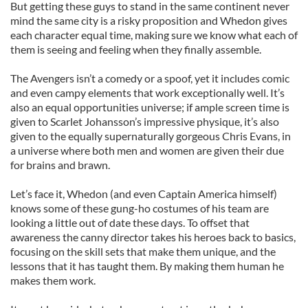
But getting these guys to stand in the same continent never
mind the same city is a risky proposition and Whedon gives
each character equal time, making sure we know what each of
them is seeing and feeling when they finally assemble.
The Avengers isn’t a comedy or a spoof, yet it includes comic
and even campy elements that work exceptionally well. It’s
also an equal opportunities universe; if ample screen time is
given to Scarlet Johansson’s impressive physique, it’s also
given to the equally supernaturally gorgeous Chris Evans, in
a universe where both men and women are given their due
for brains and brawn.
Let’s face it, Whedon (and even Captain America himself)
knows some of these gung-ho costumes of his team are
looking a little out of date these days. To offset that
awareness the canny director takes his heroes back to basics,
focusing on the skill sets that make them unique, and the
lessons that it has taught them. By making them human he
makes them work.