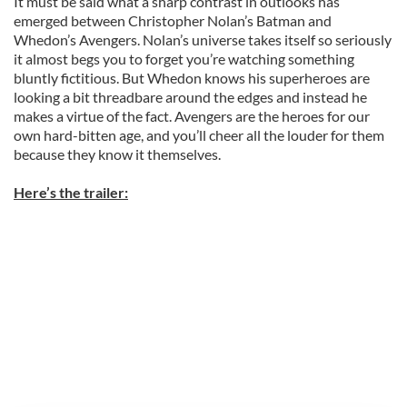
It must be said what a sharp contrast in outlooks has
emerged between Christopher Nolan’s Batman and
Whedon’s Avengers. Nolan’s universe takes itself so seriously
it almost begs you to forget you’re watching something
bluntly fictitious. But Whedon knows his superheroes are
looking a bit threadbare around the edges and instead he
makes a virtue of the fact. Avengers are the heroes for our
own hard-bitten age, and you’ll cheer all the louder for them
because they know it themselves.
Here’s the trailer: