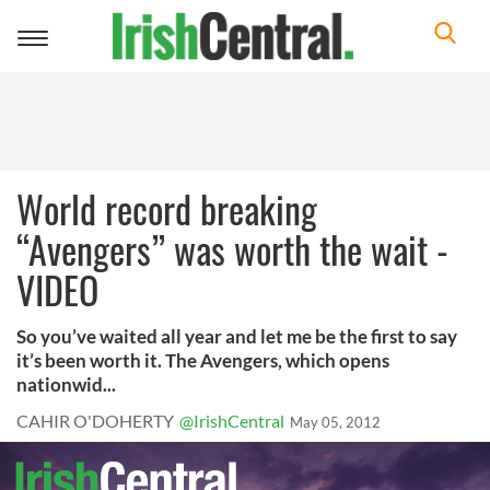
Toggle
navigation
World record breaking
“Avengers” was worth the wait -
VIDEO
So you’ve waited all year and let me be the first to say
it’s been worth it. The Avengers, which opens
nationwid...
CAHIR O'DOHERTY
@IrishCentral
May 05, 2012