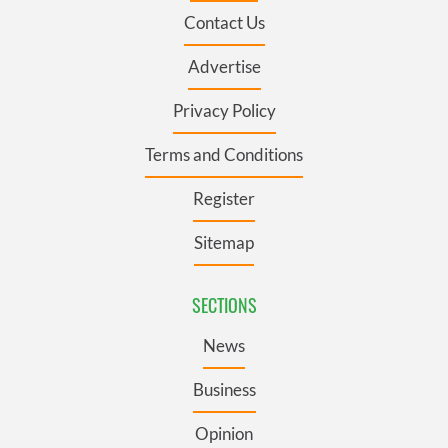
Contact Us
Advertise
Privacy Policy
Terms and Conditions
Register
Sitemap
SECTIONS
News
Business
Opinion