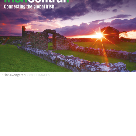
"The Avengers"
GOOGLE IMAGES