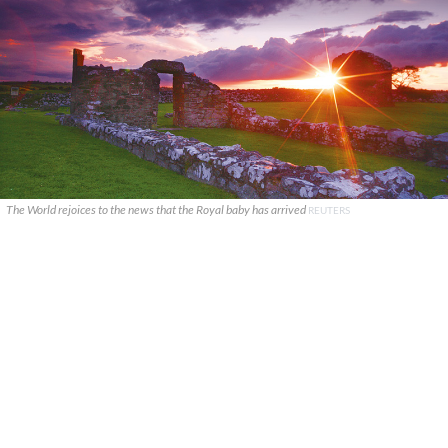
The World rejoices to the news that the Royal baby has arrived
REUTERS