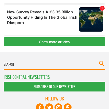
IRISHCENTRAL NEWSLETTERS
SUBSCRIBE TO OUR NEWSLETTER
FOLLOW US