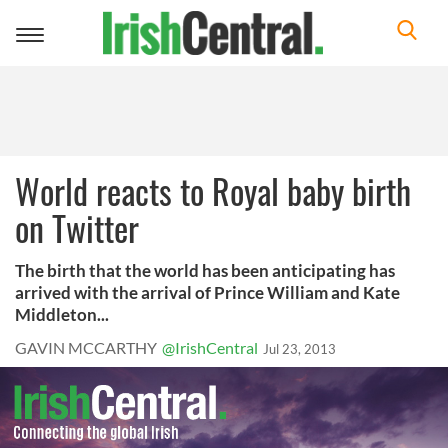
Toggle
navigation
World reacts to Royal baby birth
on Twitter
The birth that the world has been anticipating has
arrived with the arrival of Prince William and Kate
Middleton...
GAVIN MCCARTHY
@IrishCentral
Jul 23, 2013