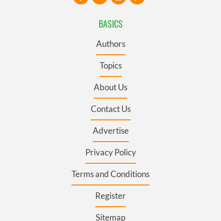
BASICS
Authors
Topics
About Us
Contact Us
Advertise
Privacy Policy
Terms and Conditions
Register
Sitemap