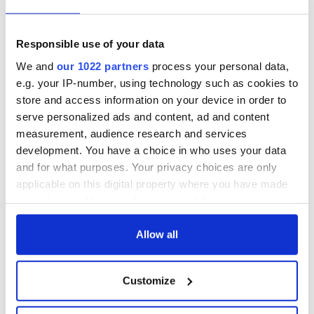
Responsible use of your data
We and
our 1022 partners
process your personal data,
e.g. your IP-number, using technology such as cookies to
store and access information on your device in order to
serve personalized ads and content, ad and content
measurement, audience research and services
development. You have a choice in who uses your data
and for what purposes. Your privacy choices are only
applicable on this digital property where you have made
your choices. You can change or withdraw your consent
any time from the Cookie Declaration or by clicking on
the Privacy trigger icon.
Allow all
If you allow, we would also like to:
Customize
Collect information about your geographical
location which can be accurate to within several