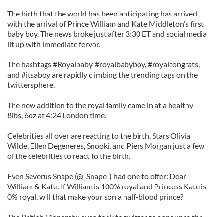
The birth that the world has been anticipating has arrived
with the arrival of Prince William and Kate Middleton's first
baby boy. The news broke just after 3:30 ET and social media
lit up with immediate fervor.
The hashtags #Royalbaby, #royalbabyboy, #royalcongrats,
and #itsaboy are rapidly climbing the trending tags on the
twittersphere.
The new addition to the royal family came in at a healthy
8lbs, 6oz at 4:24 London time.
Celebrities all over are reacting to the birth. Stars Olivia
Wilde, Ellen Degeneres, Snooki, and Piers Morgan just a few
of the celebrities to react to the birth.
Even Severus Snape (@_Snape_) had one to offer: Dear
William & Kate: If William is 100% royal and Princess Kate is
0% royal, will that make your son a half-blood prince?
The British Monarchy even took to twitter to announce the