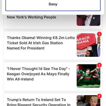
meters
Deny
Identify your device by actively scanning it for
specific characteristics (fingerprinting)
Find out more about how your personal data is processed
and set your preferences in the
details section
.
We use cookies to personalise content and ads, to
provide social media features and to analyse our traffic.
We also share information about your use of our site with
our social media, advertising and analytics partners who
may combine it with other information that you’ve
provided to them or that they’ve collected from your use
of their services.