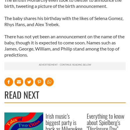
birth, tweeting a picture of the birth announcement.
The baby shares his birthday with the likes of Selena Gomez,
Rhys Ifans, and Alex Trebek.
There has not yet been an announcement on the name of the
baby, though it is expected to come soon. Names such as
James, George, William, and Philip stand among the top of
predictions.
READ NEXT
Irish music’s
Everything to know
biggest party is
about Spielberg's
back as Milwaukee
"Disclosure Day"