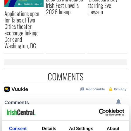
Irish Fest unveils
starring Eve
2026 lineup
Hewson
Applications open
for Tales of Two
Cities theater
exchange linking
Cork and
Washington, DC
COMMENTS
Consent
Details
Ad Settings
About