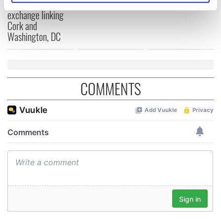
Cities theater
specific characteristics (fingerprinting)
exchange linking
Find out more about how your personal data is processed
Cork and
Washington, DC
and set your preferences in the
details section
.
We use cookies to personalise content and ads, to
provide social media features and to analyse our traffic.
We also share information about your use of our site with
COMMENTS
our social media, advertising and analytics partners who
may combine it with other information that you’ve
provided to them or that they’ve collected from your use
of their services.