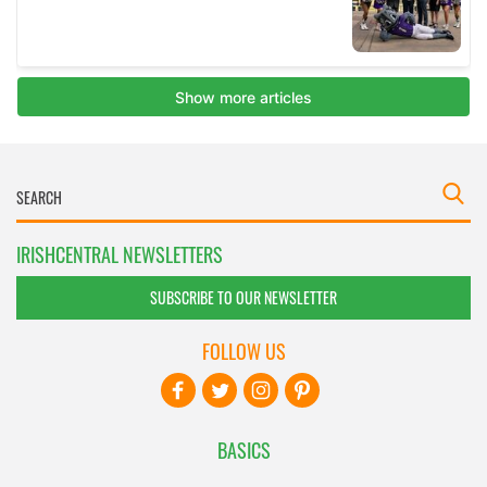
IRISHCENTRAL NEWSLETTERS
SUBSCRIBE TO OUR NEWSLETTER
FOLLOW US
BASICS