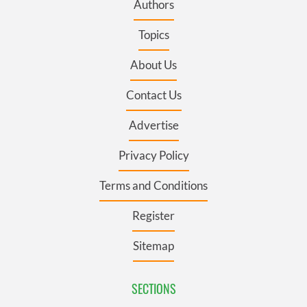
Authors
Topics
About Us
Contact Us
Advertise
Privacy Policy
Terms and Conditions
Register
Sitemap
SECTIONS