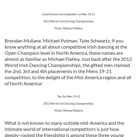
Good friends and competitors in Men 19-21
2012 World Irish Dancing Championships
Photo: Michael Mullane
Brendan Mullane. Michael Putman. Tyler Schwartz. If you
know anything at all about competitive Irish dancing at the
Open Champion level in North America, these names are
almost as familiar as Michael Flatley. Just back after the 2012
World Irish Dancing Championships, the gifted men claimed
the 2nd, 3rd and 4th placements in the Mens 19-21
competition, to the delight of the Mid-America region and all
of North America!
Top Ten Men 19-21
2012 World Irish Dancing Championships
Photo: Michael Mullane
What is not known to many outside mid-America and the
intimate world of international competitors is just how
deeply-rooted the friendship is among these three young