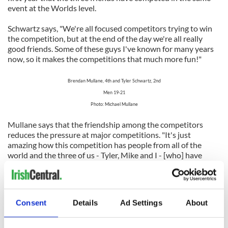
event at the Worlds level.
Schwartz says, "We're all focused competitors trying to win
the competition, but at the end of the day we're all really
good friends. Some of these guys I've known for many years
now, so it makes the competitions that much more fun!"
Brendan Mullane, 4th and Tyler Schwartz, 2nd
Men 19-21
Photo: Michael Mullane
Mullane says that the friendship among the competitors
reduces the pressure at major competitions. "It's just
amazing how this competition has people from all of the
world and the three of us - Tyler, Mike and I - [who] have
been great friends since were ten all placed in the Top Five! I
think that competing against each other growing up really
helps us at these major competitions."
Consent
Details
Ad Settings
About
All three are now focused on the North American National
Irish Dancing Championships which will take place in early
July in their backyard, Chicago. Can anyone predict where