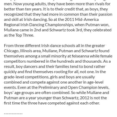
men. Now young adults, they have been more than rivals for
better than ten years. It is to their credit that, as boys, they
recognized that they had more in common than their passion
and skill at Irish dancing. So at the 2011 Mid-America
Regional Irish Dancing Championships, when Putman won,
Mullane came in 2nd and Schwartz took 3rd, they celebrated
as the Top Three.
From three different Irish dance schools all in the greater
Chicago, Illinois area, Mullane, Putman and Schwartz found
themselves among a small minority at feiseanna while female
competitors numbered in the hundreds and thousands. As a
result, boy dancers and their families tend to bond rather
quickly and find themselves rooting for all, not one. In the
grade-level competitions, girls and boys are usually
combined and compete against one another in age-level
events. Even at the Preliminary and Open Champion levels,
boys' age groups are often combined. So while Mullane and
Putman are a year younger than Schwartz, 2012 is not the
first time the three have competed against each other.
------------