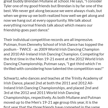
great buddy Brendan Mullane at school. He says, "I consider
Tyler one of my good friends but Brendan is by far one of the
best. We never got along because we were always rivals, but
when we grew up we both realized how well we get along and
now we hang out at every opportunity. We talk about
everything normal friends talk about which means our
friendship goes past dance."
Their individual competitive records are all impressive.
Putman, from Dennehy School of Irish Dance has topped the
podium - TWICE - as 2009 World Irish Dancing Champion
and 2010 All-Ireland Irish Dancing Champion. Competing for
the first time in the Men 19-21 event at the 2012 World Irish
Dancing Championship, Putman says, "I got third which I'm
thrilled with considering how talented the competition was!"
Schwartz, who dances and teaches at the Trinity Academy of
Irish Dance, placed 2nd at both the 2011 and 2012 All-
Ireland Irish Dancing Championships, and placed 2nd and
3rd at the 2012 and 2011 World Irish Dancing
Championships, respectively. As both Mullane and Putman
moved up to the Men's 19-21 age group this year, it is the
first year that the three friends have competed in the same