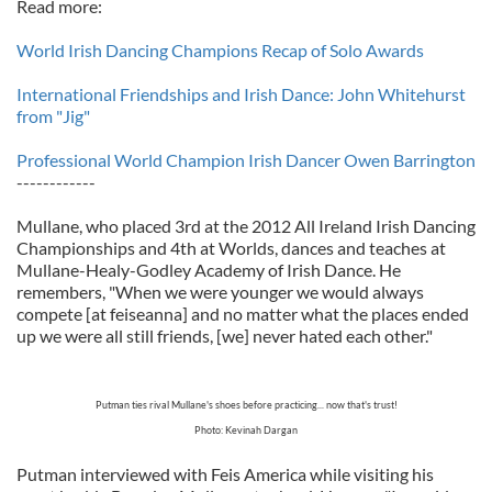
Read more:
World Irish Dancing Champions Recap of Solo Awards
International Friendships and Irish Dance: John Whitehurst
from "Jig"
Professional World Champion Irish Dancer Owen Barrington
------------
Mullane, who placed 3rd at the 2012 All Ireland Irish Dancing
Championships and 4th at Worlds, dances and teaches at
Mullane-Healy-Godley Academy of Irish Dance. He
remembers, "When we were younger we would always
compete [at feiseanna] and no matter what the places ended
up we were all still friends, [we] never hated each other."
Putman ties rival Mullane's shoes before practicing... now that's trust!
Photo: Kevinah Dargan
Putman interviewed with Feis America while visiting his