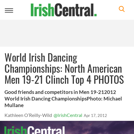
Toggle
navigation
World Irish Dancing
Championships: North American
Men 19-21 Clinch Top 4 PHOTOS
Good friends and competitors in Men 19-212012
World Irish Dancing ChampionshipsPhoto: Michael
Mullane
Kathleen O’Reilly-Wild
@IrishCentral
Apr 17, 2012