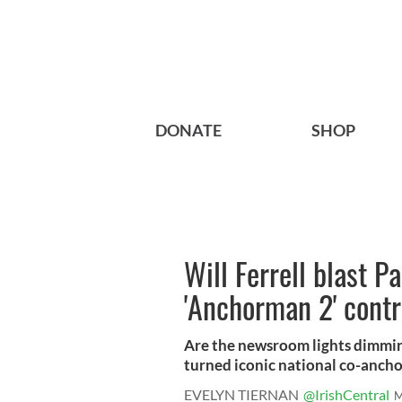
DONATE
SHOP
Will Ferrell blast P
'Anchorman 2' cont
Are the newsroom lights dimmi
turned iconic national co-ancho
EVELYN TIERNAN
@IrishCentral
M