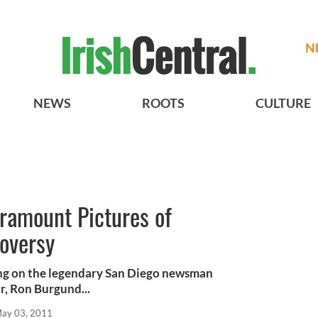
N
NEWS
ROOTS
CULTURE
aramount Pictures of
roversy
ng on the legendary San Diego newsman
r, Ron Burgund...
ay 03, 2011