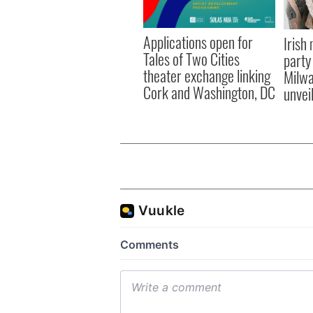
Applications open for
Irish
Tales of Two Cities
party
theater exchange linking
Milwa
Cork and Washington, DC
unvei