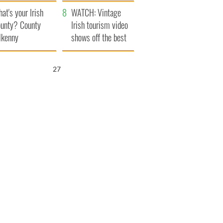
amera
Atlantic Way
at's your Irish
WATCH: Vintage
unty? County
Irish tourism video
lkenny
shows off the best
bits of Ireland
26