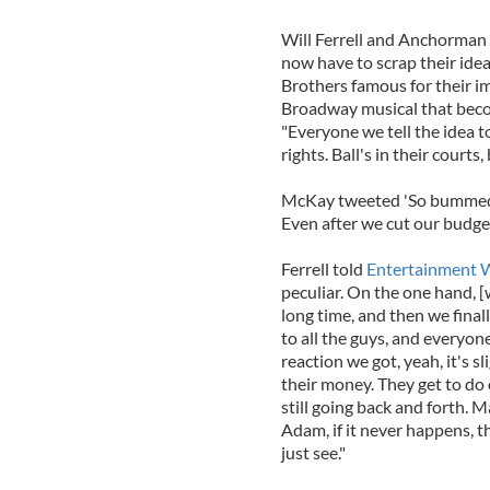
Will Ferrell and Anchorman
now have to scrap their ide
Brothers famous for their i
Broadway musical that become
"Everyone we tell the idea to
rights. Ball's in their courts,
McKay tweeted 'So bummed.
Even after we cut our budge
Ferrell told
Entertainment 
peculiar. On the one hand, [
long time, and then we final
to all the guys, and everyone
reaction we got, yeah, it's s
their money. They get to do 
still going back and forth. M
Adam, if it never happens, th
just see."