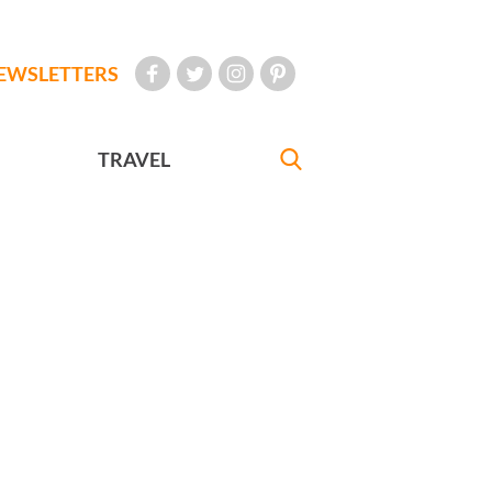
EWSLETTERS
TRAVEL