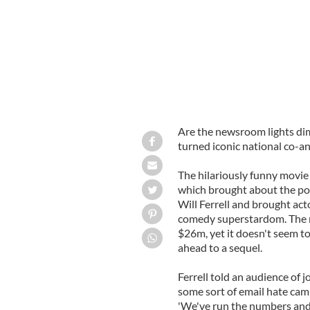
Are the newsroom lights d
turned iconic national co-
The hilariously funny movie
which brought about the popu
Will Ferrell and brought act
comedy superstardom. The 
$26m, yet it doesn't seem t
ahead to a sequel.
Ferrell told an audience of 
some sort of email hate cam
'We've run the numbers and it