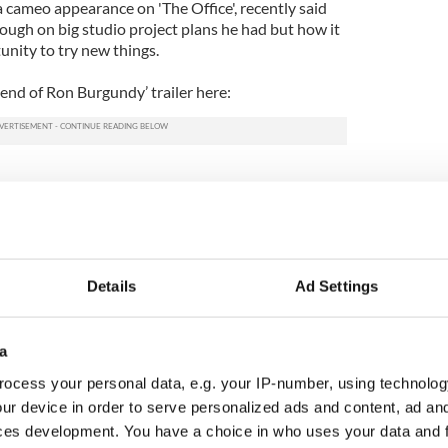
a cameo appearance on 'The Office', recently said
ough on big studio project plans he had but how it
unity to try new things.
nd of Ron Burgundy’ trailer here:
Details
Ad Settings
a
ocess your personal data, e.g. your IP-number, using technolog
ur device in order to serve personalized ads and content, ad a
ces development. You have a choice in who uses your data and 