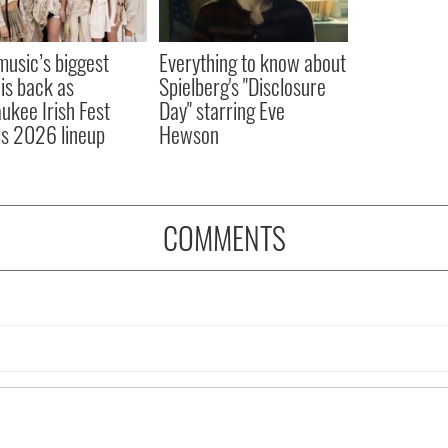
 music’s biggest
Everything to know about
 is back as
Spielberg's "Disclosure
ukee Irish Fest
Day" starring Eve
ls 2026 lineup
Hewson
COMMENTS