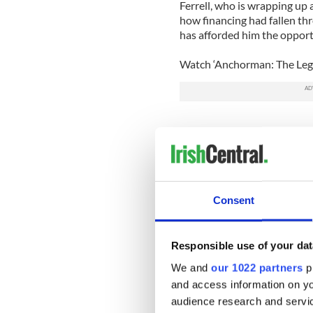
Ferrell, who is wrapping up 
how financing had fallen thr
has afforded him the opport
Watch ‘Anchorman: The Lege
Consent
Responsible use of your dat
We and
our 1022 partners
pr
and access information on yo
audience research and servi