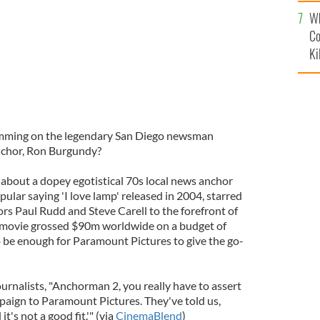
c
Wh
Co
Ki
imming on the legendary San Diego newsman
anchor, Ron Burgundy?
 about a dopey egotistical 70s local news anchor
lar saying 'I love lamp' released in 2004, starred
ors Paul Rudd and Steve Carell to the forefront of
movie grossed $90m worldwide on a budget of
o be enough for Paramount Pictures to give the go-
journalists, "Anchorman 2, you really have to assert
paign to Paramount Pictures. They've told us,
's not a good fit.'" (via
CinemaBlend
)