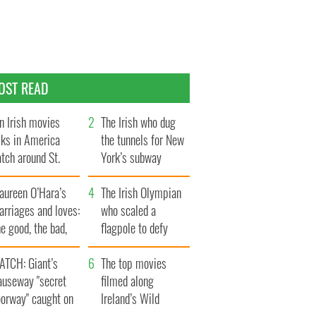
OST READ
n Irish movies
The Irish who dug
lks in America
the tunnels for New
tch around St.
York’s subway
trick’s Day
system
aureen O’Hara’s
The Irish Olympian
rriages and loves:
who scaled a
e good, the bad,
flagpole to defy
d the ugly
Britain
ATCH: Giant’s
The top movies
auseway "secret
filmed along
oorway" caught on
Ireland’s Wild