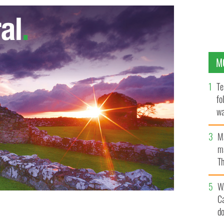
M
Te
fo
wa
Pa
M
ma
Th
an
W
C
d
gundy
GOOGLE IMAGES