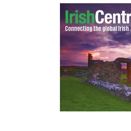
Will Ferrell as 'Anchorman' Ron Bur