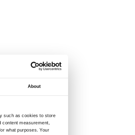
About
y such as cookies to store
nd content measurement,
for what purposes. Your