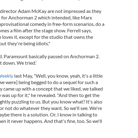
 director Adam McKay are not impressed as they
a for Anchorman 2 which intended, like Marx
mprovisational comedy in free-form scenarios, do a
s a film after the stage show. Ferrell says,
 loves it, except for the studio that owns the
 but they're being idiots."
 Paramount basically passed on Anchorman 2.
t down. We tried.'
Weekly
last May, "Well, you know, yeah, it's a little
we were] being begged to do a sequel for such a
ly came up with a concept that we liked, we talked
 was up for it," he revealed. "And then to get the
lightly puzzling to us. But you know what? It's also
or not do whatever they want. So we'll see. We're
aybe there is a solution. Or, I know in talking to
en it never happens. And that's fine, too. So we'll