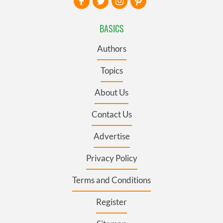
BASICS
Authors
Topics
About Us
Contact Us
Advertise
Privacy Policy
Terms and Conditions
Register