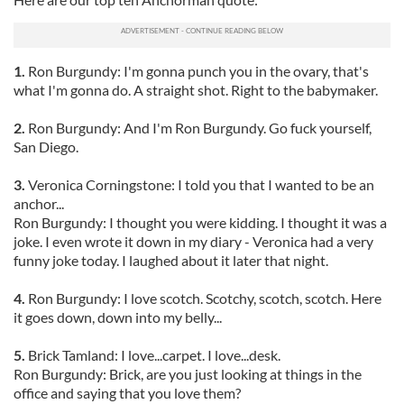
1.
Ron Burgundy: I'm gonna punch you in the ovary, that's
what I'm gonna do. A straight shot. Right to the babymaker.
2.
Ron Burgundy: And I'm Ron Burgundy. Go fuck yourself,
San Diego.
3.
Veronica Corningstone: I told you that I wanted to be an
anchor...
Ron Burgundy: I thought you were kidding. I thought it was a
joke. I even wrote it down in my diary - Veronica had a very
funny joke today. I laughed about it later that night.
4.
Ron Burgundy: I love scotch. Scotchy, scotch, scotch. Here
it goes down, down into my belly...
5.
Brick Tamland: I love...carpet. I love...desk.
Ron Burgundy: Brick, are you just looking at things in the
office and saying that you love them?