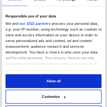
back as Milwaukee
"Disclosure Day"
Irish Fest unveils
starring Eve
2026 lineup
Hewson
Applications open
Responsible use of your data
for Tales of Two
Cities theater
We and
our 1022 partners
process your personal data,
exchange linking
e.g. your IP-number, using technology such as cookies to
Cork and
store and access information on your device in order to
Washington, DC
serve personalized ads and content, ad and content
measurement, audience research and services
development. You have a choice in who uses your data
and for what purposes. Your privacy choices are only
COMMENTS
applicable on this digital property where you have made
your choices. You can change or withdraw your consent
any time from the Cookie Declaration or by clicking on
the Privacy trigger icon.
Allow all
If you allow, we would also like to:
Customize
Collect information about your geographical
location which can be accurate to within several