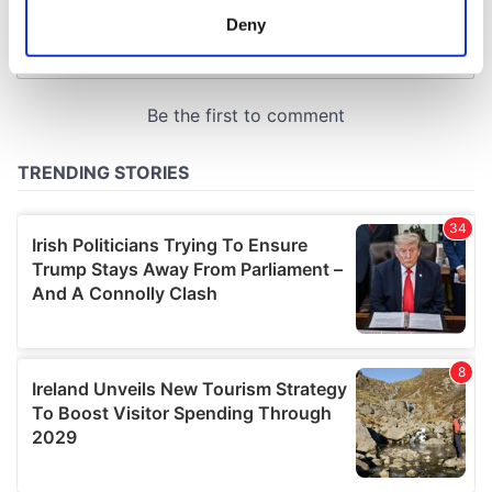
meters
Deny
Identify your device by actively scanning it for
specific characteristics (fingerprinting)
Find out more about how your personal data is processed
and set your preferences in the
details section
.
We use cookies to personalise content and ads, to
provide social media features and to analyse our traffic.
We also share information about your use of our site with
our social media, advertising and analytics partners who
may combine it with other information that you’ve
provided to them or that they’ve collected from your use
of their services.