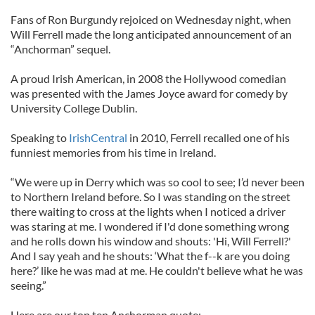
Fans of Ron Burgundy rejoiced on Wednesday night, when
Will Ferrell made the long anticipated announcement of an
“Anchorman” sequel.
A proud Irish American, in 2008 the Hollywood comedian
was presented with the James Joyce award for comedy by
University College Dublin.
Speaking to
IrishCentral
in 2010, Ferrell recalled one of his
funniest memories from his time in Ireland.
“We were up in Derry which was so cool to see; I’d never been
to Northern Ireland before. So I was standing on the street
there waiting to cross at the lights when I noticed a driver
was staring at me. I wondered if I'd done something wrong
and he rolls down his window and shouts: 'Hi, Will Ferrell?'
And I say yeah and he shouts: ‘What the f--k are you doing
here?’ like he was mad at me. He couldn't believe what he was
seeing.”
Here are our top ten Anchorman quote: