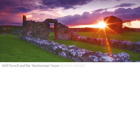
Will Ferrell and the "Anchorman" team
GOOGLE IMAGES