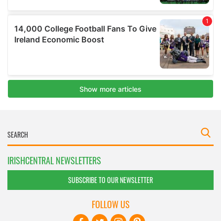
IRISHCENTRAL NEWSLETTERS
SUBSCRIBE TO OUR NEWSLETTER
FOLLOW US