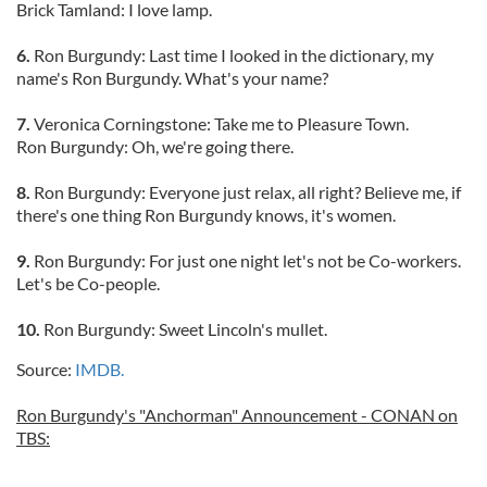
Brick Tamland: I love lamp.
6.
Ron Burgundy: Last time I looked in the dictionary, my
name's Ron Burgundy. What's your name?
7.
Veronica Corningstone: Take me to Pleasure Town.
Ron Burgundy: Oh, we're going there.
8.
Ron Burgundy: Everyone just relax, all right? Believe me, if
there's one thing Ron Burgundy knows, it's women.
9.
Ron Burgundy: For just one night let's not be Co-workers.
Let's be Co-people.
10.
Ron Burgundy: Sweet Lincoln's mullet.
Source:
IMDB.
Ron Burgundy's "Anchorman" Announcement - CONAN on
TBS: