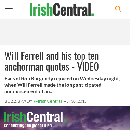
Toggle
navigation
Will Ferrell and his top ten
anchorman quotes - VIDEO
Fans of Ron Burgundy rejoiced on Wednesday night,
when Will Ferrell made the long anticipated
announcement of an...
BUZZ BRADY
@IrishCentral
Mar 30, 2012