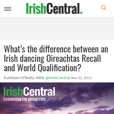
Toggle
navigation
What’s the difference between an
Irish dancing Oireachtas Recall
and World Qualification?
Kathleen O’Reilly-Wild
@IrishCentral
Nov 22, 2011