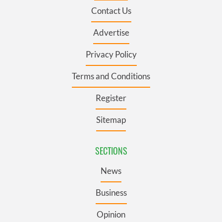
Contact Us
Advertise
Privacy Policy
Terms and Conditions
Register
Sitemap
SECTIONS
News
Business
Opinion