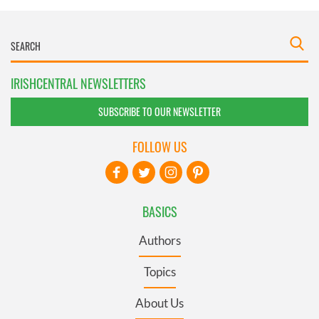
IRISHCENTRAL NEWSLETTERS
SUBSCRIBE TO OUR NEWSLETTER
FOLLOW US
BASICS
Authors
Topics
About Us