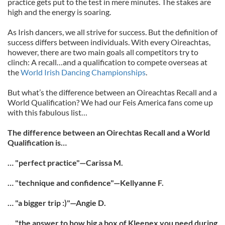
practice gets put to the test in mere minutes. The stakes are
high and the energy is soaring.
As Irish dancers, we all strive for success. But the definition of
success differs between individuals. With every Oireachtas,
however, there are two main goals all competitors try to
clinch: A recall…and a qualification to compete overseas at
the
World Irish Dancing Championships
.
But what’s the difference between an Oireachtas Recall and a
World Qualification? We had our Feis America fans come up
with this fabulous list…
The difference between an Oirechtas Recall and a World
Qualification is…
… "perfect practice"—Carissa M.
… "technique and confidence"—Kellyanne F.
… "a bigger trip :)"—Angie D.
… "the answer to how big a box of Kleenex you need during