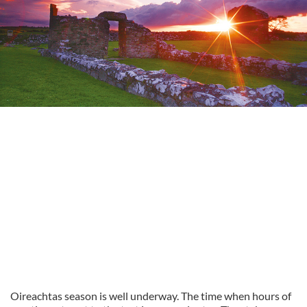
Oireachtas season is well underway. The time when hours of