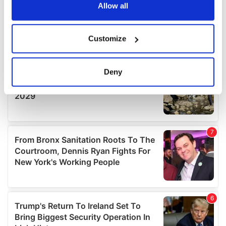
the Privacy trigger icon.
Allow all
If you allow, we would also like to:
Customize
Collect information about your geographical
location which can be accurate to within several
meters
Deny
Identify your device by actively scanning it for
specific characteristics (fingerprinting)
Find out more about how your personal data is processed
and set your preferences in the
details section
.
We use cookies to personalise content and ads, to
provide social media features and to analyse our traffic.
We also share information about your use of our site with
our social media, advertising and analytics partners who
may combine it with other information that you’ve
provided to them or that they’ve collected from your use
of their services.