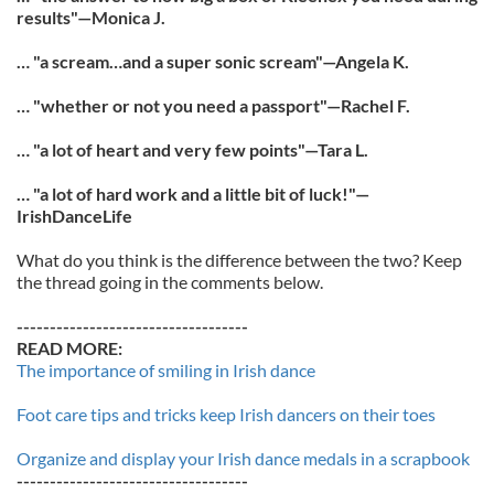
results"—Monica J.
… "a scream…and a super sonic scream"—Angela K.
… "whether or not you need a passport"—Rachel F.
… "a lot of heart and very few points"—Tara L.
… "a lot of hard work and a little bit of luck!"—
IrishDanceLife
What do you think is the difference between the two? Keep
the thread going in the comments below.
-----------------------------------
READ MORE:
The importance of smiling in Irish dance
Foot care tips and tricks keep Irish dancers on their toes
Organize and display your Irish dance medals in a scrapbook
-----------------------------------