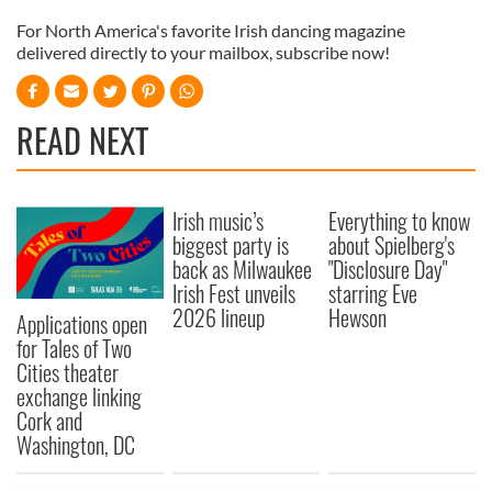
For North America's favorite Irish dancing magazine
delivered directly to your mailbox, subscribe now!
READ NEXT
Irish music’s
Everything to know
biggest party is
about Spielberg's
back as Milwaukee
"Disclosure Day"
Irish Fest unveils
starring Eve
2026 lineup
Hewson
Applications open
for Tales of Two
Cities theater
exchange linking
Cork and
Washington, DC