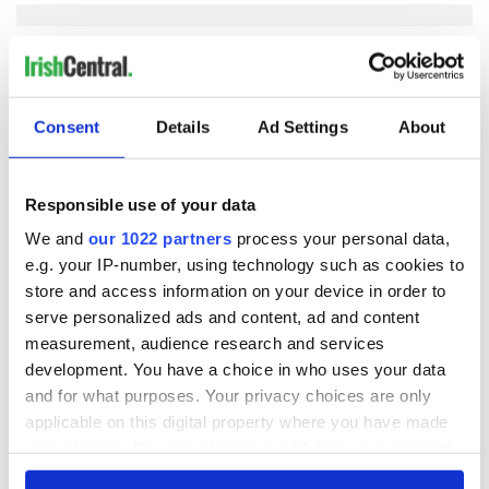
COMMENTS
Consent
Details
Ad Settings
About
Responsible use of your data
We and
our 1022 partners
process your personal data,
e.g. your IP-number, using technology such as cookies to
store and access information on your device in order to
serve personalized ads and content, ad and content
measurement, audience research and services
development. You have a choice in who uses your data
and for what purposes. Your privacy choices are only
applicable on this digital property where you have made
your choices. You can change or withdraw your consent
any time from the Cookie Declaration or by clicking on