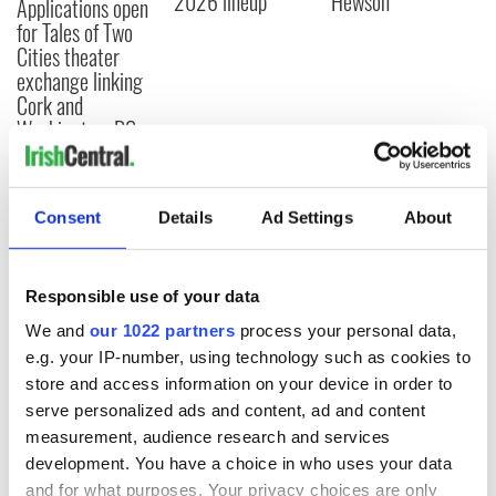
2026 lineup
Hewson
Applications open
for Tales of Two
Cities theater
exchange linking
Cork and
Washington, DC
Consent
Details
Ad Settings
About
COMMENTS
Responsible use of your data
We and
our 1022 partners
process your personal data,
e.g. your IP-number, using technology such as cookies to
store and access information on your device in order to
serve personalized ads and content, ad and content
measurement, audience research and services
development. You have a choice in who uses your data
and for what purposes. Your privacy choices are only