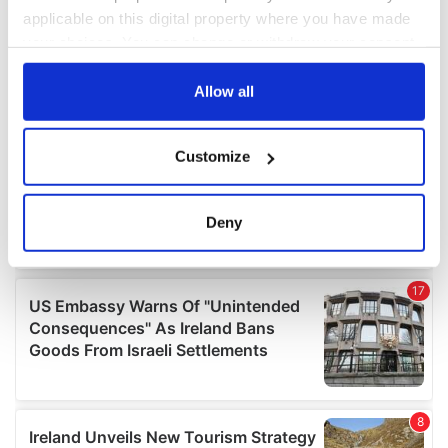
applicable on this digital property where you have made
your choices. You can change or withdraw your consent
any time from the Cookie Declaration or by clicking on
the Privacy trigger icon.
Allow all
If you allow, we would also like to:
Customize
Collect information about your geographical
location which can be accurate to within several
meters
Deny
Identify your device by actively scanning it for
specific characteristics (fingerprinting)
Find out more about how your personal data is processed
and set your preferences in the
details section
.
We use cookies to personalise content and ads, to
provide social media features and to analyse our traffic.
We also share information about your use of our site with
our social media, advertising and analytics partners who