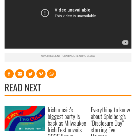
READ NEXT
Irish music’s
Everything to know
biggest party is
about Spielberg's
back as Milwaukee
"Disclosure Day"
Irish Fest unveils
starring Eve