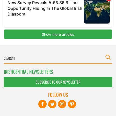
IRISHCENTRAL NEWSLETTERS
SUBSCRIBE TO OUR NEWSLETTER
FOLLOW US