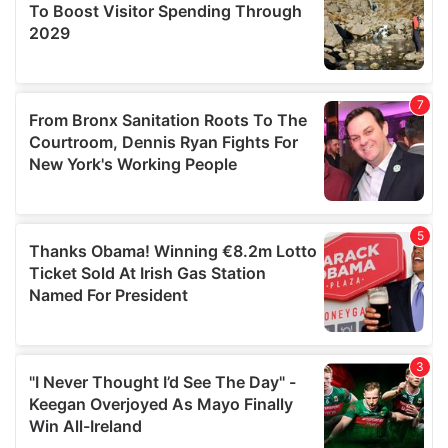
may combine it with other information that you’ve
provided to them or that they’ve collected from your use
of their services.