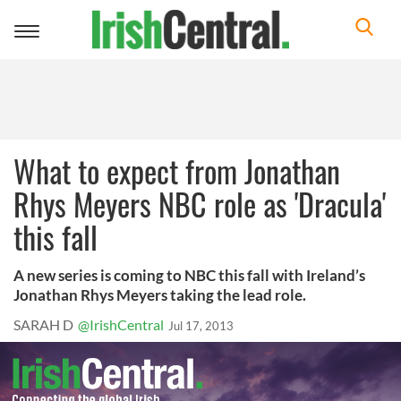
Toggle
navigation
What to expect from Jonathan
Rhys Meyers NBC role as 'Dracula'
this fall
A new series is coming to NBC this fall with Ireland’s
Jonathan Rhys Meyers taking the lead role.
SARAH D
@IrishCentral
Jul 17, 2013