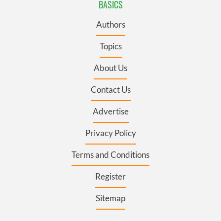
BASICS
Authors
Topics
About Us
Contact Us
Advertise
Privacy Policy
Terms and Conditions
Register
Sitemap