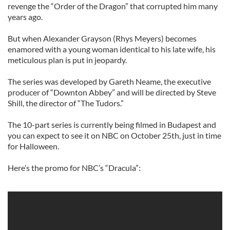
revenge the “Order of the Dragon” that corrupted him many
years ago.
But when Alexander Grayson (Rhys Meyers) becomes
enamored with a young woman identical to his late wife, his
meticulous plan is put in jeopardy.
The series was developed by Gareth Neame, the executive
producer of “Downton Abbey” and will be directed by Steve
Shill, the director of “The Tudors.”
The 10-part series is currently being filmed in Budapest and
you can expect to see it on NBC on October 25th, just in time
for Halloween.
Here’s the promo for NBC’s “Dracula”: