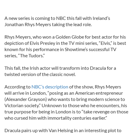
A new series is coming to NBC this fall with Ireland’s
Jonathan Rhys Meyers taking the lead role.
Rhys Meyers, who won a Golden Globe for best actor for his
depiction of Elvis Presley in the TV mini series, “Elvis,” is best
known for his performance in Showtime’s successful TV
series, “The Tudors.”
This fall, the Irish actor will transform into Dracula for a
twisted version of the classic novel.
According to
NBC’s description
of the show, Rhys Meyers
will arrive in London, “posing as an American entrepreneur
(Alexander Grayson) who wants to bring modern science to
Victorian society.” Unknown to those who he encounters, his
true purpose for being in London is to “take revenge on those
who cursed him with immortality centuries earlier.”
Dracula pairs up with Van Helsing in an interesting plot to