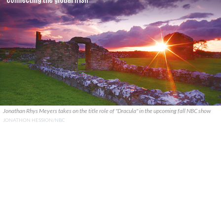
Jonathan Rhys Meyers takes on the title role of "Dracula" in the upcoming fall NBC show
JONATHON HESSION/NBC