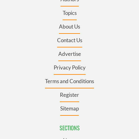
Topics
About Us
Contact Us
Advertise
Privacy Policy
Terms and Conditions
Register
Sitemap
SECTIONS