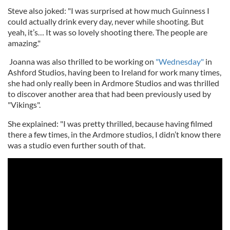
Steve also joked: "I was surprised at how much Guinness I
could actually drink every day, never while shooting. But
yeah, it’s… It was so lovely shooting there. The people are
amazing."
Joanna was also thrilled to be working on
"Wednesday"
in
Ashford Studios, having been to Ireland for work many times,
she had only really been in Ardmore Studios and was thrilled
to discover another area that had been previously used by
"Vikings".
She explained: "I was pretty thrilled, because having filmed
there a few times, in the Ardmore studios, I didn’t know there
was a studio even further south of that.