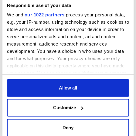
healing and a
favorite Irish
Responsible use of your data
friendly Octopus
American actress
Dermot Kennedy
We and
our 1022 partners
process your personal data,
makes Irish history
with new chart-
e.g. your IP-number, using technology such as cookies to
topping album
store and access information on your device in order to
serve personalized ads and content, ad and content
measurement, audience research and services
COMMENTS
development. You have a choice in who uses your data
and for what purposes. Your privacy choices are only
applicable on this digital property where you have made
your choices. You can change or withdraw your consent
any time from the Cookie Declaration or by clicking on
the Privacy trigger icon.
Allow all
If you allow, we would also like to:
Customize
Collect information about your geographical
location which can be accurate to within several
meters
Deny
Identify your device by actively scanning it for