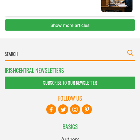
IRISHCENTRAL NEWSLETTERS
SUBSCRIBE TO OUR NEWSLETTER
FOLLOW US
BASICS
Authors