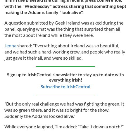
with the "Wednesday" actress sharing that something kept
making the Addams family "look alive".
A question submitted by Geek Ireland was asked during the
panel, querying what was the thing that surprised them all
the most about Ireland while they were here.
Jenna
shared: "Everything about Ireland was so beautiful,
and we had such a hard-working crew, and people who really
just gave it their all, and were so skilled.
Sign up to IrishCentral's newsletter to stay up-to-date with
everything Irish!
Subscribe to IrishCentral
"But the only real challenge we had was fighting the green. It
was so green there, and it was so bright for the show.
Suddenly the Addams looked alive."
While everyone laughed, Tim added: "Take it down a notch!"