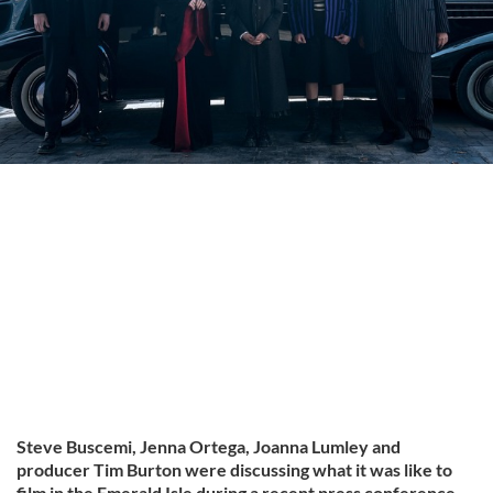
Steve Buscemi, Jenna Ortega, Joanna Lumley and
producer Tim Burton were discussing what it was like to
film in the Emerald Isle during a recent press conference,