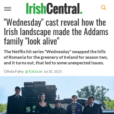
Toggle
navigation
"Wednesday" cast reveal how the
Irish landscape made the Addams
family "look alive"
The Netflix hit series "Wednesday" swapped the hills
of Romania for the greenery of Ireland for season two,
and it turns out, that led to some unexpected issues.
Olivia Fahy
@ Extra.ie
Jul 30, 2025