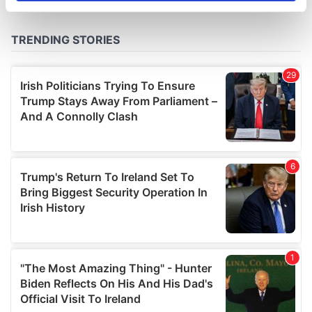
specific characteristics (fingerprinting)
Find out more about how your personal data is processed
and set your preferences in the
details section
.
We use cookies to personalise content and ads, to
provide social media features and to analyse our traffic.
We also share information about your use of our site with
our social media, advertising and analytics partners who
may combine it with other information that you’ve
provided to them or that they’ve collected from your use
of their services.