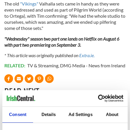
The old
"Vikings"
Valhalla sets came in handy as they were
even redressed and used as part of Pilgrim World (according
to Ortega), with Tim confirming: "We had the whole studio to
ourselves, which was amazing, and we ended up pilfering
some of those sets."
"Wednesday" season two part one lands on Netflix on August 6
with part two premiering on September 3.
* This article was originally published on
Extra.ie.
RELATED:
TV & Streaming
,
DMG Media - News from Ireland
READ NEXT
Colm Meaney to
Happy Birthday,
Consent
Details
Ad Settings
About
star in heartfelt
Saoirse Ronan! Fun
movie about loss,
facts about our