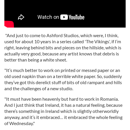
"And just to come to Ashford Studios, which were, I think,
used for about 10 years in a series called 'The Vikings', if I’m
right, leaving behind bits and pieces on the hillside, which is
actually very good, because any artist knows that debris is
better than being a white sheet.
"It’s much better to work on printed or messed paper or an
old used napkin than on a terrible white paper. So, suddenly
they’ve got this derelict stuff of bits of old rampant and hills
and the challenges of a new studio.
"It must have been heavenly but hard to work in Romania.
And I just think that Ireland, it has a natural feeling, because
there’s something in Ireland which is slightly otherworldly
anyway, and it’s it embraced… it embraced the whole feeling
of Wednesday."