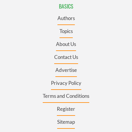
BASICS
Authors
Topics
About Us
Contact Us
Advertise
Privacy Policy
Terms and Conditions
Register
Sitemap