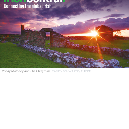
Paddy Moloney and The Chieftains.
CANDY SCHWARTZ / FLICKR