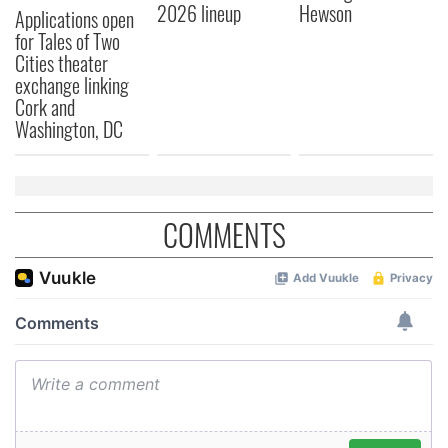
2026 lineup
Hewson
Applications open
may combine it with other information that you’ve
for Tales of Two
provided to them or that they’ve collected from your use
Cities theater
of their services.
exchange linking
Cork and
Washington, DC
COMMENTS