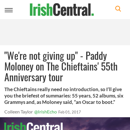
Toggle
navigation
"We're not giving up" - Paddy
Moloney on The Chieftains' 55th
Anniversary tour
The Chieftains really need no introduction, so I’ll give
you the briefest of summaries: 55 years, 52 albums, six
Grammys and, as Moloney said, “an Oscar to boot.”
Colleen Taylor
@IrishEcho
Feb 01, 2017