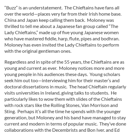
“Buzz” is an understatement. The Chieftains have fans all
over the world—places very far from their Irish home base.
China and Japan keep calling them back. Moloney was
thrilled to tell me about a Japanese fan group called “The
Lady Chieftains,” made up of five young Japanese women
who have mastered fiddle, harp, flute, pipes and bodhran.
Moloney has even invited the Lady Chieftains to perform
with the original gentleman ones.
Regardless and in spite of the 55 years, the Chieftains are as
young and current as ever. Moloney notices more and more
young people in his audiences these days. Young scholars
seek him out too—interviewing him for their master’s and
doctoral dissertations in music. The head Chieftain regularly
visits universities in Ireland, giving talks to students. He
particularly likes to wow them with slides of the Chieftains
with rock stars like the Rolling Stones, Van Morrison and
Sting. Perhaps it’s all the time he spends with the younger
generation, but Moloney and his band have managed to stay
current and modern in terms of popular music. They’ve done
collaborations with the Decembrists and Bon Iver, and Ed