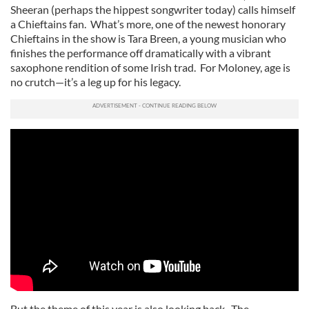
Sheeran (perhaps the hippest songwriter today) calls himself
a Chieftains fan. What’s more, one of the newest honorary
Chieftains in the show is Tara Breen, a young musician who
finishes the performance off dramatically with a vibrant
saxophone rendition of some Irish trad. For Moloney, age is
no crutch—it’s a leg up for his legacy.
But the theme of this year is also looking back. The