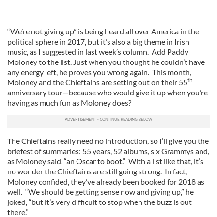
“We’re not giving up” is being heard all over America in the
political sphere in 2017, but it’s also a big theme in Irish
music, as I suggested in last week’s column. Add Paddy
Moloney to the list. Just when you thought he couldn’t have
any energy left, he proves you wrong again. This month,
th
Moloney and the Chieftains are setting out on their 55
anniversary tour—because who would give it up when you’re
having as much fun as Moloney does?
The Chieftains really need no introduction, so I’ll give you the
briefest of summaries: 55 years, 52 albums, six Grammys and,
as Moloney said, “an Oscar to boot.” With a list like that, it’s
no wonder the Chieftains are still going strong. In fact,
Moloney confided, they’ve already been booked for 2018 as
well. “We should be getting sense now and giving up,” he
joked, “but it’s very difficult to stop when the buzz is out
there.”