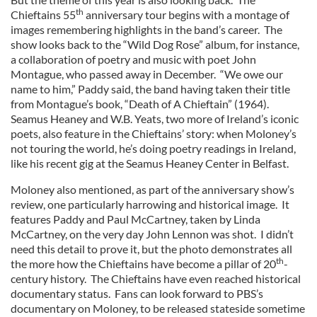
th
Chieftains 55
anniversary tour begins with a montage of
images remembering highlights in the band’s career. The
show looks back to the “Wild Dog Rose” album, for instance,
a collaboration of poetry and music with poet John
Montague, who passed away in December. “We owe our
name to him,” Paddy said, the band having taken their title
from Montague’s book, “Death of A Chieftain” (1964).
Seamus Heaney and W.B. Yeats, two more of Ireland’s iconic
poets, also feature in the Chieftains’ story: when Moloney’s
not touring the world, he’s doing poetry readings in Ireland,
like his recent gig at the Seamus Heaney Center in Belfast.
Moloney also mentioned, as part of the anniversary show’s
review, one particularly harrowing and historical image. It
features Paddy and Paul McCartney, taken by Linda
McCartney, on the very day John Lennon was shot. I didn’t
need this detail to prove it, but the photo demonstrates all
th
the more how the Chieftains have become a pillar of 20
-
century history. The Chieftains have even reached historical
documentary status. Fans can look forward to PBS’s
documentary on Moloney, to be released stateside sometime