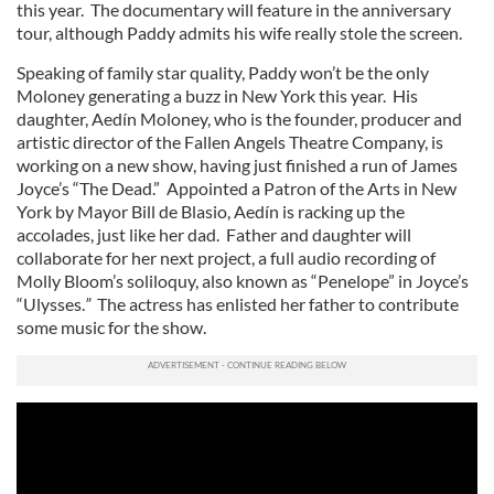
this year. The documentary will feature in the anniversary
tour, although Paddy admits his wife really stole the screen.
Speaking of family star quality, Paddy won’t be the only
Moloney generating a buzz in New York this year. His
daughter, Aedín Moloney, who is the founder, producer and
artistic director of the Fallen Angels Theatre Company, is
working on a new show, having just finished a run of James
Joyce’s “The Dead.” Appointed a Patron of the Arts in New
York by Mayor Bill de Blasio, Aedín is racking up the
accolades, just like her dad. Father and daughter will
collaborate for her next project, a full audio recording of
Molly Bloom’s soliloquy, also known as “Penelope” in Joyce’s
“Ulysses.
”
The actress has enlisted her father to contribute
some music for the show.