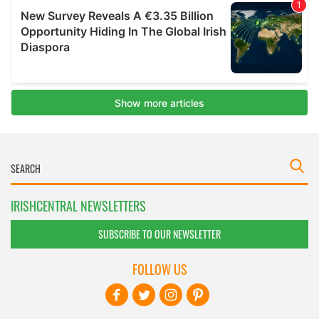
IRISHCENTRAL NEWSLETTERS
SUBSCRIBE TO OUR NEWSLETTER
FOLLOW US