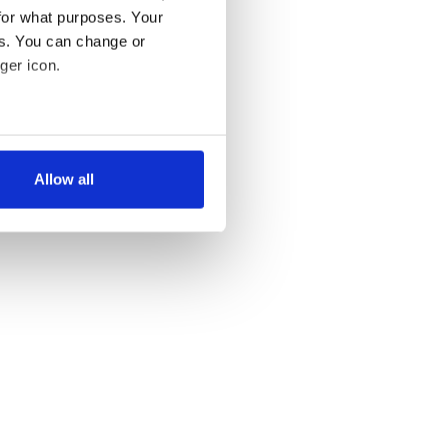
for what purposes. Your
es. You can change or
ger icon.
several meters
Allow all
ails section
.
se our traffic. We also share
ers who may combine it with
 services.