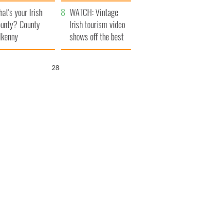
amera
Atlantic Way
at's your Irish
WATCH: Vintage
unty? County
Irish tourism video
lkenny
shows off the best
bits of Ireland
26