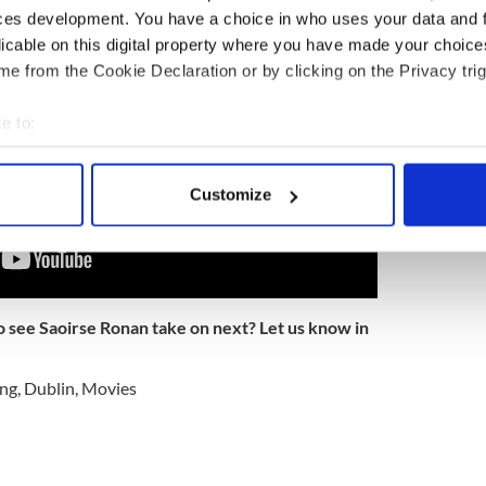
ces development. You have a choice in who uses your data and 
licable on this digital property where you have made your choic
e from the Cookie Declaration or by clicking on the Privacy trig
e to:
bout your geographical location which can be accurate to within 
 actively scanning it for specific characteristics (fingerprinting)
Customize
 personal data is processed and set your preferences in the
det
e content and ads, to provide social media features and to analy
 our site with our social media, advertising and analytics partn
 provided to them or that they’ve collected from your use of their
o see Saoirse Ronan take on next? Let us know in
ing
,
Dublin
,
Movies