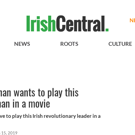
N
NEWS
ROOTS
CULTURE
an wants to play this
an in a movie
e to play this Irish revolutionary leader in a
n 15, 2019