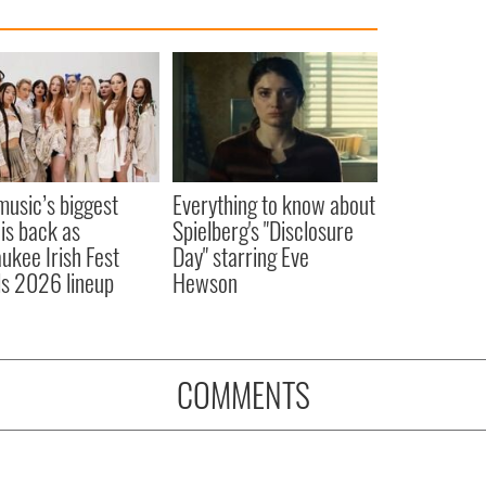
 music’s biggest
Everything to know about
 is back as
Spielberg's "Disclosure
ukee Irish Fest
Day" starring Eve
ls 2026 lineup
Hewson
COMMENTS