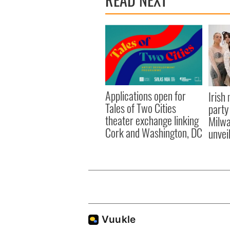
Applications open for
Irish
Tales of Two Cities
party
theater exchange linking
Milwa
Cork and Washington, DC
unvei