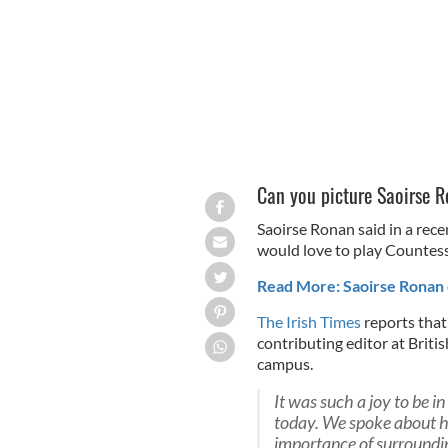
Can you picture Saoirse R
Saoirse Ronan said in a rece
would love to play Countess 
Read More: Saoirse Ronan c
The Irish Times
reports that
contributing editor at Briti
campus.
It was such a joy to be 
today. We spoke about h
importance of surroundi