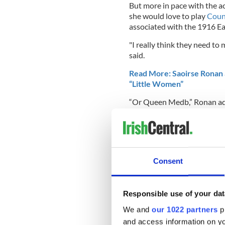
But more in pace with the ac
she would love to play
Coun
associated with the 1916 Ea
"I really think they need t
said.
Read More: Saoirse Ronan a
“Little Women”
“Or Queen Medb,” Ronan adde
For now, though, Ronan has 
adaptation of "Little Wome
2017's "Lady Bird," for whi
Ronan will also be teaming 
Consent
new film "Ammonite."
You can watch Saoirse Ronan
Responsible use of your dat
coverage):
We and
our 1022 partners
pr
and access information on yo