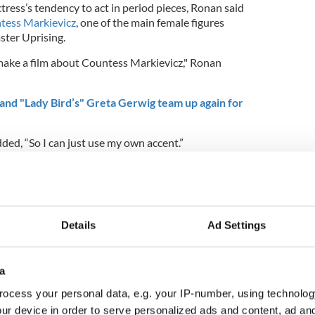
tress’s tendency to act in period pieces, Ronan said
tess Markievicz
, one of the main female figures
ster Uprising.
o make a film about Countess Markievicz," Ronan
nd "Lady Bird’s" Greta Gerwig team up again for
d, “So I can just use my own accent.”
a busy schedule while filming Greta Gerwig's
n." Ronan previously worked with Gerwig on
ch Ronan won a Golden Globe.
up with Oscar winner Kate Winslet this year for the
Details
Ad Settings
 and Sinead Burke's chat here (skip to 32:20 for
a
ocess your personal data, e.g. your IP-number, using technolog
ur device in order to serve personalized ads and content, ad a