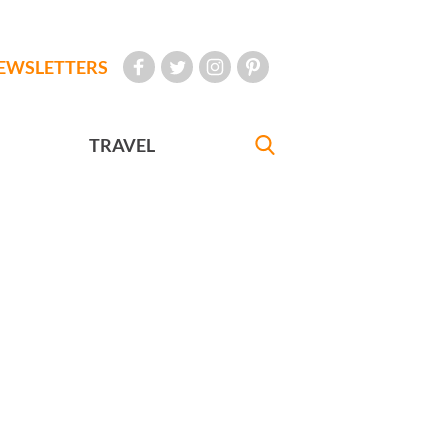
EWSLETTERS
TRAVEL