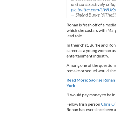
and constructively critiq
pic.twitter.com/UWUKs
— Sinéad Burke (@TheS
Ronan is fresh off of a medi
which she costars with Marg
lead role.
In their chat, Burke and Ron
career as a young woman as 
entertainment industry.
Among one of the questions 
remake or sequel would she l
Read More: Saoirse Ronan
York
"I would pay money to be in 
Fellow Irish person
Chris O
Ronan has ever since been a