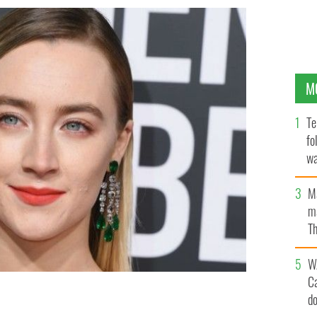
M
Te
fo
wa
Pa
M
ma
Th
an
W
C
d
h revolutionary leader
GETTY