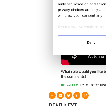
audience research and servi
privacy choices are only app
withdraw your consent any tim
If you allow, we would also lik
Collect information a
Identify your device by
Deny
Find out more about how your
We use cookies to personalis
information about your use of
other information that you’ve
What role would you like t
the comments!
RELATED:
1916 Easter Ris
READ NEXT