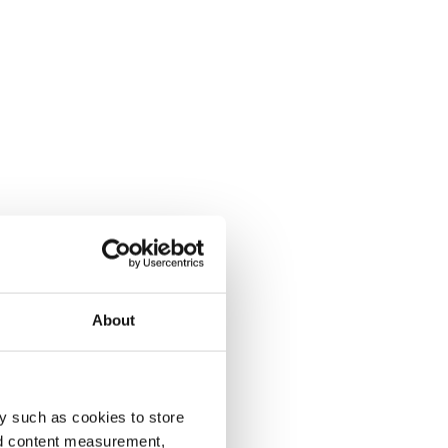
About
y such as cookies to store
nd content measurement,