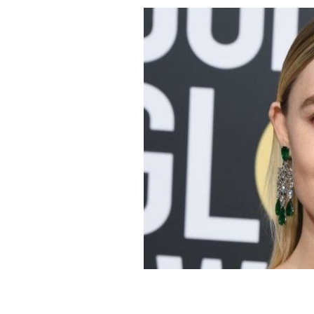
Saoirse Ronan wants to play this Iris