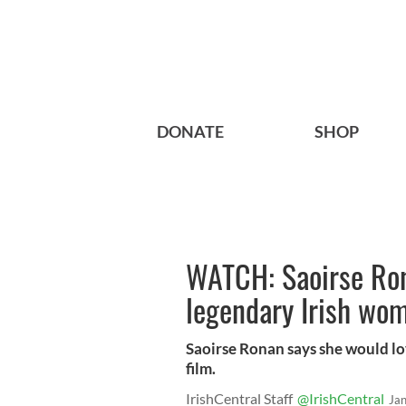
DONATE
SHOP
WATCH: Saoirse Ron
legendary Irish wom
Saoirse Ronan says she would lov
film.
IrishCentral Staff
@IrishCentral
Ja