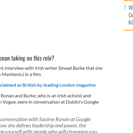
c
Wh
Co
Ki
onan taking on this role?
nt interview with Irish writer Sinead Burke that she
Markievicz in a film.
laimed as British by leading London magazine
 Ronan and Burke, who is an Irish activist and
sh Vogue, were in conversation at Dublin's Google
in conversation with Saoirse Ronan at Google
ow she defines leadership and power, the
ng yourself with people who will champion you