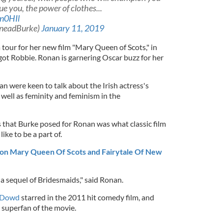
ue you, the power of clothes...
n0HIl
ineadBurke)
January 11, 2019
a tour for her new film "Mary Queen of Scots," in
ot Robbie. Ronan is garnering Oscar buzz for her
an were keen to talk about the Irish actress's
well as feminity and feminism in the
that Burke posed for Ronan was what classic film
ike to be a part of.
 on Mary Queen Of Scots and Fairytale Of New
a sequel of Bridesmaids," said Ronan.
’Dowd
starred in the 2011 hit comedy film, and
 superfan of the movie.