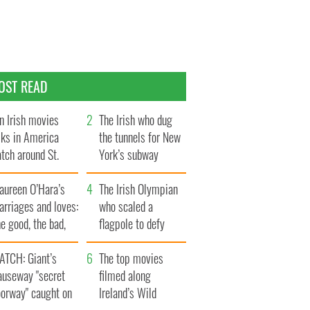
OST READ
n Irish movies
The Irish who dug
lks in America
the tunnels for New
tch around St.
York’s subway
trick’s Day
system
aureen O’Hara’s
The Irish Olympian
rriages and loves:
who scaled a
e good, the bad,
flagpole to defy
d the ugly
Britain
ATCH: Giant’s
The top movies
auseway "secret
filmed along
oorway" caught on
Ireland’s Wild