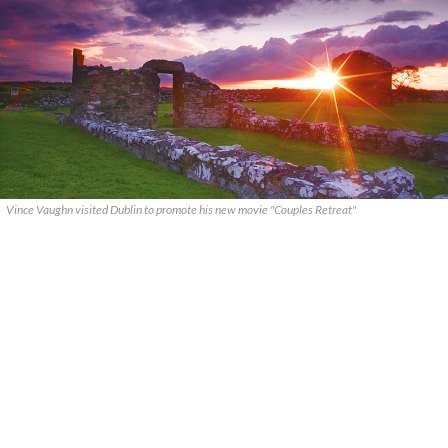
Vince Vaughn visited Dublin to promote his new movie "Couples Retreat"