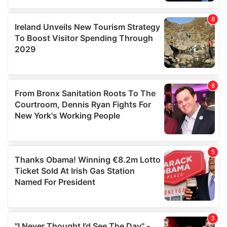
our social media, advertising and analytics partners who
may combine it with other information that you’ve
provided to them or that they’ve collected from your use
of their services.