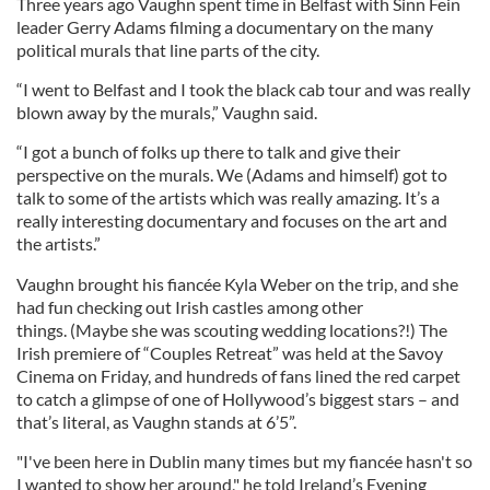
Three years ago Vaughn spent time in Belfast with Sinn Fein
leader Gerry Adams filming a documentary on the many
political murals that line parts of the city.
“I went to Belfast and I took the black cab tour and was really
blown away by the murals,” Vaughn said.
“I got a bunch of folks up there to talk and give their
perspective on the murals. We (Adams and himself) got to
talk to some of the artists which was really amazing. It’s a
really interesting documentary and focuses on the art and
the artists.”
Vaughn brought his fiancée Kyla Weber on the trip, and she
had fun checking out Irish castles among other
things. (Maybe she was scouting wedding locations?!) The
Irish premiere of “Couples Retreat” was held at the Savoy
Cinema on Friday, and hundreds of fans lined the red carpet
to catch a glimpse of one of Hollywood’s biggest stars – and
that’s literal, as Vaughn stands at 6’5”.
"I've been here in Dublin many times but my fiancée hasn't so
I wanted to show her around," he told Ireland’s Evening