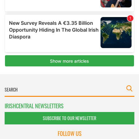
IRISHCENTRAL NEWSLETTERS
SUBSCRIBE TO OUR NEWSLETTER
FOLLOW US