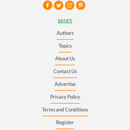
BASICS
Authors
Topics
About Us
Contact Us
Advertise
Privacy Policy
Terms and Conditions
Register