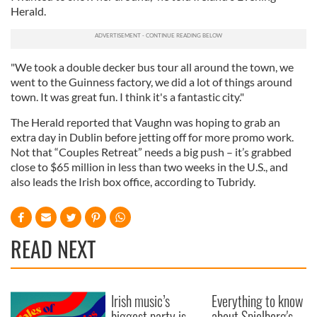
Herald.
"We took a double decker bus tour all around the town, we
went to the Guinness factory, we did a lot of things around
town. It was great fun. I think it's a fantastic city."
The Herald reported that Vaughn was hoping to grab an
extra day in Dublin before jetting off for more promo work.
Not that “Couples Retreat” needs a big push – it’s grabbed
close to $65 million in less than two weeks in the U.S., and
also leads the Irish box office, according to Tubridy.
READ NEXT
Irish music’s
Everything to know
biggest party is
about Spielberg's