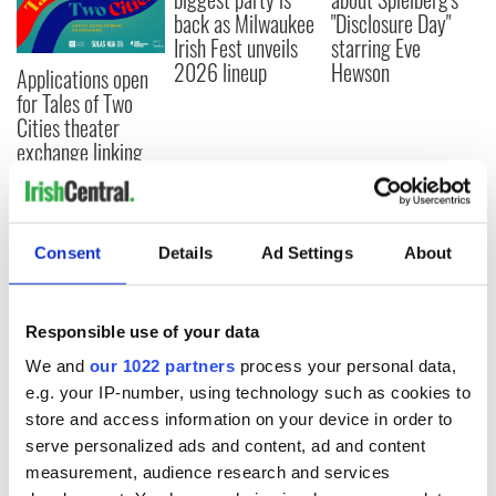
back as Milwaukee
"Disclosure Day"
Irish Fest unveils
starring Eve
2026 lineup
Hewson
Applications open
for Tales of Two
Cities theater
exchange linking
Cork and
Washington, DC
Consent
Details
Ad Settings
About
COMMENTS
Responsible use of your data
We and
our 1022 partners
process your personal data,
e.g. your IP-number, using technology such as cookies to
store and access information on your device in order to
serve personalized ads and content, ad and content
measurement, audience research and services