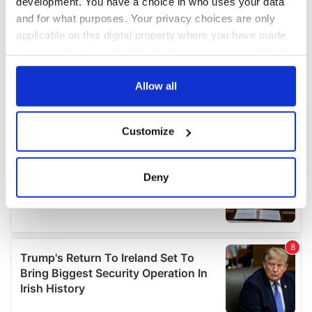
development. You have a choice in who uses your data
and for what purposes. Your privacy choices are only
applicable on this digital property where you have made
your choices. You can change or withdraw your consent
any time from the Cookie Declaration or by clicking on
the Privacy trigger icon.
Allow all
If you allow, we would also like to:
Customize
Collect information about your geographical
location which can be accurate to within several
meters
Deny
Identify your device by actively scanning it for
specific characteristics (fingerprinting)
Find out more about how your personal data is processed
and set your preferences in the
details section
.
We use cookies to personalise content and ads, to
provide social media features and to analyse our traffic.
We also share information about your use of our site with