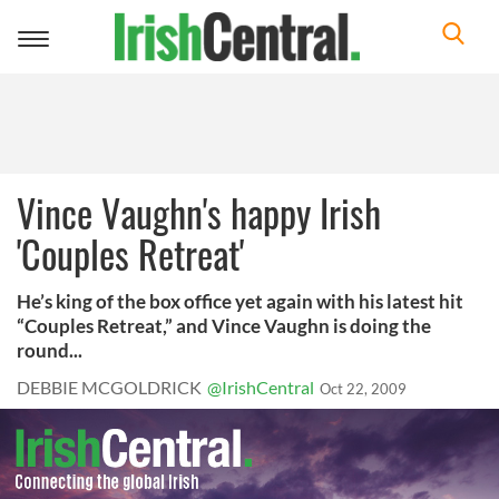
Toggle
navigation
Vince Vaughn's happy Irish
'Couples Retreat'
He’s king of the box office yet again with his latest hit
“Couples Retreat,” and Vince Vaughn is doing the
round...
DEBBIE MCGOLDRICK
@IrishCentral
Oct 22, 2009