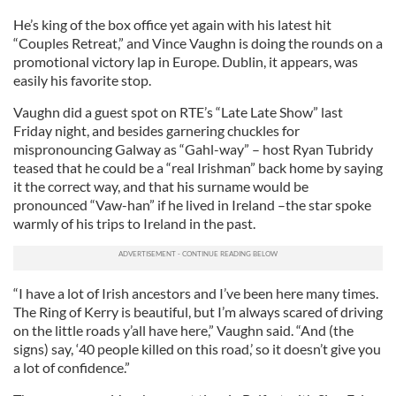
He’s king of the box office yet again with his latest hit
“Couples Retreat,” and Vince Vaughn is doing the rounds on a
promotional victory lap in Europe. Dublin, it appears, was
easily his favorite stop.
Vaughn did a guest spot on RTE’s “Late Late Show” last
Friday night, and besides garnering chuckles for
mispronouncing Galway as “Gahl-way” – host Ryan Tubridy
teased that he could be a “real Irishman” back home by saying
it the correct way, and that his surname would be
pronounced “Vaw-han” if he lived in Ireland –the star spoke
warmly of his trips to Ireland in the past.
“I have a lot of Irish ancestors and I’ve been here many times.
The Ring of Kerry is beautiful, but I’m always scared of driving
on the little roads y’all have here,” Vaughn said. “And (the
signs) say, ‘40 people killed on this road,’ so it doesn’t give you
a lot of confidence.”