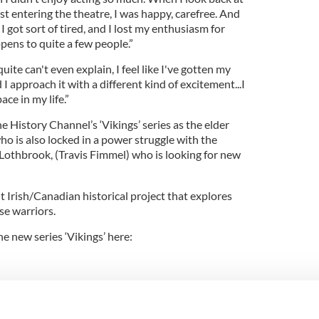
st entering the theatre, I was happy, carefree. And
 got sort of tired, and I lost my enthusiasm for
ppens to quite a few people.”
uite can't even explain, I feel like I've gotten my
 I approach it with a different kind of excitement...I
ace in my life.”
e History Channel’s ‘Vikings’ series as the elder
o is also locked in a power struggle with the
othbrook, (Travis Fimmel) who is looking for new
t Irish/Canadian historical project that explores
se warriors.
e new series ‘Vikings’ here: