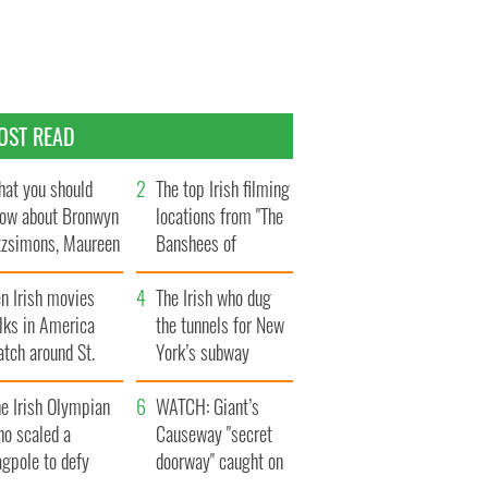
OST READ
at you should
The top Irish filming
ow about Bronwyn
locations from "The
tzsimons, Maureen
Banshees of
Hara’s daughter
Inisherin"
n Irish movies
The Irish who dug
lks in America
the tunnels for New
tch around St.
York’s subway
trick’s Day
system
e Irish Olympian
WATCH: Giant’s
ho scaled a
Causeway "secret
agpole to defy
doorway" caught on