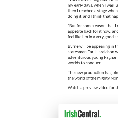
my early days, when I was ju
then I reached a stage when I
doing it, and I think that ha
“But for some reason that I q
appetite back for it now, and
feel like I'm in a very good sp
Byrne will be appearing in th
statesman Earl Haraldson wh
adventurous young Ragnar L
worlds to conquer.
The new production is a join
the world of the mighty Nor
Watch a preview video for th