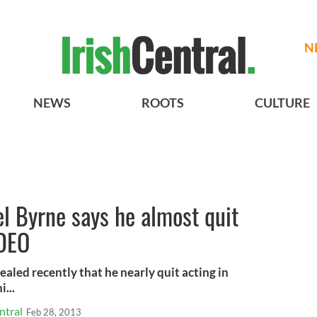
N
NEWS
ROOTS
CULTURE
el Byrne says he almost quit
IDEO
ealed recently that he nearly quit acting in
...
ntral
Feb 28, 2013