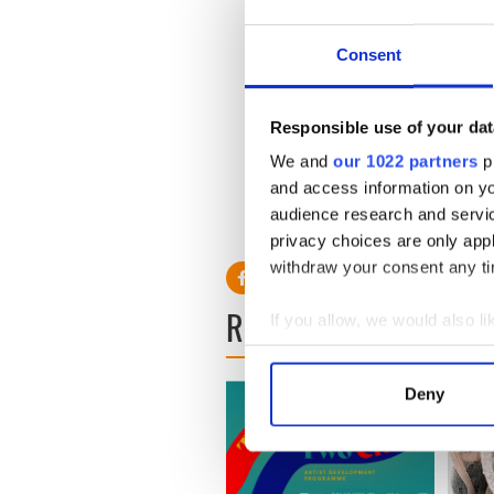
Consent
Responsible use of your dat
We and
our 1022 partners
pr
and access information on yo
audience research and servi
privacy choices are only app
withdraw your consent any tim
READ NEXT
If you allow, we would also lik
Collect information a
Identify your device by
Deny
Find out more about how your
We use cookies to personalis
information about your use of