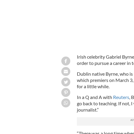
Irish celebrity Gabriel Byrne
order to pursue a career in 
Dublin native Byrne, who is 
which premiers on March 3, a
for a little while.
In a Q and A with
Reuters
, 
go back to teaching. If not, I
journalist.”
“There was a long time when