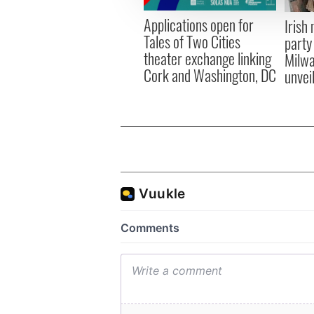
other information that you’ve
Applications open for
Irish
Tales of Two Cities
party
theater exchange linking
Milwa
Cork and Washington, DC
unvei