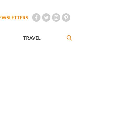
EWSLETTERS
TRAVEL