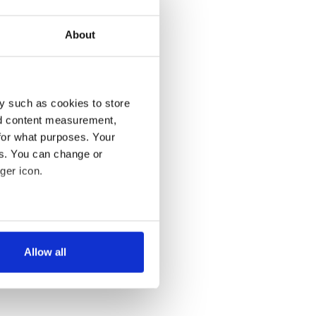
About
y such as cookies to store
nd content measurement,
for what purposes. Your
es. You can change or
ger icon.
several meters
Allow all
ails section
.
se our traffic. We also share
ers who may combine it with