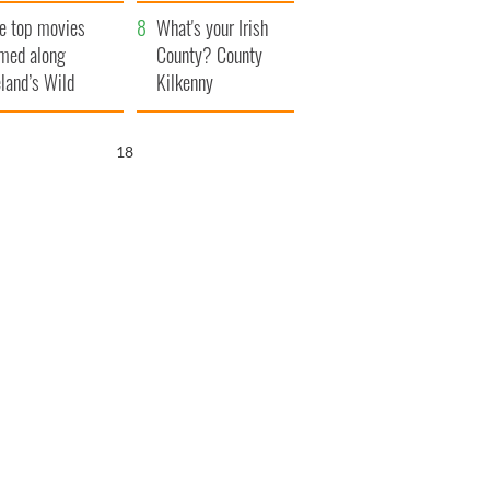
itain
camera
e top movies
What's your Irish
lmed along
County? County
eland’s Wild
Kilkenny
lantic Way
17