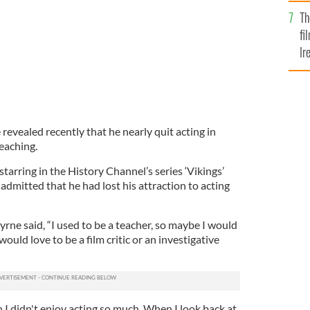
Br
Th
fi
Ir
At
 revealed recently that he nearly quit acting in
teaching.
starring in the History Channel’s series ‘Vikings’
dmitted that he had lost his attraction to acting
Byrne said, “I used to be a teacher, so maybe I would
 would love to be a film critic or an investigative
 I didn't enjoy acting so much. When I look back at