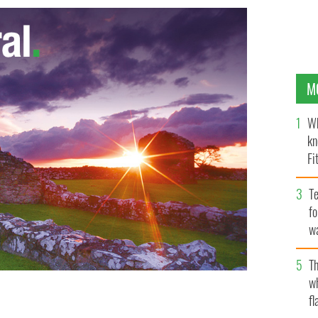
M
Wh
kn
Fi
O’
Te
fo
wa
Pa
Th
w
fl
 says he almost chose teaching over acting
GOOGLE IMAGES