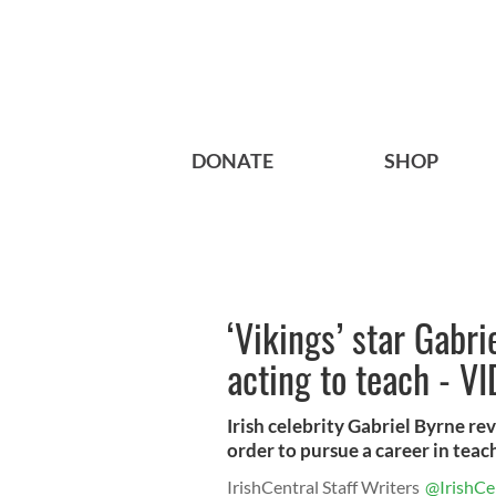
DONATE
SHOP
‘Vikings’ star Gabri
acting to teach - V
Irish celebrity Gabriel Byrne rev
order to pursue a career in teachi
IrishCentral Staff Writers
@IrishCe