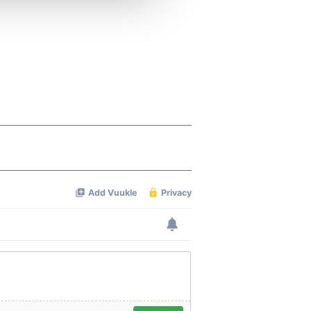
 services.