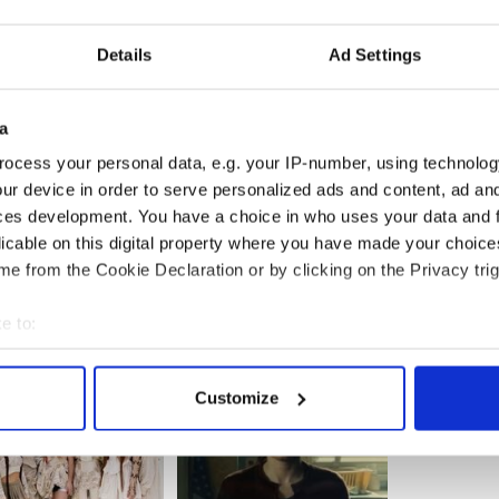
Details
Ad Settings
a
ocess your personal data, e.g. your IP-number, using technolog
ur device in order to serve personalized ads and content, ad a
ces development. You have a choice in who uses your data and 
licable on this digital property where you have made your choic
e from the Cookie Declaration or by clicking on the Privacy trig
e to:
bout your geographical location which can be accurate to within 
 actively scanning it for specific characteristics (fingerprinting)
Customize
 personal data is processed and set your preferences in the
det
e content and ads, to provide social media features and to analy
 our site with our social media, advertising and analytics partn