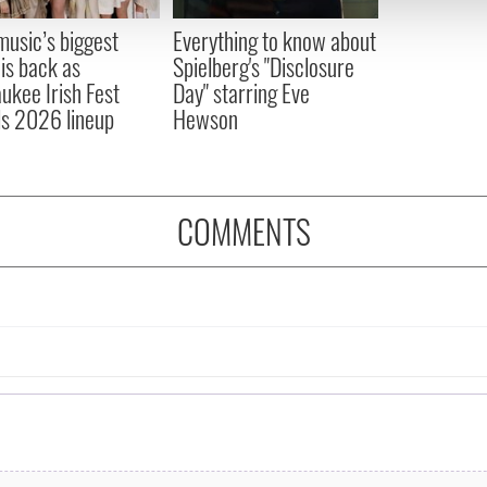
 provided to them or that they’ve collected from your use of their
 music’s biggest
Everything to know about
 is back as
Spielberg's "Disclosure
ukee Irish Fest
Day" starring Eve
ls 2026 lineup
Hewson
COMMENTS