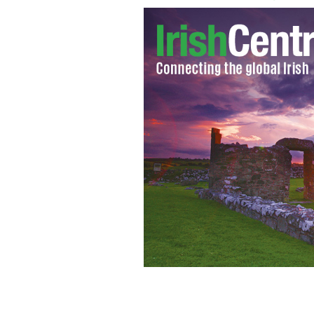
Gabriel Byrne, Irish star of 'Vikings,'