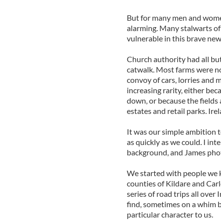
But for many men and women
alarming. Many stalwarts of
vulnerable in this brave new
Church authority had all but
catwalk. Most farms were no
convoy of cars, lorries and m
increasing rarity, either be
down, or because the field
estates and retail parks. Irel
It was our simple ambition 
as quickly as we could. I int
background, and James phot
We started with people we 
counties of Kildare and Ca
series of road trips all ove
find, sometimes on a whim
particular character to us.