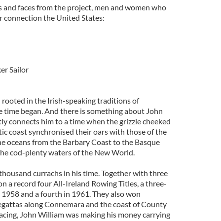
es and faces from the project, men and women who
eir connection the United States:
r Sailor
rooted in the Irish-speaking traditions of
ce time began. And there is something about John
tly connects him to a time when the grizzle cheeked
tic coast synchronised their oars with those of the
he oceans from the Barbary Coast to the Basque
 the cod-plenty waters of the New World.
housand currachs in his time. Together with three
on a record four All-Ireland Rowing Titles, a three-
1958 and a fourth in 1961. They also won
gattas along Connemara and the coast of County
acing, John William was making his money carrying