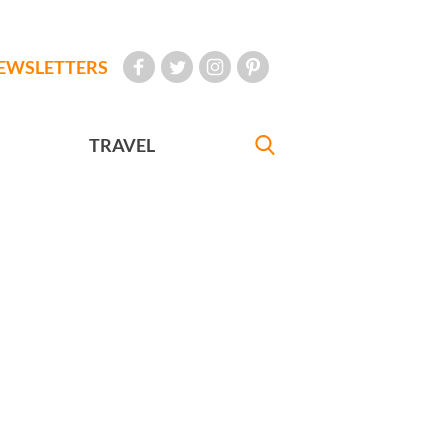
EWSLETTERS
TRAVEL