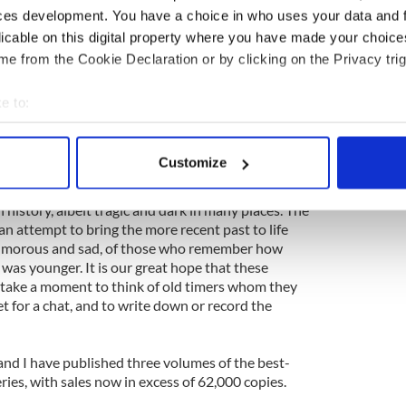
e quandaries of the present.
ces development. You have a choice in who uses your data and 
licable on this digital property where you have made your choic
rom these tribal elders. Raised in an age before
ved an outdoor life, rising with the dawn, working in
e from the Cookie Declaration or by clicking on the Privacy trig
ds, always in tune with both the landscape and the
itutions undoubtedly stem from a childhood where
e to:
imes rowed, to and from school. When they were
bout your geographical location which can be accurate to within 
onkeys formed the backbone of rural Ireland. Many
 actively scanning it for specific characteristics (fingerprinting)
ut others relish the way in which the ‘Machine Age’,
Customize
the ‘hardship’ out of daily life.
 personal data is processed and set your preferences in the
det
h history, albeit tragic and dark in many places. The
e content and ads, to provide social media features and to analy
 an attempt to bring the more recent past to life
 our site with our social media, advertising and analytics partn
humorous and sad, of those who remember how
 provided to them or that they’ve collected from your use of their
was younger. It is our great hope that these
o take a moment to think of old timers whom they
 for a chat, and to write down or record the
 and I have published three volumes of the best-
eries, with sales now in excess of 62,000 copies.