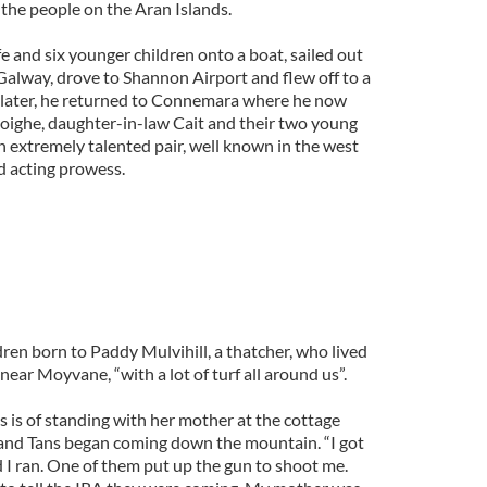
 the people on the Aran Islands.
e and six younger children onto a boat, sailed out
Galway, drove to Shannon Airport and flew off to a
rs later, he returned to Connemara where he now
Seoighe, daughter-in-law Cait and their two young
n extremely talented pair, well known in the west
nd acting prowess.
ldren born to Paddy Mulvihill, a thatcher, who lived
near Moyvane, “with a lot of turf all around us”.
 is of standing with her mother at the cottage
 and Tans began coming down the mountain. “I got
d I ran. One of them put up the gun to shoot me.