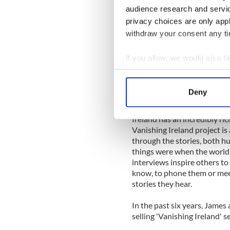
memories and mused upon th
audience research and servi
privacy choices are only app
There is much we can learn f
cars and televisions, most li
withdraw your consent any tim
the fields, strolling the roa
weather. Their hardy const
If you allow, we would also lik
they all walked, and somet
Collect information a
young, horses, ponies and d
Identify your device by
lament the end of that era b
Deny
as one farmer called it, took 
Find out more about how your
Ireland has an incredibly ric
We use cookies to personalis
Vanishing Ireland project is
information about your use of
through the stories, both 
other information that you’ve
things were when the world 
interviews inspire others t
know, to phone them or meet
stories they hear.
In the past six years, James
selling 'Vanishing Ireland' s