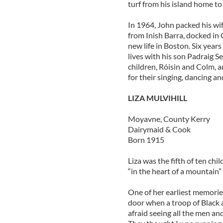
turf from his island home to
In 1964, John packed his wif
from Inish Barra, docked in 
new life in Boston. Six yea
lives with his son Padraig 
children, Róisin and Colm, a
for their singing, dancing a
LIZA MULVIHILL
Moyavne, County Kerry
Dairymaid & Cook
Born 1915
Liza was the fifth of ten chi
“in the heart of a mountain” 
One of her earliest memories
door when a troop of Black
afraid seeing all the men an