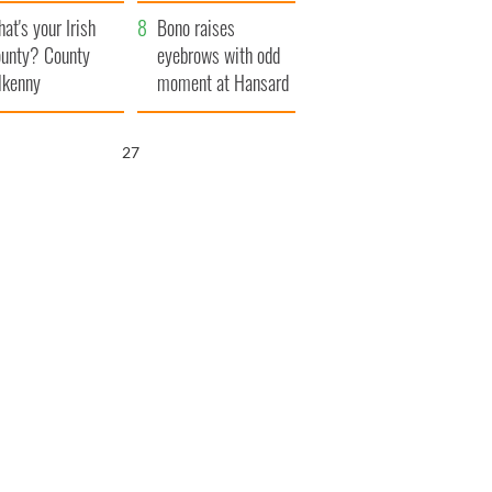
amera
Atlantic Way
at's your Irish
Bono raises
unty? County
eyebrows with odd
lkenny
moment at Hansard
funeral
26