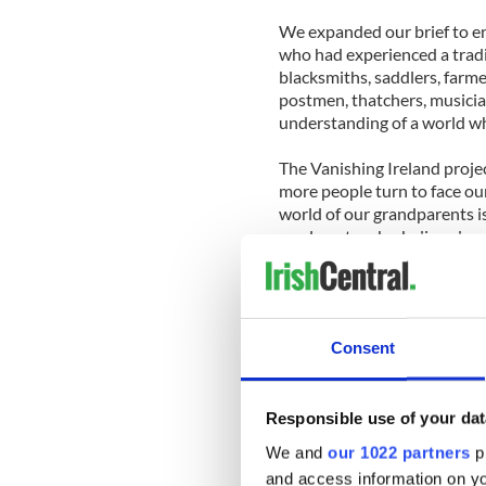
We expanded our brief to e
who had experienced a tradi
blacksmiths, saddlers, farme
postmen, thatchers, musicia
understanding of a world wh
The Vanishing Ireland proje
more people turn to face ou
world of our grandparents is
an almost make-believe land
and American wakes. But the
little different to that of t
every bit as real as our own.
Consent
The people we met during th
courteous, amusing and frie
Some hardly said a word. O
truisms that no philosopher
Responsible use of your dat
they went along. They all co
We and
our 1022 partners
pr
plying us with tea and whisk
and access information on yo