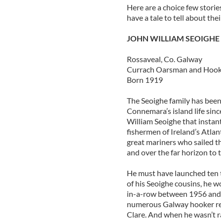
Here are a choice few stori
have a tale to tell about th
JOHN WILLIAM SEOIGHE
Rossaveal, Co. Galway
Currach Oarsman and Hooke
Born 1919
The Seoighe family has been 
Connemara’s island life sin
William Seoighe that instan
fishermen of Ireland’s Atlan
great mariners who sailed t
and over the far horizon to
He must have launched ten t
of his Seoighe cousins, he w
in-a-row between 1956 and 
numerous Galway hooker re
Clare. And when he wasn’t r