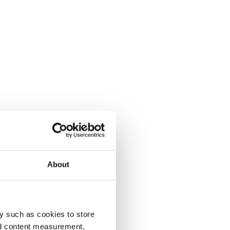
About
y such as cookies to store
nd content measurement,