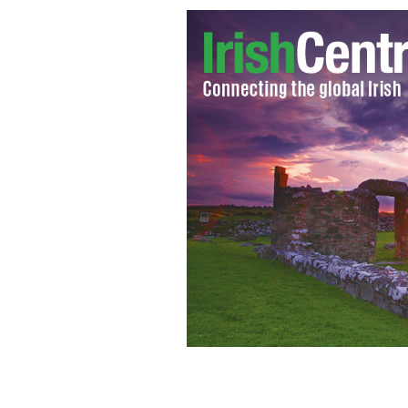
The cover of one of the volumes of "V