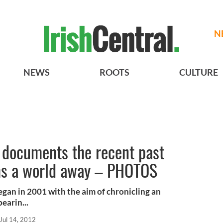
N
NEWS
ROOTS
CULTURE
 documents the recent past
ems a world away – PHOTOS
egan in 2001 with the aim of chronicling an
earin...
Jul 14, 2012