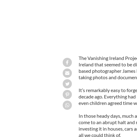
The Vanishing Ireland Proje
Ireland that seemed to be di
based photographer James F
taking photos and documenti
It’s remarkably easy to forge
decade ago. Everything had 
even children agreed time wa
In those heady days, much a
come to an abrupt halt and
investing it in houses, cars
all we could think of.