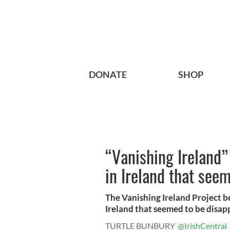
DONATE
SHOP
“Vanishing Ireland”
in Ireland that se
The Vanishing Ireland Project b
Ireland that seemed to be disapp
TURTLE BUNBURY
@IrishCentral