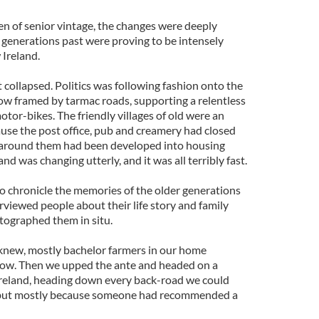
 of senior vintage, the changes were deeply
 generations past were proving to be intensely
 Ireland.
 collapsed. Politics was following fashion onto the
w framed by tarmac roads, supporting a relentless
otor-bikes. The friendly villages of old were an
cause the post office, pub and creamery had closed
s around them had been developed into housing
and was changing utterly, and it was all terribly fast.
to chronicle the memories of the older generations
erviewed people about their life story and family
ographed them in situ.
knew, mostly bachelor farmers in our home
rlow. Then we upped the ante and headed on a
r Ireland, heading down every back-road we could
 but mostly because someone had recommended a