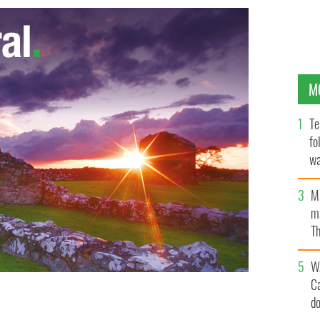
M
Te
fo
wa
Pa
M
ma
Th
an
W
C
d
anishing Ireland"
VANISHING IRELAND