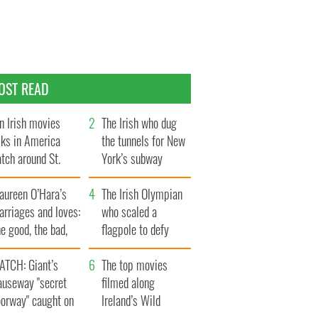
OST READ
n Irish movies
The Irish who dug
lks in America
the tunnels for New
tch around St.
York’s subway
trick’s Day
system
aureen O’Hara’s
The Irish Olympian
rriages and loves:
who scaled a
e good, the bad,
flagpole to defy
d the ugly
Britain
ATCH: Giant’s
The top movies
auseway "secret
filmed along
oorway" caught on
Ireland’s Wild