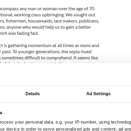
ncompass any man or woman over the age of 70
tional, working class upbringing. We sought out
rs, fishermen, housemaids, lace makers, publicans,
ns, anyone who would help us to gain a better
ich was fading fast.
ct is gathering momentum at all times as more and
r past. To younger generations, the sepia-hued
 sometimes difficult to comprehend. It seems like
 of thatched cottages, potato furrows, pony traps,
 stage on which they played out their lives was
heir grandparents before them. And of course it was
Details
Ad Settings
is project have invariably been charming,
ndly. Some were eloquent; others indecipherable.
ne or two didn't draw breath. Some spoke profound
 has yet considered. Others invented everything as
a
mpletely understood the nature of this project,
ocess your personal data, e.g. your IP-number, using technolog
ey while they coloured in the past with their
ur device in order to serve personalized ads and content, ad a