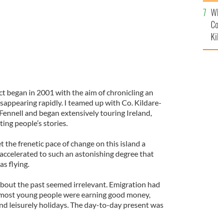
c
Wh
Co
Ki
ct began in 2001 with the aim of chronicling an
sappearing rapidly. I teamed up with Co. Kildare-
ennell and began extensively touring Ireland,
ng people’s stories.
t the frenetic pace of change on this island a
accelerated to such an astonishing degree that
s flying.
bout the past seemed irrelevant. Emigration had
 most young people were earning good money,
 and leisurely holidays. The day-to-day present was