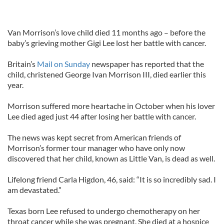
Van Morrison’s love child died 11 months ago – before the
baby’s grieving mother Gigi Lee lost her battle with cancer.
Britain’s
Mail on Sunday
newspaper has reported that the
child, christened George Ivan Morrison III, died earlier this
year.
Morrison suffered more heartache in October when his lover
Lee died aged just 44 after losing her battle with cancer.
The news was kept secret from American friends of
Morrison’s former tour manager who have only now
discovered that her child, known as Little Van, is dead as well.
Lifelong friend Carla Higdon, 46, said: “It is so incredibly sad. I
am devastated.”
Texas born Lee refused to undergo chemotherapy on her
throat cancer while she was pregnant. She died at a hospice