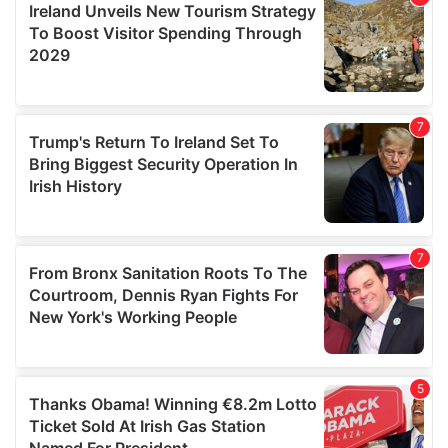
provide social media features and to analyse our traffic.
We also share information about your use of our site with
our social media, advertising and analytics partners who
may combine it with other information that you’ve
provided to them or that they’ve collected from your use
of their services.