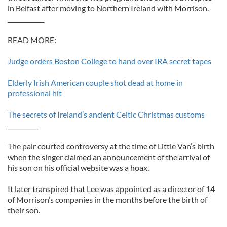
in Belfast after moving to Northern Ireland with Morrison.
____________
READ MORE:
Judge orders Boston College to hand over IRA secret tapes
Elderly Irish American couple shot dead at home in
professional hit
The secrets of Ireland’s ancient Celtic Christmas customs
__________
The pair courted controversy at the time of Little Van’s birth
when the singer claimed an announcement of the arrival of
his son on his official website was a hoax.
It later transpired that Lee was appointed as a director of 14
of Morrison’s companies in the months before the birth of
their son.