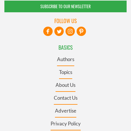
SUBSCRIBE TO OUR NEWSLETTER
FOLLOW US
BASICS
Authors
Topics
About Us
Contact Us
Advertise
Privacy Policy