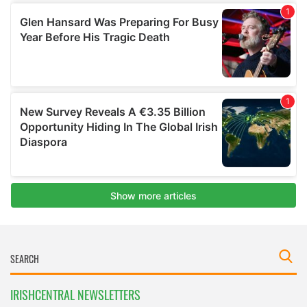
IRISHCENTRAL NEWSLETTERS