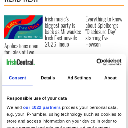
Irish music’s
Everything to know
biggest party is
about Spielberg's
back as Milwaukee
"Disclosure Day"
Irish Fest unveils
starring Eve
2026 lineup
Hewson
Applications open
for Tales of Two
Cities theater
exchange linking
Cork and
Washington, DC
Consent
Details
Ad Settings
About
Responsible use of your data
COMMENTS
We and
our 1022 partners
process your personal data,
e.g. your IP-number, using technology such as cookies to
store and access information on your device in order to
serve personalized ads and content, ad and content