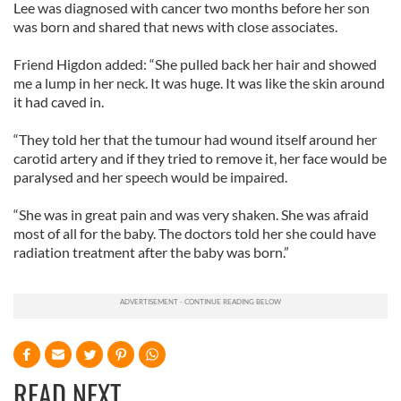
Lee was diagnosed with cancer two months before her son
was born and shared that news with close associates.
Friend Higdon added: “She pulled back her hair and showed
me a lump in her neck. It was huge. It was like the skin around
it had caved in.
“They told her that the tumour had wound itself around her
carotid artery and if they tried to remove it, her face would be
paralysed and her speech would be impaired.
“She was in great pain and was very shaken. She was afraid
most of all for the baby. The doctors told her she could have
radiation treatment after the baby was born.”
READ NEXT