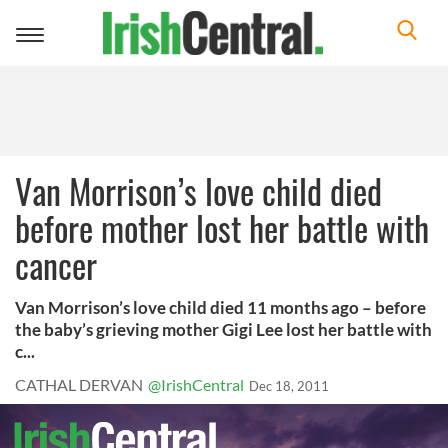
Toggle
navigation
Van Morrison’s love child died
before mother lost her battle with
cancer
Van Morrison’s love child died 11 months ago – before
the baby’s grieving mother Gigi Lee lost her battle with
c...
CATHAL DERVAN
@IrishCentral
Dec 18, 2011