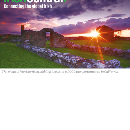
The photo of Van Morrison and Gigi Lee after a 2009 tour performance in California