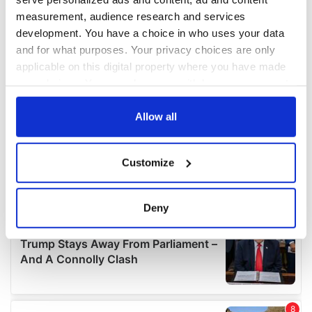
measurement, audience research and services
development. You have a choice in who uses your data
and for what purposes. Your privacy choices are only
applicable on this digital property where you have made
your choices. You can change or withdraw your consent
any time from the Cookie Declaration or by clicking on
the Privacy trigger icon.
Allow all
If you allow, we would also like to:
Customize
Collect information about your geographical
location which can be accurate to within several
meters
Deny
Identify your device by actively scanning it for
specific characteristics (fingerprinting)
Find out more about how your personal data is processed
and set your preferences in the
details section
.
We use cookies to personalise content and ads, to