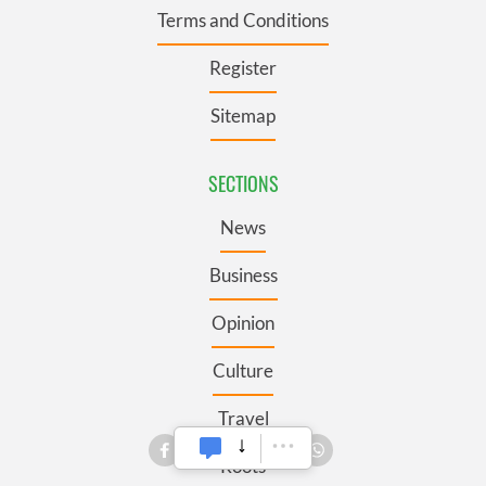
Terms and Conditions
Register
Sitemap
SECTIONS
News
Business
Opinion
Culture
Travel
Roots