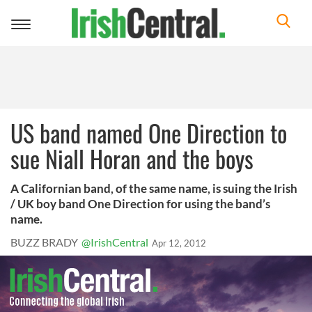
Toggle
navigation
US band named One Direction to
sue Niall Horan and the boys
A Californian band, of the same name, is suing the Irish
/ UK boy band One Direction for using the band’s
name.
BUZZ BRADY
@IrishCentral
Apr 12, 2012