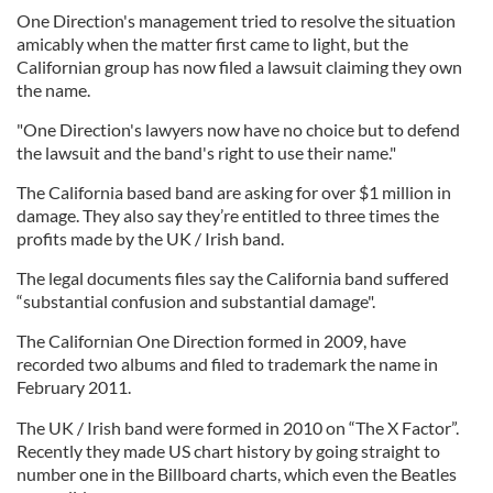
One Direction's management tried to resolve the situation
amicably when the matter first came to light, but the
Californian group has now filed a lawsuit claiming they own
the name.
"One Direction's lawyers now have no choice but to defend
the lawsuit and the band's right to use their name."
The California based band are asking for over $1 million in
damage. They also say they’re entitled to three times the
profits made by the UK / Irish band.
The legal documents files say the California band suffered
“substantial confusion and substantial damage".
The Californian One Direction formed in 2009, have
recorded two albums and filed to trademark the name in
February 2011.
The UK / Irish band were formed in 2010 on “The X Factor”.
Recently they made US chart history by going straight to
number one in the Billboard charts, which even the Beatles