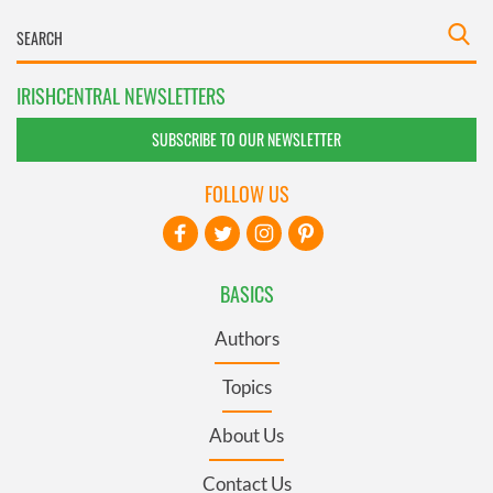
IRISHCENTRAL NEWSLETTERS
SUBSCRIBE TO OUR NEWSLETTER
FOLLOW US
BASICS
Authors
Topics
About Us
Contact Us