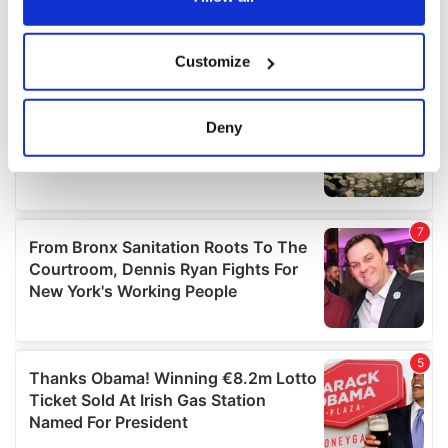
If you allow, we would also like to:
Customize
Collect information about your geographical
location which can be accurate to within several
meters
Deny
Identify your device by actively scanning it for
specific characteristics (fingerprinting)
Find out more about how your personal data is processed
and set your preferences in the
details section
.
We use cookies to personalise content and ads, to
provide social media features and to analyse our traffic.
We also share information about your use of our site with
our social media, advertising and analytics partners who
may combine it with other information that you’ve
provided to them or that they’ve collected from your use
of their services.