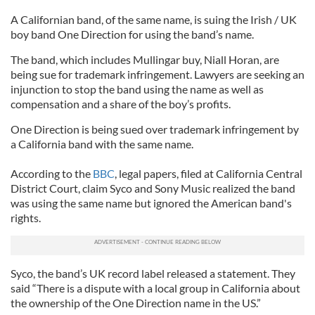
A Californian band, of the same name, is suing the Irish / UK
boy band One Direction for using the band’s name.
The band, which includes Mullingar buy, Niall Horan, are
being sue for trademark infringement. Lawyers are seeking an
injunction to stop the band using the name as well as
compensation and a share of the boy’s profits.
One Direction is being sued over trademark infringement by
a California band with the same name.
According to the
BBC
, legal papers, filed at California Central
District Court, claim Syco and Sony Music realized the band
was using the same name but ignored the American band's
rights.
Syco, the band’s UK record label released a statement. They
said “There is a dispute with a local group in California about
the ownership of the One Direction name in the US.”