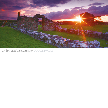
UK boy band One Direction
GOOGLE IMAGES