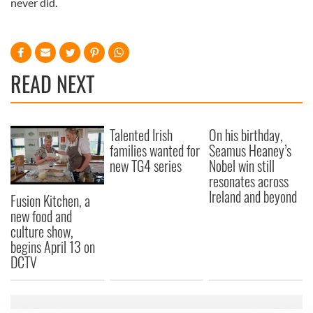
never did.
READ NEXT
Talented Irish
On his birthday,
families wanted for
Seamus Heaney’s
new TG4 series
Nobel win still
resonates across
Ireland and beyond
Fusion Kitchen, a
new food and
culture show,
begins April 13 on
DCTV