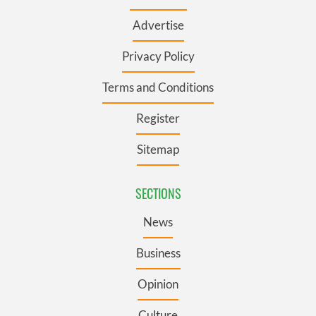
Advertise
Privacy Policy
Terms and Conditions
Register
Sitemap
SECTIONS
News
Business
Opinion
Culture