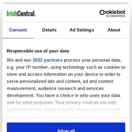
COMMENTS
Consent
Details
Ad Settings
About
Responsible use of your data
We and
our 1022 partners
process your personal data,
e.g. your IP-number, using technology such as cookies to
store and access information on your device in order to
serve personalized ads and content, ad and content
measurement, audience research and services
development. You have a choice in who uses your data
and for what purposes. Your privacy choices are only
applicable on this digital property where you have made
your choices. You can change or withdraw your consent
any time from the Cookie Declaration or by clicking on
the Privacy trigger icon.
Allow all