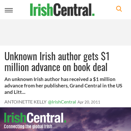
Toggle
navigation
Unknown Irish author gets $1
million advance on book deal
An unknown Irish author has received a $1 million
advance from her publishers, Grand Central in the US
and Litt...
ANTOINETTE KELLY
@IrishCentral
Apr 20, 2011