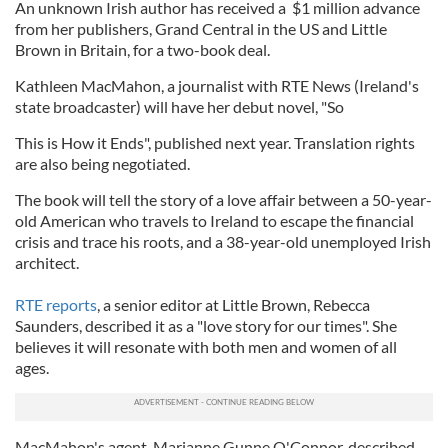
An unknown Irish author has received a $1 million advance
from her publishers, Grand Central in the US and Little
Brown in Britain, for a two-book deal.
Kathleen MacMahon, a journalist with RTE News (Ireland's
state broadcaster) will have her debut novel, "So
This is How it Ends", published next year. Translation rights
are also being negotiated.
The book will tell the story of a love affair between a 50-year-
old American who travels to Ireland to escape the financial
crisis and trace his roots, and a 38-year-old unemployed Irish
architect.
RTE reports
, a senior editor at Little Brown, Rebecca
Saunders, described it as a "love story for our times". She
believes it will resonate with both men and women of all
ages.
MacMahon's agent, Marianne Gunne O'Connor, described