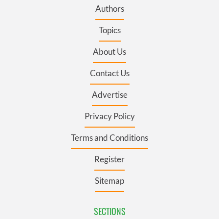
Authors
Topics
About Us
Contact Us
Advertise
Privacy Policy
Terms and Conditions
Register
Sitemap
SECTIONS