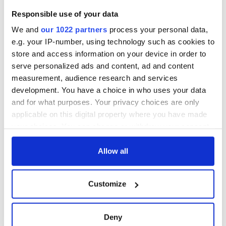
Responsible use of your data
We and
our 1022 partners
process your personal data,
e.g. your IP-number, using technology such as cookies to
store and access information on your device in order to
serve personalized ads and content, ad and content
measurement, audience research and services
development. You have a choice in who uses your data
and for what purposes. Your privacy choices are only
applicable on this digital property where you have made
your choices. You can change or withdraw your consent
any time from the Cookie Declaration or by clicking on
the Privacy trigger icon.
Allow all
If you allow, we would also like to:
Customize
Collect information about your geographical
location which can be accurate to within several
meters
Deny
Identify your device by actively scanning it for