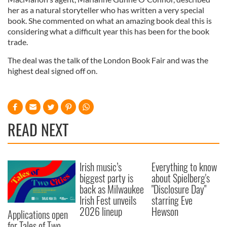
her as a natural storyteller who has written a very special
book. She commented on what an amazing book deal this is
considering what a difficult year this has been for the book
trade.
The deal was the talk of the London Book Fair and was the
highest deal signed off on.
READ NEXT
Irish music’s
Everything to know
biggest party is
about Spielberg's
back as Milwaukee
"Disclosure Day"
Irish Fest unveils
starring Eve
2026 lineup
Hewson
Applications open
for Tales of Two