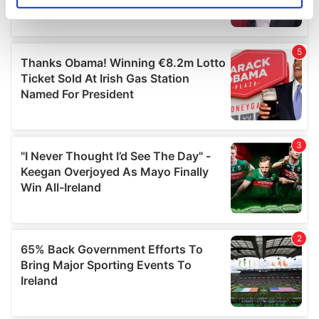
specific characteristics (fingerprinting)
Find out more about how your personal data is processed
and set your preferences in the
details section
.
We use cookies to personalise content and ads, to
provide social media features and to analyse our traffic.
We also share information about your use of our site with
our social media, advertising and analytics partners who
may combine it with other information that you’ve
provided to them or that they’ve collected from your use
of their services.