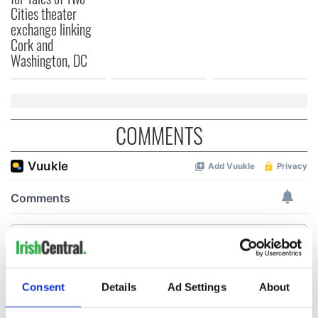
Cities theater
exchange linking
Cork and
Washington, DC
COMMENTS
Consent
Details
Ad Settings
About