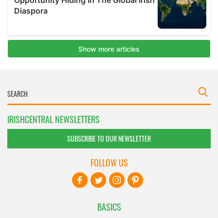
IRISHCENTRAL NEWSLETTERS
SUBSCRIBE TO OUR NEWSLETTER
FOLLOW US
BASICS