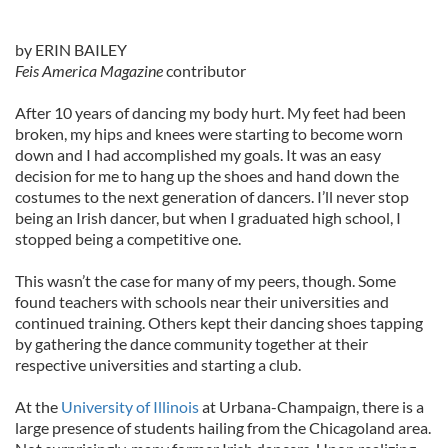
by ERIN BAILEY
Feis America Magazine
contributor
After 10 years of dancing my body hurt. My feet had been
broken, my hips and knees were starting to become worn
down and I had accomplished my goals. It was an easy
decision for me to hang up the shoes and hand down the
costumes to the next generation of dancers. I’ll never stop
being an Irish dancer, but when I graduated high school, I
stopped being a competitive one.
This wasn’t the case for many of my peers, though. Some
found teachers with schools near their universities and
continued training. Others kept their dancing shoes tapping
by gathering the dance community together at their
respective universities and starting a club.
At the
University of Illinois
at Urbana-Champaign, there is a
large presence of students hailing from the Chicagoland area.