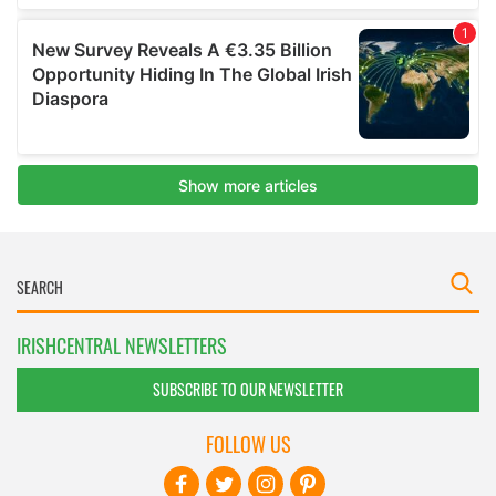
IRISHCENTRAL NEWSLETTERS
SUBSCRIBE TO OUR NEWSLETTER
FOLLOW US