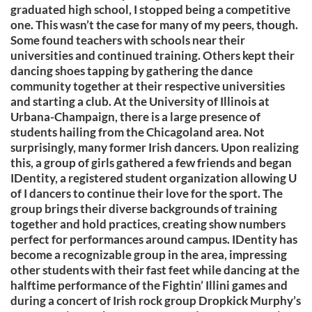
graduated high school, I stopped being a competitive
one. This wasn’t the case for many of my peers, though.
Some found teachers with schools near their
universities and continued training. Others kept their
dancing shoes tapping by gathering the dance
community together at their respective universities
and starting a club. At the University of Illinois at
Urbana-Champaign, there is a large presence of
students hailing from the Chicagoland area. Not
surprisingly, many former Irish dancers. Upon realizing
this, a group of girls gathered a few friends and began
IDentity, a registered student organization allowing U
of I dancers to continue their love for the sport. The
group brings their diverse backgrounds of training
together and hold practices, creating show numbers
perfect for performances around campus. IDentity has
become a recognizable group in the area, impressing
other students with their fast feet while dancing at the
halftime performance of the Fightin’ Illini games and
during a concert of Irish rock group Dropkick Murphy’s