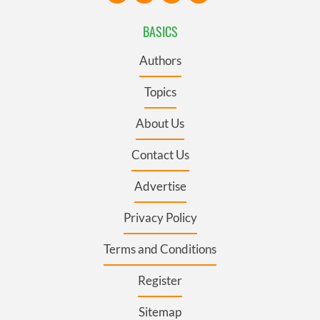
BASICS
Authors
Topics
About Us
Contact Us
Advertise
Privacy Policy
Terms and Conditions
Register
Sitemap