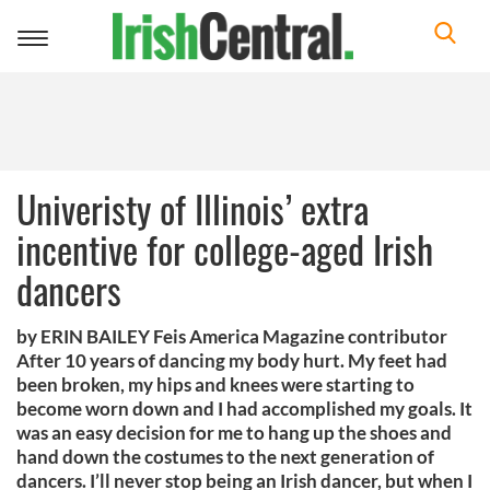
Toggle
navigation
Univeristy of Illinois’ extra
incentive for college-aged Irish
dancers
by ERIN BAILEY Feis America Magazine contributor
After 10 years of dancing my body hurt. My feet had
been broken, my hips and knees were starting to
become worn down and I had accomplished my goals. It
was an easy decision for me to hang up the shoes and
hand down the costumes to the next generation of
dancers. I’ll never stop being an Irish dancer, but when I