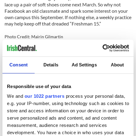
lace up a pair of soft shoes come next March. So why not
Facebook an old classmate and spark some interest on your
own campus this September. If nothing else, a weekly practice
may help keep off that dreaded “Freshman 15.”
Photo Credit: Mairin Gilmartin
For more Irish dancing news from North America's favorite
magazine delivered to your mailbox, subscribe today!
Consent
Details
Ad Settings
About
Responsible use of your data
READ NEXT
We and
our 1022 partners
process your personal data,
e.g. your IP-number, using technology such as cookies to
store and access information on your device in order to
serve personalized ads and content, ad and content
Irish music’s
Everything to know
biggest party is
about Spielberg's
measurement, audience research and services
back as Milwaukee
"Disclosure Day"
development. You have a choice in who uses your data