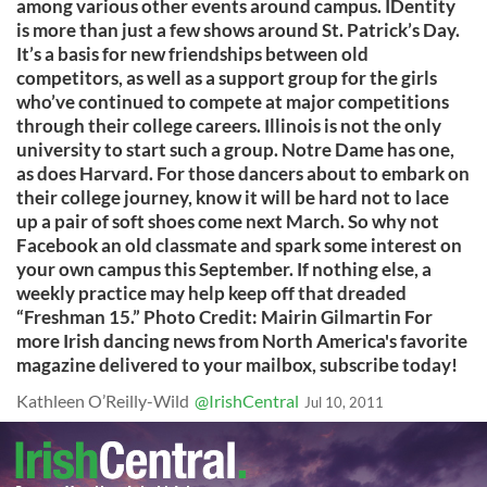
among various other events around campus. IDentity
is more than just a few shows around St. Patrick’s Day.
It’s a basis for new friendships between old
competitors, as well as a support group for the girls
who’ve continued to compete at major competitions
through their college careers. Illinois is not the only
university to start such a group. Notre Dame has one,
as does Harvard. For those dancers about to embark on
their college journey, know it will be hard not to lace
up a pair of soft shoes come next March. So why not
Facebook an old classmate and spark some interest on
your own campus this September. If nothing else, a
weekly practice may help keep off that dreaded
“Freshman 15.” Photo Credit: Mairin Gilmartin For
more Irish dancing news from North America's favorite
magazine delivered to your mailbox, subscribe today!
Kathleen O’Reilly-Wild
@IrishCentral
Jul 10, 2011