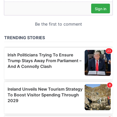
our social media, advertising and analytics partners who
may combine it with other information that you’ve
provided to them or that they’ve collected from your use
of their services.