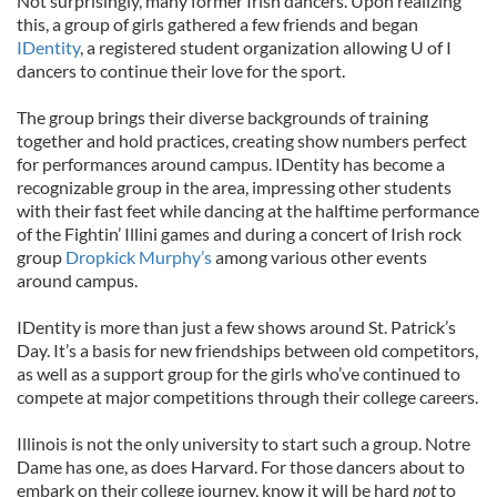
Not surprisingly, many former Irish dancers. Upon realizing
this, a group of girls gathered a few friends and began
IDentity
, a registered student organization allowing U of I
dancers to continue their love for the sport.
The group brings their diverse backgrounds of training
together and hold practices, creating show numbers perfect
for performances around campus. IDentity has become a
recognizable group in the area, impressing other students
with their fast feet while dancing at the halftime performance
of the Fightin’ Illini games and during a concert of Irish rock
group
Dropkick Murphy’s
among various other events
around campus.
IDentity is more than just a few shows around St. Patrick’s
Day. It’s a basis for new friendships between old competitors,
as well as a support group for the girls who’ve continued to
compete at major competitions through their college careers.
Illinois is not the only university to start such a group. Notre
Dame has one, as does Harvard. For those dancers about to
embark on their college journey, know it will be hard
not
to