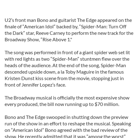
U2’s front man Bono and guitarist The Edge appeared on the
finale of “American Idol” backed by, “Spider-Man: Turn Off
the Dark” star, Reeve Carney to perform the new track for the
Broadway Show, “Rise Above 1."
The song was performed in front of a giant spider web set lit
with red lights as two “Spider-Man” stuntmen flew over the
heads of the audience. At the end of the song, Spider-Man
descended upside down, a la Toby Maguire in the famous
Kristen Dunst kiss scene from the movie, stopping just in
front of Jennifer Lopez’s face.
The Broadway musical is officially the most expensive show
every produced, the bill now running up to $70 million.
Bono and The Edge swooped in shutting down the preview
run of the show in an effort to reshape the musical. Speaking
on “American Idol” Bono agreed with the bad review of the
show. He recently admitted that it was “among the worst”