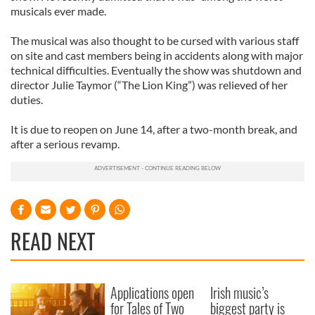
musicals ever made.
The musical was also thought to be cursed with various staff
on site and cast members being in accidents along with major
technical difficulties. Eventually the show was shutdown and
director Julie Taymor (“The Lion King”) was relieved of her
duties.
It is due to reopen on June 14, after a two-month break, and
after a serious revamp.
READ NEXT
Applications open
Irish music’s
for Tales of Two
biggest party is