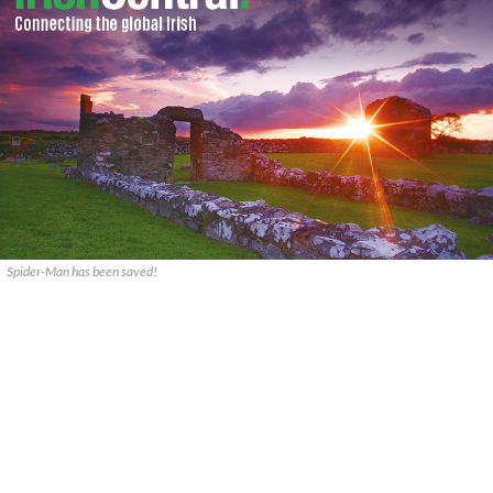
Spider-Man has been saved!