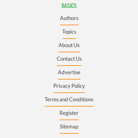
BASICS
Authors
Topics
About Us
Contact Us
Advertise
Privacy Policy
Terms and Conditions
Register
Sitemap