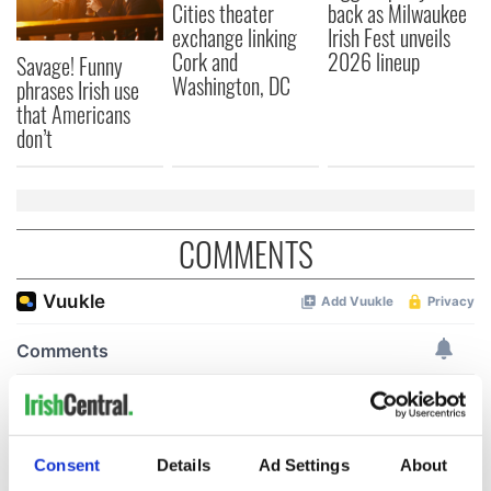
Cities theater
back as Milwaukee
exchange linking
Irish Fest unveils
Cork and
2026 lineup
Savage! Funny
Washington, DC
phrases Irish use
that Americans
don’t
COMMENTS
Consent
Details
Ad Settings
About