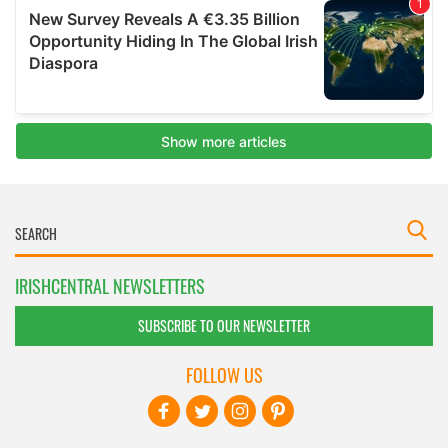
IRISHCENTRAL NEWSLETTERS
SUBSCRIBE TO OUR NEWSLETTER
FOLLOW US