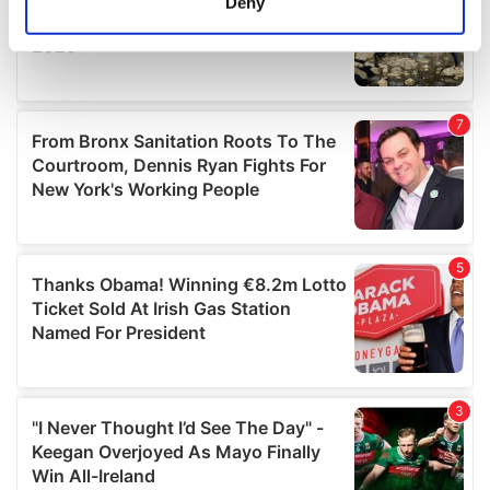
Deny
Identify your device by actively scanning it for
specific characteristics (fingerprinting)
Find out more about how your personal data is processed
and set your preferences in the
details section
.
We use cookies to personalise content and ads, to
provide social media features and to analyse our traffic.
We also share information about your use of our site with
our social media, advertising and analytics partners who
may combine it with other information that you’ve
provided to them or that they’ve collected from your use
of their services.