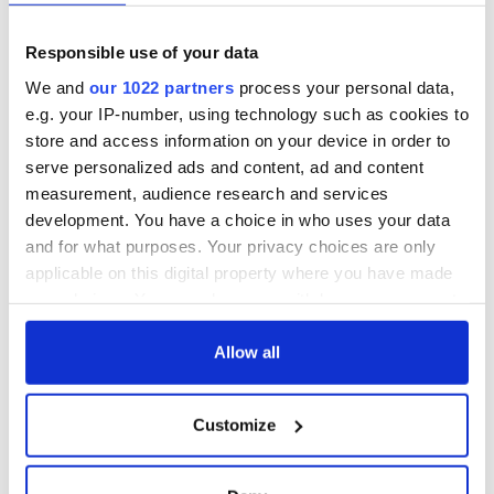
Responsible use of your data
We and
our 1022 partners
process your personal data,
e.g. your IP-number, using technology such as cookies to
store and access information on your device in order to
serve personalized ads and content, ad and content
measurement, audience research and services
development. You have a choice in who uses your data
and for what purposes. Your privacy choices are only
applicable on this digital property where you have made
your choices. You can change or withdraw your consent
any time from the Cookie Declaration or by clicking on
the Privacy trigger icon.
Allow all
If you allow, we would also like to:
Customize
Collect information about your geographical
location which can be accurate to within several
meters