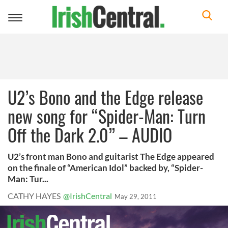
Toggle
navigation
U2’s Bono and the Edge release
new song for “Spider-Man: Turn
Off the Dark 2.0” – AUDIO
U2’s front man Bono and guitarist The Edge appeared
on the finale of “American Idol” backed by, “Spider-
Man: Tur...
CATHY HAYES
@IrishCentral
May 29, 2011