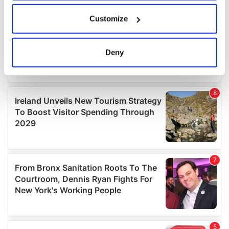
If you allow, we would also like to:
Customize
Collect information about your geographical
location which can be accurate to within several
meters
Deny
Identify your device by actively scanning it for
specific characteristics (fingerprinting)
Find out more about how your personal data is processed
and set your preferences in the
details section
.
We use cookies to personalise content and ads, to
provide social media features and to analyse our traffic.
We also share information about your use of our site with
our social media, advertising and analytics partners who
may combine it with other information that you’ve
provided to them or that they’ve collected from your use
of their services.