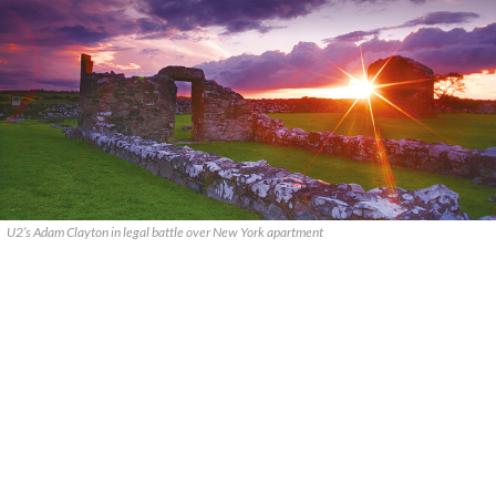
U2’s Adam Clayton in legal battle over New York apartment