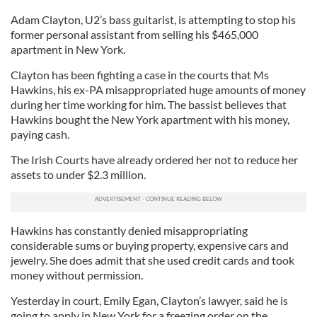
Adam Clayton, U2’s bass guitarist, is attempting to stop his
former personal assistant from selling his $465,000
apartment in New York.
Clayton has been fighting a case in the courts that Ms
Hawkins, his ex-PA misappropriated huge amounts of money
during her time working for him. The bassist believes that
Hawkins bought the New York apartment with his money,
paying cash.
The Irish Courts have already ordered her not to reduce her
assets to under $2.3 million.
Hawkins has constantly denied misappropriating
considerable sums or buying property, expensive cars and
jewelry. She does admit that she used credit cards and took
money without permission.
Yesterday in court, Emily Egan, Clayton’s lawyer, said he is
going to apply in New York for a freezing order on the