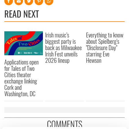
READ NEXT
Irish music’s
Everything to know
biggest party is
about Spielberg's
back as Milwaukee
"Disclosure Day"
Irish Fest unveils
starring Eve
2026 lineup
Hewson
Applications open
for Tales of Two
Cities theater
exchange linking
Cork and
Washington, DC
COMMENTS