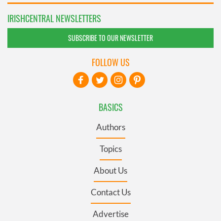
IRISHCENTRAL NEWSLETTERS
SUBSCRIBE TO OUR NEWSLETTER
FOLLOW US
BASICS
Authors
Topics
About Us
Contact Us
Advertise