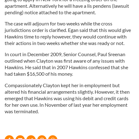
apartment. Alternatively he will have a lis pendens (lawsuit
pending) notice attached to the apartment.
The case will adjourn for two weeks while the cross
jurisdictions order is clarified. Egan said that this would give
Hawkins time to reply however, they would continue with
their actions in two weeks whether she was ready or not.
In court in December 2009, Senior Counsel, Paul Sreenan
outlined when Clayton was first aware of any issues with
Hawkins. He said that in 2007 Hawkins confessed that she
had taken $16,500 of his money.
Compassionately Clayton kept her in employment but
altered his financial arrangements slightly. However, it then
emerged that Hawkins was using his debit and credit cards
for her own use. In November of last year her employment
was terminated.