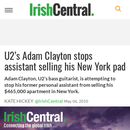
Toggle
navigation
U2’s Adam Clayton stops
assistant selling his New York pad
Adam Clayton, U2’s bass guitarist, is attempting to
stop his former personal assistant from selling his
$465,000 apartment in New York.
KATE HICKEY
@IrishCentral
May 06, 2010