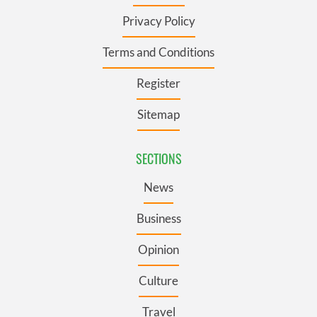
Privacy Policy
Terms and Conditions
Register
Sitemap
SECTIONS
News
Business
Opinion
Culture
Travel