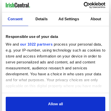
Consent
Details
Ad Settings
About
Responsible use of your data
We and
our 1022 partners
process your personal data,
e.g. your IP-number, using technology such as cookies to
store and access information on your device in order to
serve personalized ads and content, ad and content
measurement, audience research and services
development. You have a choice in who uses your data
and for what purposes. Your privacy choices are only
applicable on this digital property where you have made
your choices. You can change or withdraw your consent
any time from the Cookie Declaration or by clicking on
the Privacy trigger icon.
Allow all