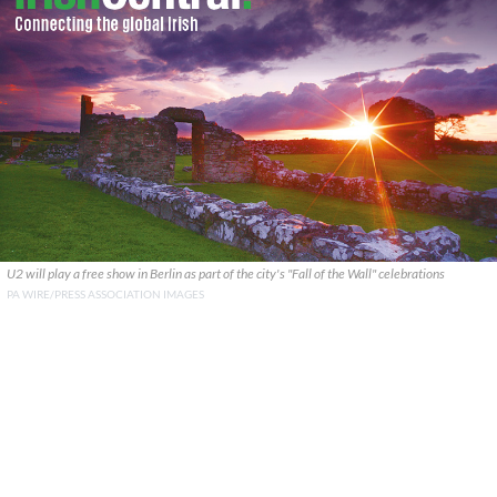
U2 will play a free show in Berlin as part of the city's "Fall of the Wall" celebrations
PA WIRE/PRESS ASSOCIATION IMAGES