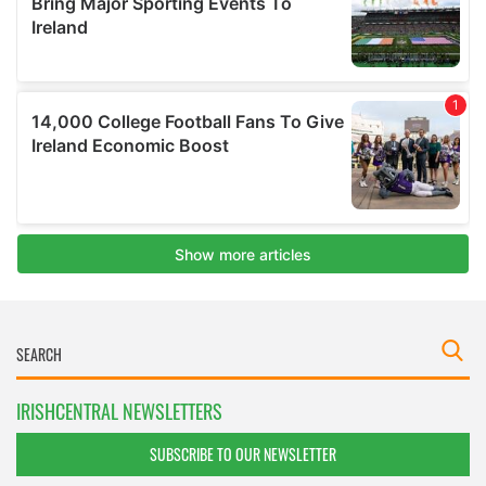
IRISHCENTRAL NEWSLETTERS
SUBSCRIBE TO OUR NEWSLETTER