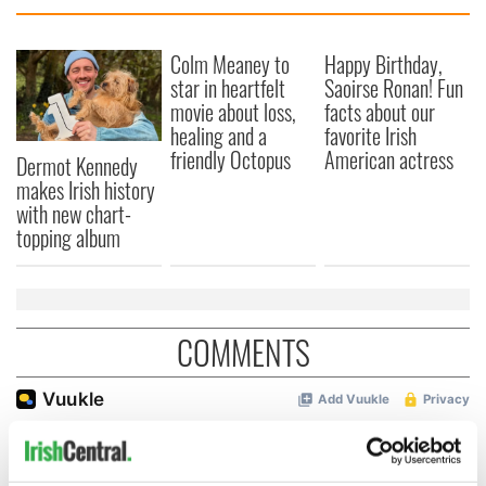
Colm Meaney to
Happy Birthday,
star in heartfelt
Saoirse Ronan! Fun
movie about loss,
facts about our
healing and a
favorite Irish
friendly Octopus
American actress
Dermot Kennedy
makes Irish history
with new chart-
topping album
COMMENTS