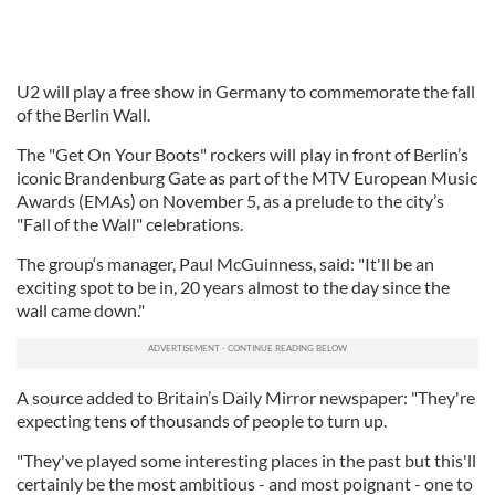
U2 will play a free show in Germany to commemorate the fall
of the Berlin Wall.
The "Get On Your Boots" rockers will play in front of Berlin’s
iconic Brandenburg Gate as part of the MTV European Music
Awards (EMAs) on November 5, as a prelude to the city’s
"Fall of the Wall" celebrations.
The group‘s manager, Paul McGuinness, said: "It'll be an
exciting spot to be in, 20 years almost to the day since the
wall came down."
A source added to Britain’s Daily Mirror newspaper: "They're
expecting tens of thousands of people to turn up.
"They've played some interesting places in the past but this'll
certainly be the most ambitious - and most poignant - one to