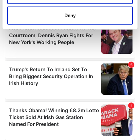
location which can be accurate to within several
meters
Deny
Identify your device by actively scanning it for
specific characteristics (fingerprinting)
Find out more about how your personal data is processed
and set your preferences in the
details section
.
We use cookies to personalise content and ads, to
provide social media features and to analyse our traffic.
We also share information about your use of our site with
our social media, advertising and analytics partners who
may combine it with other information that you’ve
provided to them or that they’ve collected from your use
of their services.