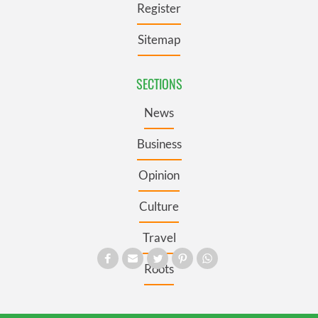
Register
Sitemap
SECTIONS
News
Business
Opinion
Culture
Travel
Roots