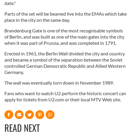
date."
Parts of the set will be beamed live into the EMAs which take
place in the city on the same day.
Brandenburg Gate is one of the most recognisable symbols
of Berlin, and was built as one of the main gates into the city
when it was part of Prussia, and was completed in 1791.
Erected in 1961, the Berlin Wall divided the city and country
and became a symbol of the separation between the Soviet
controlled German Democratic Republic and Allied Western
Germany.
The wall was eventually torn down in November 1989.
Fans who want to watch U2 perform the historic concert can
apply for tickets from U2.com or their local MTV Web site.
READ NEXT