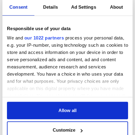
Consent
Details
Ad Settings
About
Responsible use of your data
We and
our 1022 partners
process your personal data,
e.g. your IP-number, using technology such as cookies to
store and access information on your device in order to
serve personalized ads and content, ad and content
measurement, audience research and services
development. You have a choice in who uses your data
and for what purposes. Your privacy choices are only
applicable on this digital property where you have made
your choices. You can change or withdraw your consent
any time from the Cookie Declaration or by clicking on
the Privacy trigger icon.
Allow all
If you allow, we would also like to:
Customize
Collect information about your geographical