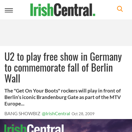
Toggle
navigation
U2 to play free show in Germany
to commemorate fall of Berlin
Wall
The "Get On Your Boots" rockers will play in front of
Berlin’s iconic Brandenburg Gate as part of the MTV
Europe...
BANG SHOWBIZ
@IrishCentral
Oct 28, 2009