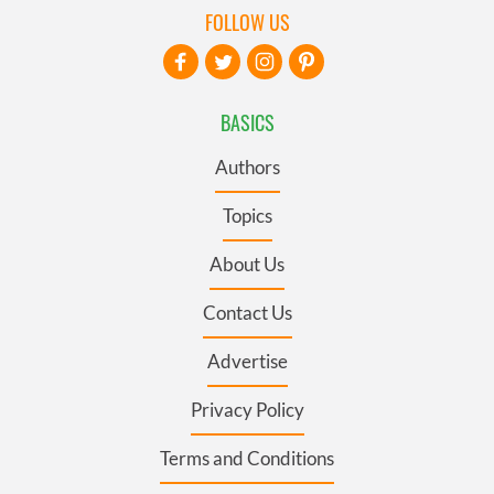
FOLLOW US
BASICS
Authors
Topics
About Us
Contact Us
Advertise
Privacy Policy
Terms and Conditions