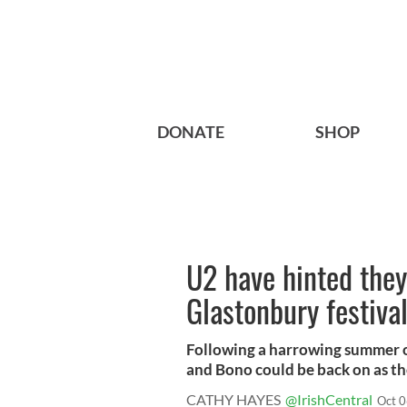
DONATE
SHOP
U2 have hinted they 
Glastonbury festiva
Following a harrowing summer of
and Bono could be back on as the
CATHY HAYES
@IrishCentral
Oct 0