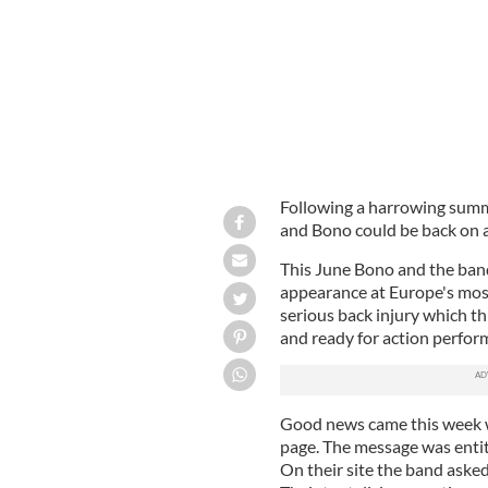
Following a harrowing summe
and Bono could be back on a
This June Bono and the band 
appearance at Europe's mos
serious back injury which th
and ready for action perfor
Good news came this week 
page. The message was enti
On their site the band asked