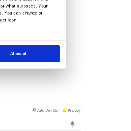
for what purposes. Your
es. You can change or
ger icon.
several meters
Allow all
ails section
.
se our traffic. We also share
ers who may combine it with
 services.