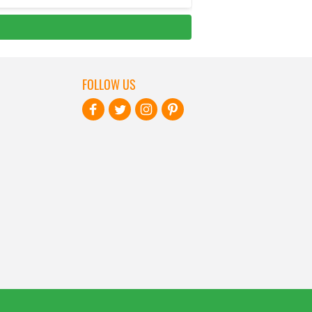
FOLLOW US