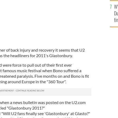
an
W
vi
Du
ti
r of back injury and recovery it seems that U2
s the headliners for 2011's Glastonbury.
were force to pull out of their first ever
t famous music festival when Bono suffered a
reatened paralysis. Five months on and Bono is fit
ming around Europe in the "360 Tour".
when a news bulletin was posted on the U2.com
tled "Glastonbury 2011?"
 "Will U2 fans finally see 'Glastonbury' at Glasto?"