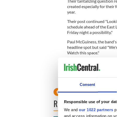
Their tantalizing question 
created especially for their 
year.
Their post continued "Lookin
schedule ahead of the East
Friday night a possibility."
Paul McGuiness, the band's 
headline spot but said "We'r
Watch this space."
Glastonbury organizer Micha
headline acts were booked b
headliners next year are abso
par with this year, and possi
Consent
READ NEXT
Responsible use of your dat
We and
our 1022 partners
pr
and access information on yo