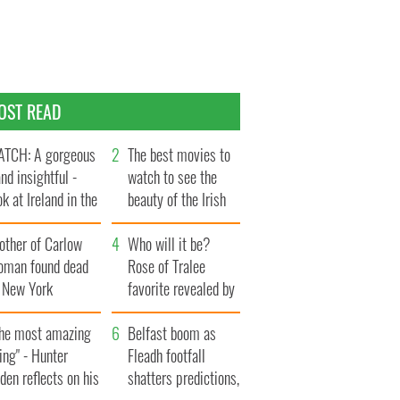
OST READ
TCH: A gorgeous
The best movies to
and insightful -
watch to see the
ok at Ireland in the
beauty of the Irish
te 1960s
countryside
other of Carlow
Who will it be?
oman found dead
Rose of Tralee
n New York
favorite revealed by
aunches $50
bookies
llion wrongful
The most amazing
Belfast boom as
ath lawsuit
ing" - Hunter
Fleadh footfall
den reflects on his
shatters predictions,