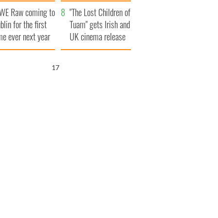
d his dad's official
set to exceed 1
WE Raw coming to
sit to Ireland
million
"The Lost Children of
blin for the first
Tuam" gets Irish and
me ever next year
UK cinema release
16