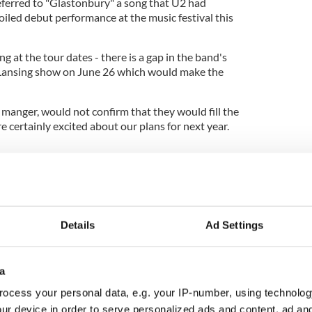
referred to "Glastonbury" a song that U2 had
foiled debut performance at the music festival this
g at the tour dates - there is a gap in the band's
 Lansing show on June 26 which would make the
manger, would not confirm that they would fill the
e certainly excited about our plans for next year.
el Eavis teased fans by confirming that all three
ut he refused to say who they are. He said "The
lutely fantastic - I can guarantee that. It'll be on a
bly slightly better even."
Details
Ad Settings
a
ocess your personal data, e.g. your IP-number, using technolog
ur device in order to serve personalized ads and content, ad a