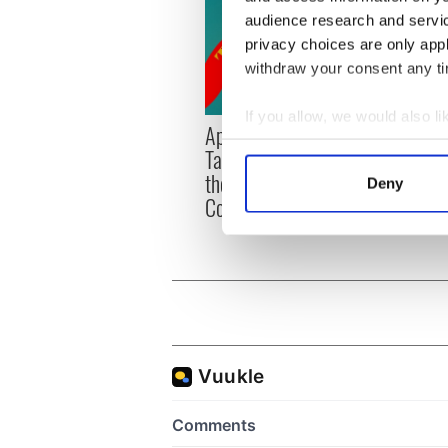
audience research and servi
privacy choices are only app
withdraw your consent any tim
If you allow, we would also lik
Applications open for
Irish
Collect information a
Tales of Two Cities
party
Identify your device by
theater exchange linking
Milwa
Deny
Find out more about how your
Cork and Washington, DC
unvei
We use cookies to personalis
information about your use of
other information that you’ve