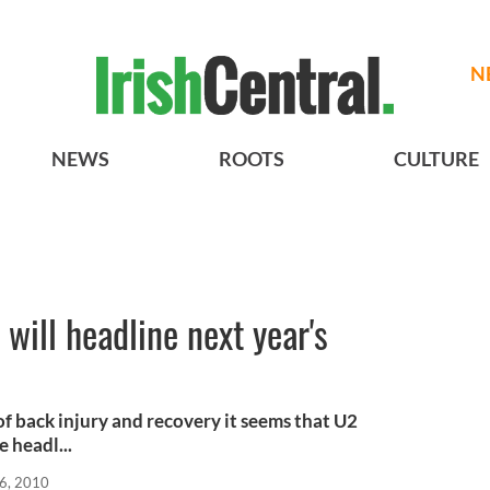
N
NEWS
ROOTS
CULTURE
will headline next year's
l
 back injury and recovery it seems that U2
 headl...
6, 2010