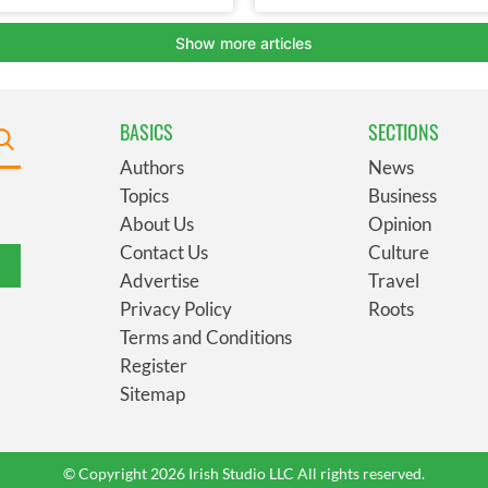
BASICS
SECTIONS
Authors
News
Topics
Business
About Us
Opinion
Contact Us
Culture
Advertise
Travel
Privacy Policy
Roots
Terms and Conditions
Register
Sitemap
© Copyright 2026 Irish Studio LLC All rights reserved.