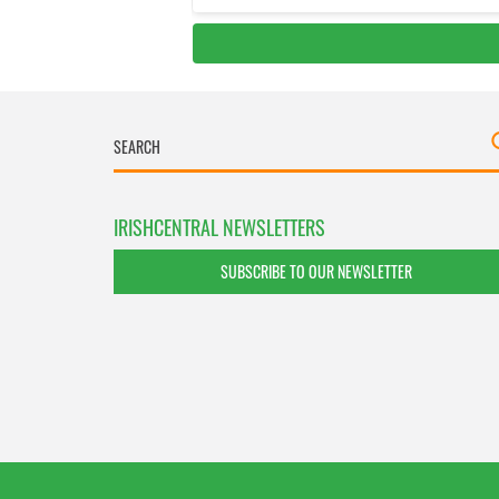
IRISHCENTRAL NEWSLETTERS
SUBSCRIBE TO OUR NEWSLETTER