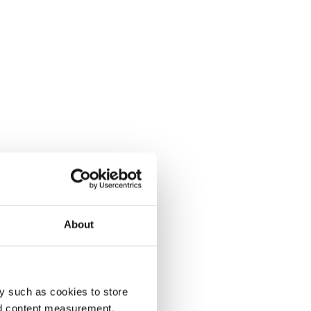
About
y such as cookies to store
nd content measurement,