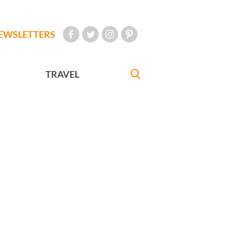
EWSLETTERS
TRAVEL