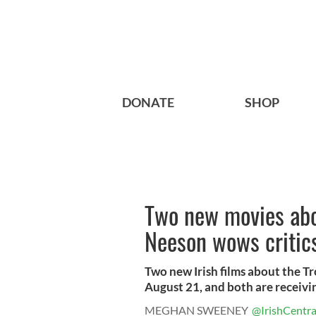
DONATE
SHOP
Two new movies abo
Neeson wows critic
Two new Irish films about the Tr
August 21, and both are receivin
MEGHAN SWEENEY
@IrishCentra