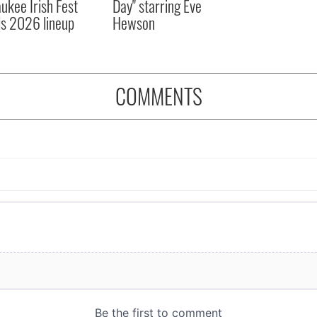
ukee Irish Fest
Day" starring Eve
ls 2026 lineup
Hewson
COMMENTS