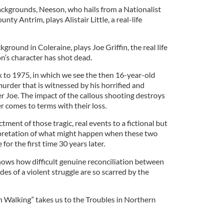
ackgrounds, Neeson, who hails from a Nationalist
ty Antrim, plays Alistair Little, a real-life
ground in Coleraine, plays Joe Griffin, the real life
n’s character has shot dead.
k to 1975, in which we see the then 16-year-old
 murder that is witnessed by his horrified and
r Joe. The impact of the callous shooting destroys
ver comes to terms with their loss.
tment of those tragic, real events to a fictional but
rpretation of what might happen when these two
 for the first time 30 years later.
ows how difficult genuine reconciliation between
es of a violent struggle are so scarred by the
 Walking” takes us to the Troubles in Northern