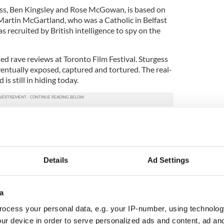
gess, Ben Kingsley and Rose McGowan, is based on
Martin McGartland, who was a Catholic in Belfast
s recruited by British intelligence to spy on the
ned rave reviews at Toronto Film Festival. Sturgess
entually exposed, captured and tortured. The real-
is still in hiding today.
-neck when it comes to reviews by movie goers and
rcent rating from the community on Rotten
d out with a 90.
Details
Ad Settings
eaven” a “very moving exploration of the nature of
lt and pain it leaves behind, given added weight by
a
nces by Liam Neeson as Alastair and James
ocess your personal data, e.g. your IP-number, using technolog
ur device in order to serve personalized ads and content, ad a