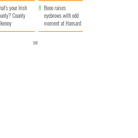
amera
Atlantic Way
at's your Irish
Bono raises
unty? County
eyebrows with odd
lkenny
moment at Hansard
funeral
17