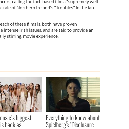
urs, calling the fact-based film a “supremely well-
c tale of Northern Ireland's "Troubles" in the late
each of these films is, both have proven
e intense Irish issues, and are said to provide an
lly stirring, movie experience.
 music’s biggest
Everything to know about
 is back as
Spielberg's "Disclosure