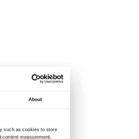
About
y such as cookies to store
nd content measurement,