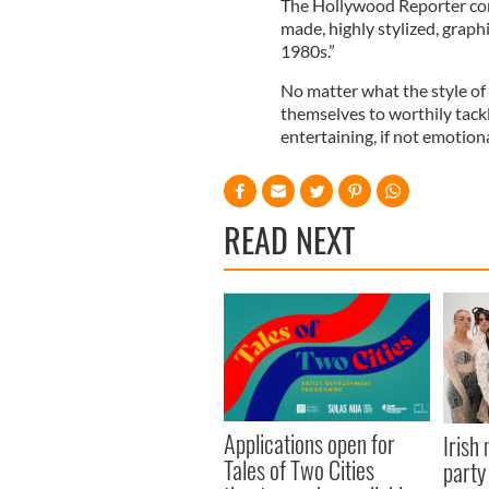
The Hollywood Reporter conc
made, highly stylized, graphi
1980s.”
No matter what the style of 
themselves to worthily tackl
entertaining, if not emotiona
READ NEXT
Applications open for
Irish
Tales of Two Cities
party