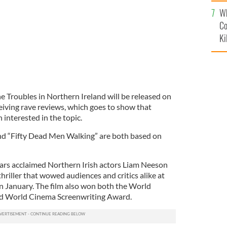
c
Wh
Co
Ki
e Troubles in Northern Ireland will be released on
eiving rave reviews, which goes to show that
 interested in the topic.
nd “Fifty Dead Men Walking” are both based on
ars acclaimed Northern Irish actors Liam Neeson
thriller that wowed audiences and critics alike at
in January. The film also won both the World
d World Cinema Screenwriting Award.