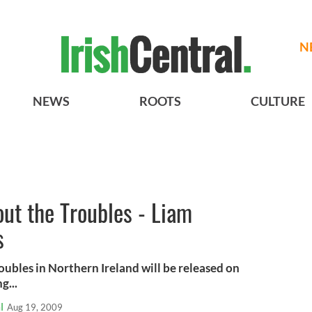
N
NEWS
ROOTS
CULTURE
ut the Troubles - Liam
s
oubles in Northern Ireland will be released on
g...
l
Aug 19, 2009