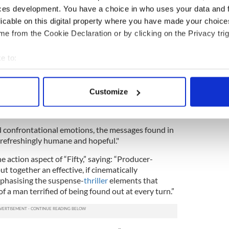
of “Fifty”: “All performances, especially from Jim
ces development. You have a choice in who uses your data and 
Sir Ben Kingsley, again showing his chameleon
licable on this digital property where you have made your choic
nd's Special Branch handler Fergus, are stunning.”
e from the Cookie Declaration or by clicking on the Privacy trig
es, but according to reviewers, “Fifty” is an action
of a morality tale.
e to:
aven” said the the screenplay was “smart” and
bout your geographical location which can be accurate to within 
 actively scanning it for specific characteristics (fingerprinting)
Customize
 personal data is processed and set your preferences in the
det
huffles some very difficult themes and emotions --
e of honesty, intelligence, and wisdom," it says.
e content and ads, to provide social media features and to analy
nd confrontational emotions, the messages found in
 our site with our social media, advertising and analytics partn
refreshingly humane and hopeful."
 provided to them or that they’ve collected from your use of their
e action aspect of “Fifty,” saying: “Producer-
t together an effective, if cinematically
mphasising the suspense-
thriller
elements that
f a man terrified of being found out at every turn.”