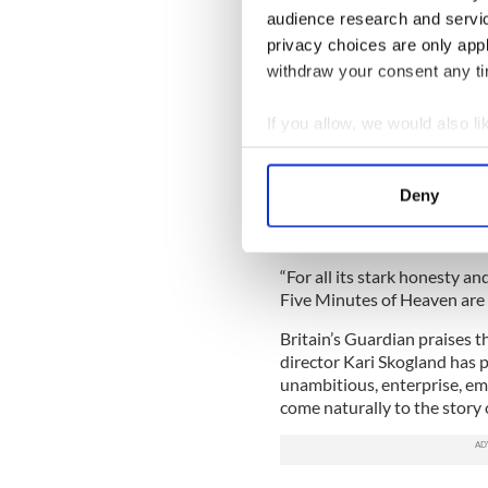
The Hollywood Reporter said 
audience research and servi
Sturgess as McGartland and 
privacy choices are only app
DNA in the role of McGartla
withdraw your consent any tim
Both films involve the Troubl
film, while “Heaven” is more 
If you allow, we would also lik
The Sundance review of “He
Collect information a
“insightful.”
Identify your device by
Deny
Find out more about how your
“‘Five Minutes of Heaven’ s
and it succeeds on sheer forc
We use cookies to personalis
“For all its stark honesty a
information about your use of
Five Minutes of Heaven are 
other information that you’ve
Britain’s Guardian praises th
director Kari Skogland has pu
unambitious, enterprise, e
come naturally to the story o