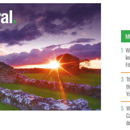
M
Wh
kn
Fi
O’
Th
th
Y
s
W
C
d