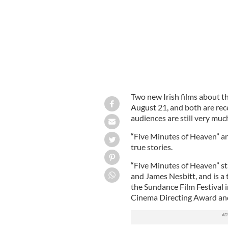
Two new Irish films about th
August 21, and both are rec
audiences are still very much
“Five Minutes of Heaven” a
true stories.
“Five Minutes of Heaven” st
and James Nesbitt, and is a 
the Sundance Film Festival 
Cinema Directing Award an