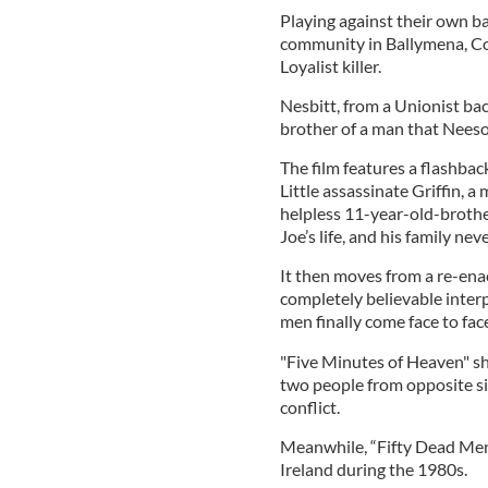
Playing against their own b
community in Ballymena, Coun
Loyalist killer.
Nesbitt, from a Unionist back
brother of a man that Neeso
The film features a flashbac
Little assassinate Griffin, a
helpless 11-year-old-brothe
Joe’s life, and his family ne
It then moves from a re-enac
completely believable inte
men finally come face to face
"Five Minutes of Heaven" sh
two people from opposite sid
conflict.
Meanwhile, “Fifty Dead Men
Ireland during the 1980s.