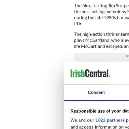
The film, starring Jim Stur
the best-selling memoir by 
during the late 1980s but wa
IRA.
The high-action thriller ear
plays McGartland, who is ev
life McGartland escaped, and 
The two films are neck-and
critics.
“Heaven” received an 85 pe
Tomatoes, while “Fifty” edge
Consent
Britain’s Telegraph calls “H
terrorism and the anger, gui
Responsible use of your dat
two powerful lead performa
Nesbitt as Joe.”
We and
our 1022 partners
pr
and access information on yo