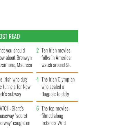
OST READ
at you should
Ten Irish movies
ow about Bronwyn
folks in America
tzsimons, Maureen
watch around St.
Hara’s daughter
Patrick’s Day
e Irish who dug
The Irish Olympian
e tunnels for New
who scaled a
ork’s subway
flagpole to defy
ystem
Britain
ATCH: Giant’s
The top movies
auseway "secret
filmed along
oorway" caught on
Ireland’s Wild