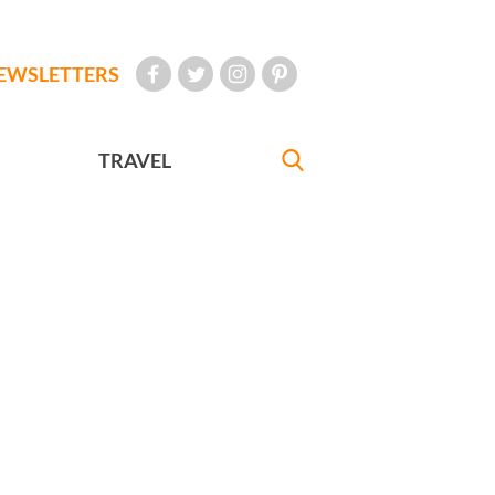
EWSLETTERS
TRAVEL