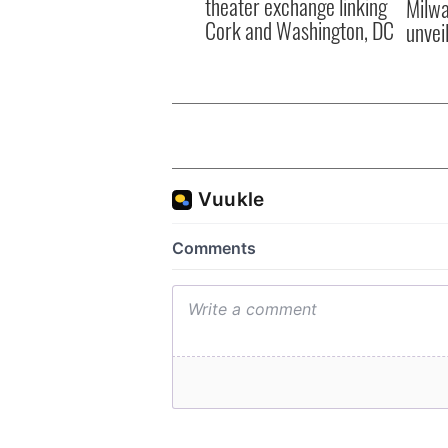
theater exchange linking
Milwa
Cork and Washington, DC
unvei