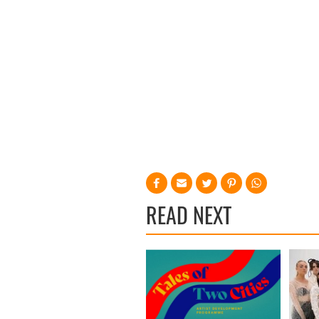
READ NEXT