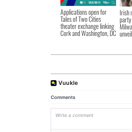
Applications open for
Irish
Tales of Two Cities
party
theater exchange linking
Milwa
Cork and Washington, DC
unvei