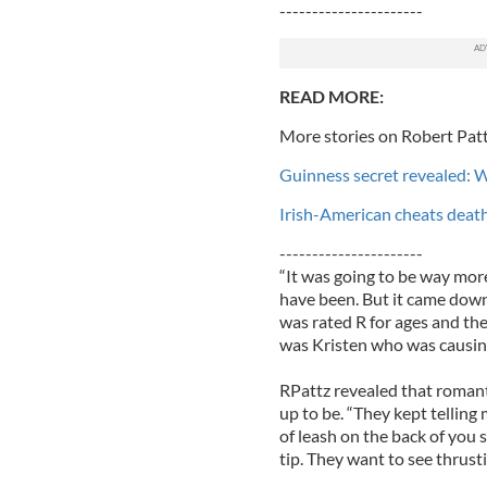
----------------------
READ MORE:
More stories on Robert Patt
Guinness secret revealed: 
Irish-American cheats deat
----------------------
“It was going to be way more 
have been. But it came down 
was rated R for ages and they
was Kristen who was causing
RPattz revealed that romanti
up to be. “They kept tellin
of leash on the back of you so
tip. They want to see thrust