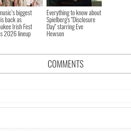
 music’s biggest
Everything to know about
 is back as
Spielberg's "Disclosure
ukee Irish Fest
Day" starring Eve
ls 2026 lineup
Hewson
COMMENTS