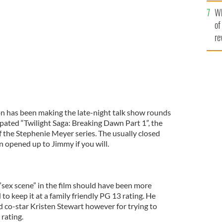
he
Wh
th
my Kimmel Live'
ABC
of
re
n has been making the late-night talk show rounds
pated “Twilight Saga: Breaking Dawn Part 1”, the
of the Stephenie Meyer series. The usually closed
 opened up to Jimmy if you will.
sex scene” in the film should have been more
to keep it at a family friendly PG 13 rating. He
 co-star Kristen Stewart however for trying to
 rating.