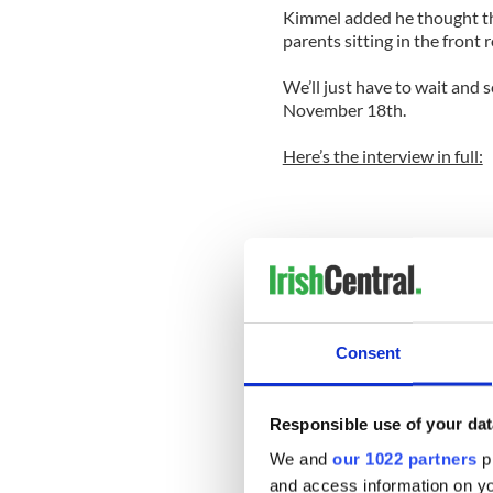
Kimmel added he thought the
parents sitting in the front 
We’ll just have to wait and
November 18th.
Here’s the interview in full:
Consent
Responsible use of your dat
We and
our 1022 partners
pr
and access information on yo