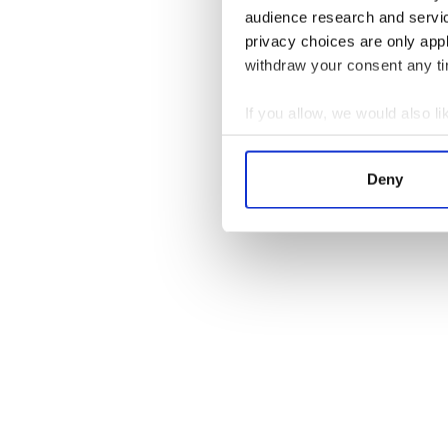
audience research and servi
privacy choices are only app
withdraw your consent any tim
If you allow, we would also lik
Collect information a
Identify your device by
Deny
Find out more about how your
We use cookies to personalis
information about your use of
other information that you’ve