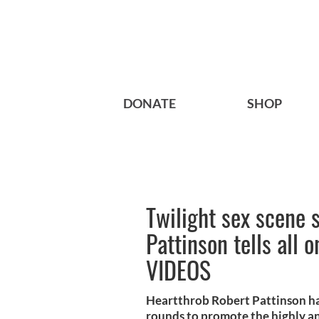
DONATE
SHOP
Twilight sex scene 
Pattinson tells all 
VIDEOS
Heartthrob Robert Pattinson ha
rounds to promote the highly ant