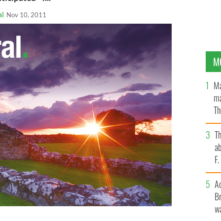
al
Nov 10, 2011
M
Ma
ma
Th
an
T
ab
F
A
Br
wa