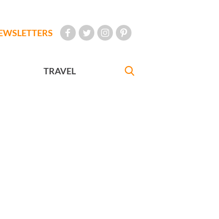
EWSLETTERS
TRAVEL