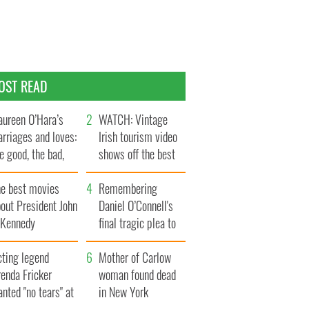
OST READ
ureen O’Hara’s
WATCH: Vintage
rriages and loves:
Irish tourism video
e good, the bad,
shows off the best
d the ugly
bits of Ireland
he best movies
Remembering
out President John
Daniel O’Connell's
. Kennedy
final tragic plea to
save Ireland from
cting legend
Famine
Mother of Carlow
enda Fricker
woman found dead
nted "no tears" at
in New York