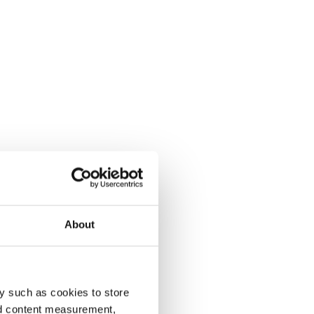
About
y such as cookies to store
nd content measurement,