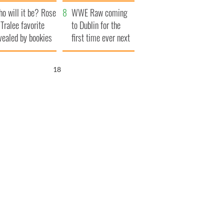
r funeral as she
launches $50
o will it be? Rose
anked local shops
million wrongful
WWE Raw coming
 Tralee favorite
death lawsuit
to Dublin for the
vealed by bookies
first time ever next
year
17