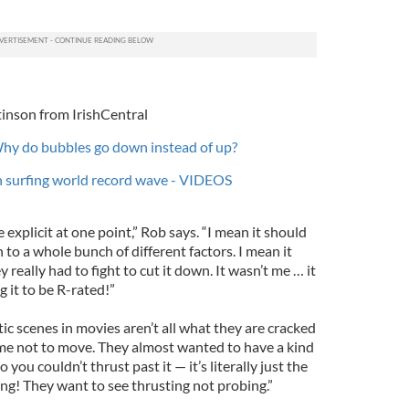
inson from IrishCentral
Why do bubbles go down instead of up?
h surfing world record wave - VIDEOS
explicit at one point,” Rob says. “I mean it should
to a whole bunch of different factors. I mean it
 really had to fight to cut it down. It wasn’t me … it
 it to be R-rated!”
c scenes in movies aren’t all what they are cracked
g me not to move. They almost wanted to have a kind
 you couldn’t thrust past it — it’s literally just the
ing! They want to see thrusting not probing.”