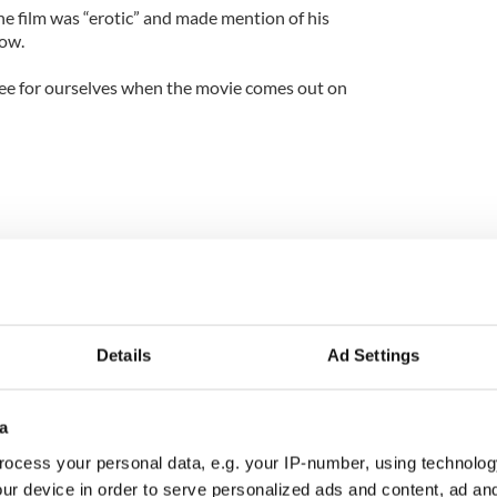
 film was “erotic” and made mention of his
row.
 see for ourselves when the movie comes out on
Details
Ad Settings
a
ocess your personal data, e.g. your IP-number, using technolog
ur device in order to serve personalized ads and content, ad a