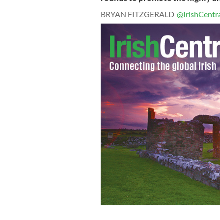
BRYAN FITZGERALD
@IrishCentr