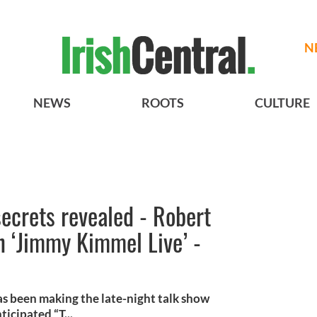
N
NEWS
ROOTS
CULTURE
secrets revealed - Robert
on ‘Jimmy Kimmel Live’ -
s been making the late-night talk show
icipated “T...