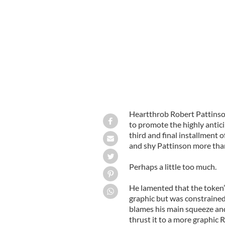
'Twilight's' Robert Pattinson on 'Jim
Heartthrob Robert Pattinso
to promote the highly antici
third and final installment 
and shy Pattinson more than
Perhaps a little too much.
He lamented that the token”
graphic but was constrained 
blames his main squeeze and
thrust it to a more graphic R