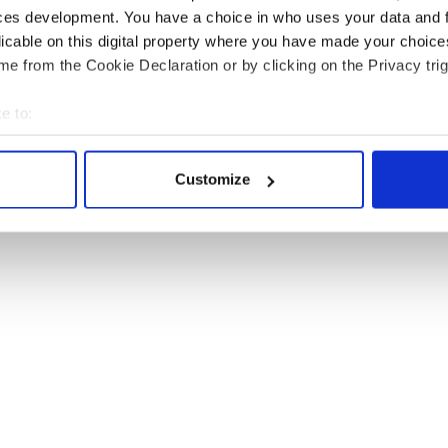
ces development. You have a choice in who uses your data and 
licable on this digital property where you have made your choic
e from the Cookie Declaration or by clicking on the Privacy trig
e to:
bout your geographical location which can be accurate to within 
 actively scanning it for specific characteristics (fingerprinting)
Customize
 personal data is processed and set your preferences in the
det
e content and ads, to provide social media features and to analy
 our site with our social media, advertising and analytics partn
 provided to them or that they’ve collected from your use of their