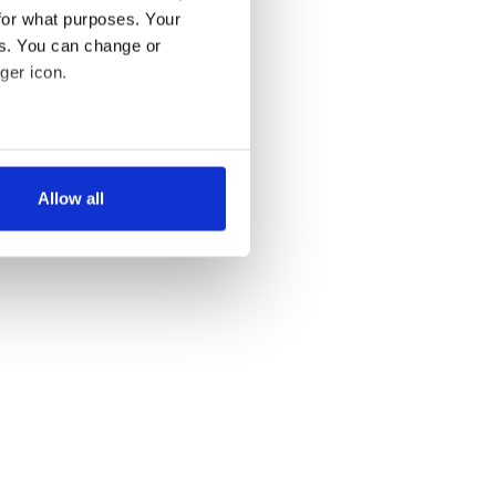
for what purposes. Your
es. You can change or
ger icon.
several meters
Allow all
ails section
.
se our traffic. We also share
ers who may combine it with
 services.