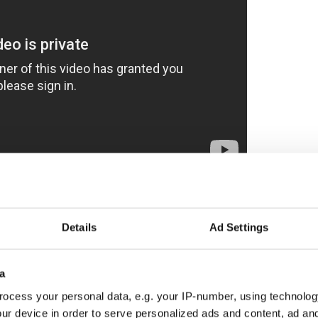
ive environmental damage and the ruining of
all in a day's work for the tantrumming tycoon,
Details
Ad Settings
 for the super rich is Trump's biggest money
ise for the property developer/presidential
a
ntal impact can be disastrous. “He’s very active in
tells the
Irish Voice
/IrishCentral.
ocess your personal data, e.g. your IP-number, using technolog
ur device in order to serve personalized ads and content, ad a
've Been Trumped" claimed that Trump's