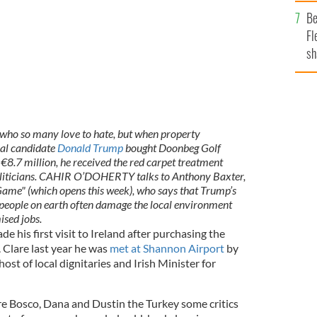
b
Be
Fl
sh
se
mi
who so many love to hate, but when property
al candidate
Donald Trump
bought Doonbeg Golf
r €8.7 million, he received the red carpet treatment
politicians. CAHIR O’DOHERTY talks to Anthony Baxter,
Game" (which opens this week), who says that Trump’s
t people on earth often damage the local environment
ised jobs.
his first visit to Ireland after purchasing the
 Clare last year he was
met at Shannon Airport
by
host of local dignitaries and Irish Minister for
e Bosco, Dana and Dustin the Turkey some critics