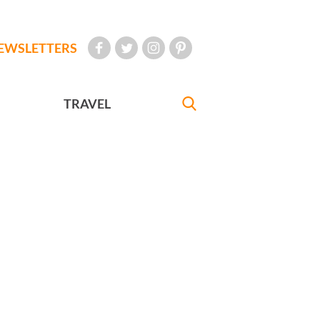
EWSLETTERS
TRAVEL