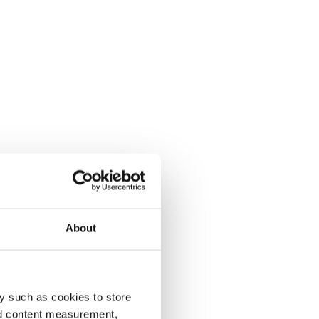
About
y such as cookies to store
nd content measurement,