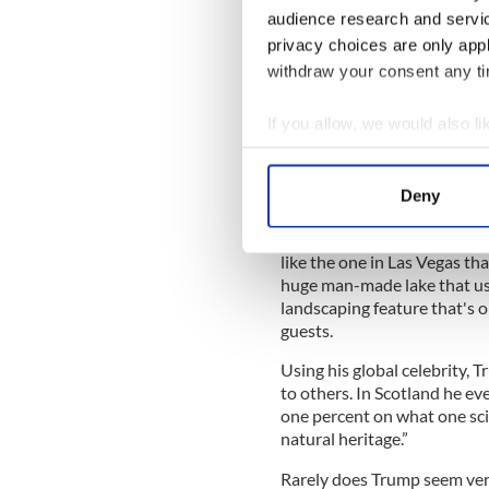
audience research and servi
development of a Scottish s
destruction of what he calls a
privacy choices are only app
withdraw your consent any tim
It can come as a surprise to
catastrophic environmental 
If you allow, we would also lik
chemicals are frequently us
pristine, and locals fear the
Collect information a
Identify your device by
Deny
Find out more about how your
Other kinds of negative env
like the one in Las Vegas th
We use cookies to personalis
huge man-made lake that uses
information about your use of
landscaping feature that's o
other information that you’ve
guests.
Using his global celebrity, 
to others. In Scotland he ev
one percent on what one scie
natural heritage.”
Rarely does Trump seem very 