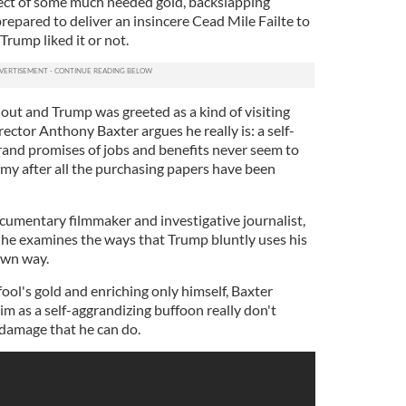
spect of some much needed gold, backslapping
repared to deliver an insincere Cead Mile Failte to
rump liked it or not.
 out and Trump was greeted as a kind of visiting
rector Anthony Baxter argues he really is: a self-
and promises of jobs and benefits never seem to
omy after all the purchasing papers have been
ocumentary filmmaker and investigative journalist,
he examines the ways that Trump bluntly uses his
own way.
l fool's gold and enriching only himself, Baxter
im as a self-aggrandizing buffoon really don't
 damage that he can do.