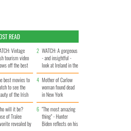
OST READ
TCH: Vintage
WATCH: A gorgeous
ish tourism video
- and insightful -
ows off the best
look at Ireland in the
ts of Ireland
late 1960s
he best movies to
Mother of Carlow
tch to see the
woman found dead
auty of the Irish
in New York
ountryside
launches $50
o will it be?
million wrongful
"The most amazing
se of Tralee
death lawsuit
thing" - Hunter
vorite revealed by
Biden reflects on his