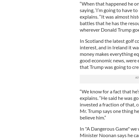
“When that happened he once
saying, ‘I’m going to have to 
explains. “It was almost hist
battles that he has the resou
wherever Donald Trump goes 
In Scotland the latest golf co
interest, and in Ireland it 
money makes everything equal.
good economic news, were e
that Trump was going to cre
“We know for a fact that he’
explains. “He said he was goi
invested a fraction of that,
Mr. Trump says one thing he 
believe him.”
In "A Dangerous Game" we wa
Minister Noonan says he can