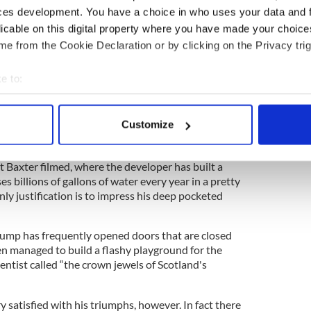
ces development. You have a choice in who uses your data and 
ite resulted in the wholesale environmental
 site of special scientific interest.
licable on this digital property where you have made your choic
e from the Cookie Declaration or by clicking on the Privacy trig
 many that a golf course can have such a
impact until Baxter shows us that a cocktail of
e to:
ed on the world's top courses to keep them
y end up in the local water supply.
bout your geographical location which can be accurate to within 
 actively scanning it for specific characteristics (fingerprinting)
Customize
 personal data is processed and set your preferences in the
det
ironmental impacts can been seen in Trump resorts
at Baxter filmed, where the developer has built a
e content and ads, to provide social media features and to analy
 billions of gallons of water every year in a pretty
 our site with our social media, advertising and analytics partn
nly justification is to impress his deep pocketed
 provided to them or that they’ve collected from your use of their
Trump has frequently opened doors that are closed
en managed to build a flashy playground for the
ntist called “the crown jewels of Scotland's
satisfied with his triumphs, however. In fact there