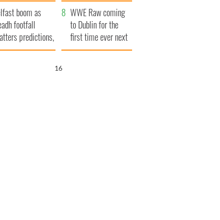
ookies
and his dad's official
lfast boom as
visit to Ireland
WWE Raw coming
eadh footfall
to Dublin for the
atters predictions,
first time ever next
t to exceed 1
year
llion
15