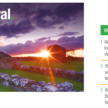
M
WA
Ir
sh
bi
T
wa
be
c
Wh
Ro
fa
rector Anthony Baxter says Trump's resorts damage
 all the promised jobs.
MURDO MACLEOD