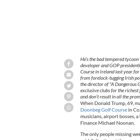
He’s the bad tempered tycoon 
developer and GOP presidenti
Course in Ireland last year fo
from forelock-tugging Irish 
the director of "A Dangerous 
exclusive clubs for the riches
and don’t result in all the prom
When Donald Trump, 69, made 
Doonbeg Golf Course
in Co.
musicians, airport bosses, a 
Finance Michael Noonan.
The only people missing wer