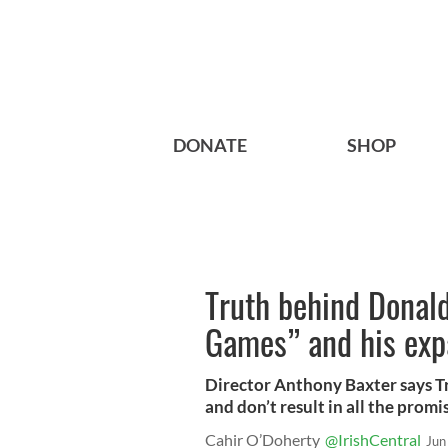
DONATE
SHOP
Truth behind Donal
Games” and his exp
Director Anthony Baxter says T
and don’t result in all the promi
Cahir O’Doherty
@IrishCentral
Jun