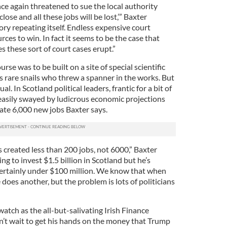
 again threatened to sue the local authority
close and all these jobs will be lost,’” Baxter
ory repeating itself. Endless expensive court
rces to win. In fact it seems to be the case that
these sort of court cases erupt.”
urse was to be built on a site of special scientific
was rare snails who threw a spanner in the works. But
 In Scotland political leaders, frantic for a bit of
asily swayed by ludicrous economic projections
ate 6,000 new jobs Baxter says.
s created less than 200 jobs, not 6000,” Baxter
ng to invest $1.5 billion in Scotland but he’s
 certainly under $100 million. We know that when
does another, but the problem is lots of politicians
tch as the all-but-salivating Irish Finance
’t wait to get his hands on the money that Trump