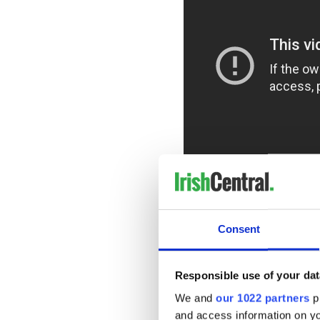
Endless court battles, mass
ordinary people's lives are 
Baxter insists.
Consent
Creating luxury destinations
spinner and a global enterpr
Responsible use of your dat
candidate, but the environme
Ireland now as well,” Baxter 
We and
our 1022 partners
pr
and access information on yo
Baxter's previous film "You