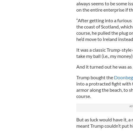
always seems to be some iss
on the entire enterprise if t
“After getting into a furious
the coast of Scotland, which
course, he pulled the plug o
he’d move to Ireland instead,
It was a classic Trump-style c
take my ball (i.e., my money)
And it turned out he was as
Trump bought the
Doonbeg g
into a protracted fight with
armor along the beach, to sh
course.
But as luck would have it, a
meant Trump couldn’t put his