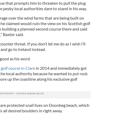
ue that prompts him to threaten to pull the plug
he pesky local authorities dare to stand in his way.
 rage over the wind farms that are being built on
 he claimed would ruin the view on his Scottish golf
n building a planned second course there and said
” Baxter said.
ounter threat. If you don’t let me do as I wish I’ll
 and go to Ireland instead.
 good as his word.
olf course in Clare
in 2014 and immediately got
 the local authority because he wanted to put rock
ore up the coastline along his exclusive golf
 rare protected snail lives on Doonbeg beach, which
 all desired boulders in right away.