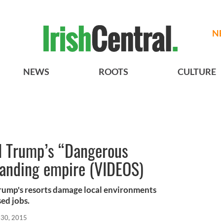
N
NEWS
ROOTS
CULTURE
d Trump’s “Dangerous
anding empire (VIDEOS)
rump's resorts damage local environments
sed jobs.
 30, 2015