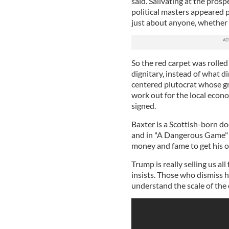
said. Salivating at the pro
political masters appeared p
just about anyone, whether T
So the red carpet was rolled
dignitary, instead of what di
centered plutocrat whose gr
work out for the local econ
signed.
Baxter is a Scottish-born d
and in "A Dangerous Game" 
money and fame to get his 
Trump is really selling us al
insists. Those who dismiss h
understand the scale of the