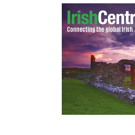
Donald Trump: "Dangerous Games" di
local environments and don’t result in