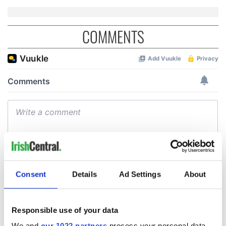
COMMENTS
Consent
Details
Ad Settings
About
Responsible use of your data
We and
our 1022 partners
process your personal data,