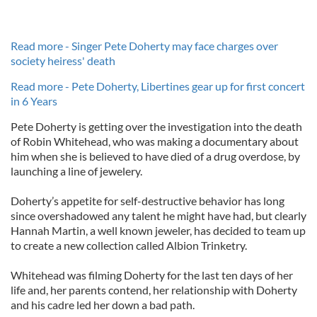
Read more - Singer Pete Doherty may face charges over
society heiress' death
Read more - Pete Doherty, Libertines gear up for first concert
in 6 Years
Pete Doherty is getting over the investigation into the death
of Robin Whitehead, who was making a documentary about
him when she is believed to have died of a drug overdose, by
launching a line of jewelery.
Doherty’s appetite for self-destructive behavior has long
since overshadowed any talent he might have had, but clearly
Hannah Martin, a well known jeweler, has decided to team up
to create a new collection called Albion Trinketry.
Whitehead was filming Doherty for the last ten days of her
life and, her parents contend, her relationship with Doherty
and his cadre led her down a bad path.