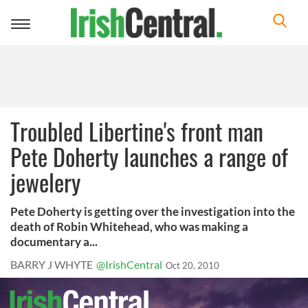
Toggle
navigation
Troubled Libertine's front man
Pete Doherty launches a range of
jewelery
Pete Doherty is getting over the investigation into the
death of Robin Whitehead, who was making a
documentary a...
BARRY J WHYTE
@IrishCentral
Oct 20, 2010