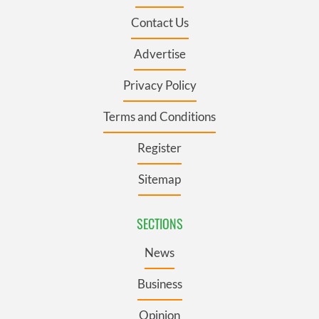
Contact Us
Advertise
Privacy Policy
Terms and Conditions
Register
Sitemap
SECTIONS
News
Business
Opinion