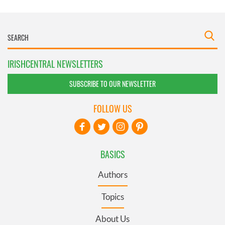
IRISHCENTRAL NEWSLETTERS
SUBSCRIBE TO OUR NEWSLETTER
FOLLOW US
BASICS
Authors
Topics
About Us