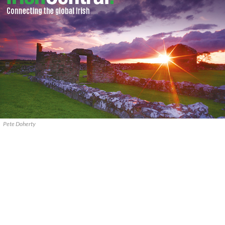
Pete Doherty