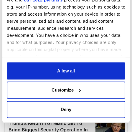
e.g. your IP-number, using technology such as cookies to
store and access information on your device in order to
serve personalized ads and content, ad and content
measurement, audience research and services
development. You have a choice in who uses your data
and for what purposes. Your privacy choices are only
applicable on this digital property where you have made
your choices. You can change or withdraw your consent
any time from the Cookie Declaration or by clicking on
the Privacy trigger icon.
Allow all
If you allow, we would also like to:
Customize
Collect information about your geographical
location which can be accurate to within several
meters
Deny
Identify your device by actively scanning it for
specific characteristics (fingerprinting)
Find out more about how your personal data is processed