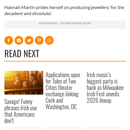
Hannah Martin prides herself on producing jewellery ‘for the
decadent and dissolute.’
READ NEXT
Applications open
Irish music’s
for Tales of Two
biggest party is
Cities theater
back as Milwaukee
exchange linking
Irish Fest unveils
Cork and
2026 lineup
Savage! Funny
Washington, DC
phrases Irish use
that Americans
don’t