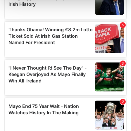
and set your preferences in the
details section
.
We use cookies to personalise content and ads, to
provide social media features and to analyse our traffic.
We also share information about your use of our site with
our social media, advertising and analytics partners who
may combine it with other information that you’ve
provided to them or that they’ve collected from your use
of their services.