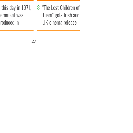
t to exceed 1
and his dad's official
 this day in 1971,
llion
visit to Ireland
"The Lost Children of
ternment was
Tuam" gets Irish and
troduced in
UK cinema release
rthern Ireland
26