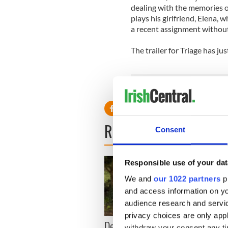
dealing with the memories o
plays his girlfriend, Elena
a recent assignment without
The trailer for Triage has j
READ NEXT
Consent
Responsible use of your dat
We and
our 1022 partners
pr
and access information on yo
audience research and servi
privacy choices are only app
Dermot Kennedy makes
Colm 
withdraw your consent any tim