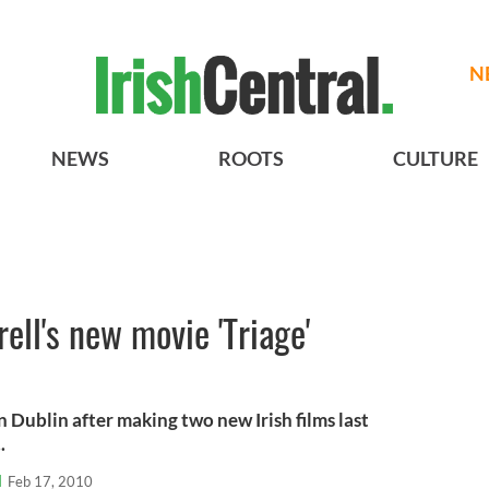
N
NEWS
ROOTS
CULTURE
rell's new movie 'Triage'
in Dublin after making two new Irish films last
.
l
Feb 17, 2010