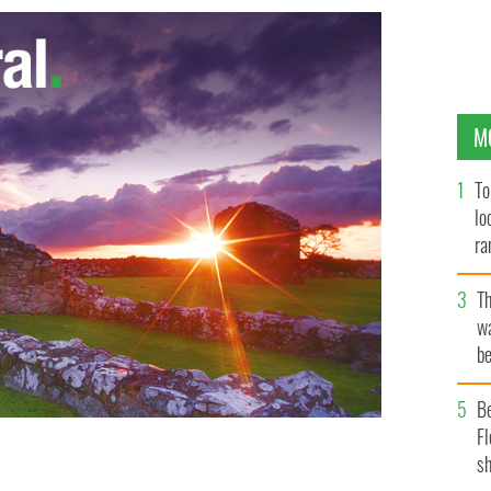
M
To
lo
ra
T
wa
be
c
B
Fl
sh