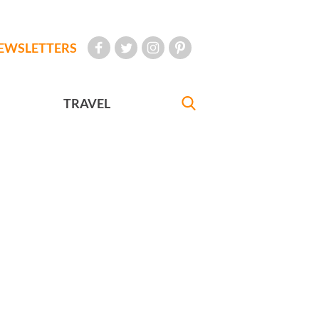
EWSLETTERS
TRAVEL