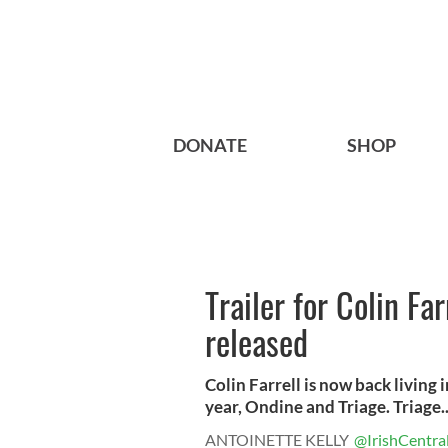
DONATE
SHOP
Trailer for Colin Far
released
Colin Farrell is now back living 
year, Ondine and Triage. Triage..
ANTOINETTE KELLY
@IrishCentra