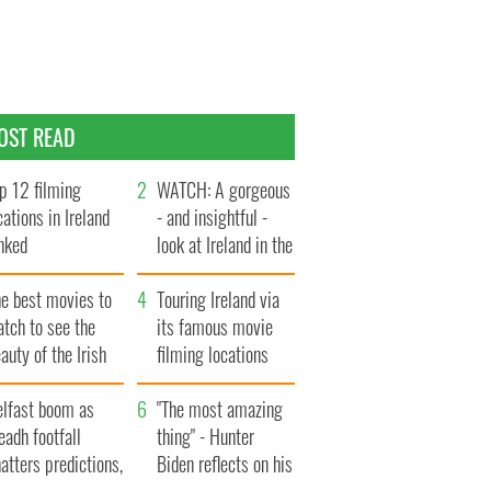
OST READ
p 12 filming
WATCH: A gorgeous
cations in Ireland
- and insightful -
nked
look at Ireland in the
late 1960s
he best movies to
Touring Ireland via
tch to see the
its famous movie
auty of the Irish
filming locations
ountryside
elfast boom as
"The most amazing
eadh footfall
thing" - Hunter
atters predictions,
Biden reflects on his