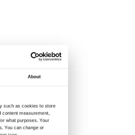
About
y such as cookies to store
nd content measurement,
for what purposes. Your
es. You can change or
ger icon.