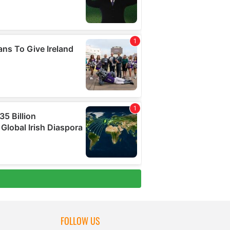
FOLLOW US