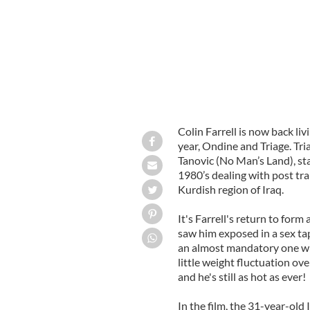
Colin Farrell is now back liv
year, Ondine and Triage. Tr
Tanovic (No Man’s Land), sta
1980’s dealing with post tra
Kurdish region of Iraq.
It's Farrell's return to form
saw him exposed in a sex ta
an almost mandatory one wit
little weight fluctuation ove
and he's still as hot as ever!
In the film, the 31-year-old