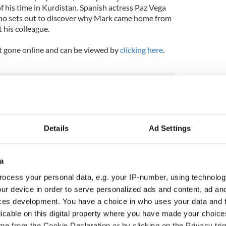
f his time in Kurdistan. Spanish actress Paz Vega
, who sets out to discover why Mark came home from
 his colleague.
ust gone online and can be viewed by
clicking here
.
Details
Ad Settings
a
ocess your personal data, e.g. your IP-number, using technolog
ur device in order to serve personalized ads and content, ad a
ces development. You have a choice in who uses your data and 
licable on this digital property where you have made your choic
Meaney to star in
Happy Birthday, Saoirse
e from the Cookie Declaration or by clicking on the Privacy trig