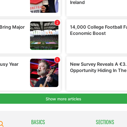
BASICS
SECTIONS