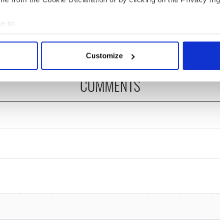
felt movie about
Ronan! Fun facts about
 healing and a
our favorite Irish
e to:
dly Octopus
American actress
bout your geographical location which can be accurate to within 
 actively scanning it for specific characteristics (fingerprinting)
Customize
 personal data is processed and set your preferences in the
det
COMMENTS
e content and ads, to provide social media features and to analy
 our site with our social media, advertising and analytics partn
 provided to them or that they’ve collected from your use of their