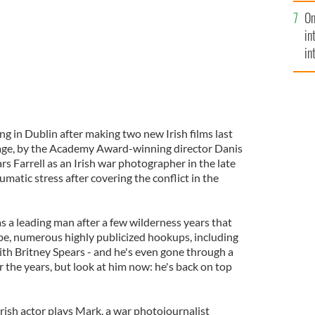
se
On
mi
in
in
No
ing in Dublin after making two new Irish films last
iage, by the Academy Award-winning director Danis
rs Farrell as an Irish war photographer in the late
umatic stress after covering the conflict in the
 as a leading man after a few wilderness years that
pe, numerous highly publicized hookups, including
h Britney Spears - and he's even gone through a
r the years, but look at him now: he's back on top
 Irish actor plays Mark, a war photojournalist