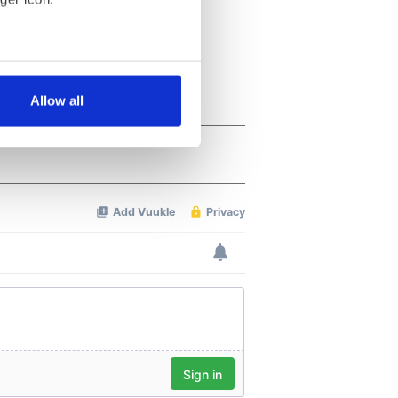
several meters
Allow all
ails section
.
se our traffic. We also share
ers who may combine it with
 services.