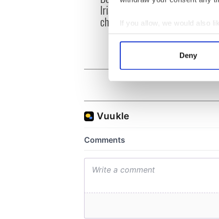
Irish history with new
heart
chart-topping album
loss,
If you allow, we would also lik
frien
Collect information a
Identify your device by
Deny
Find out more about how your
We use cookies to personalis
information about your use of
other information that you’ve