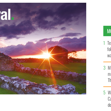
M
Te
fo
wa
Pa
M
ma
Th
an
W
C
d
AGES