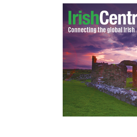
Irish actress Roma Downey
GOOGLE IM