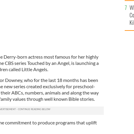
c
Wh
Co
Ki
 Derry-born actress most famous for her highly
the CBS series Touched by an Angel, is launching a
en called Little Angels.
 for Downey, who for the last 18 months has been
e new series created exclusively for preschool-
 their ABCs, numbers, animals and along the way
mily values through well known Bible stories.
ime commitment to produce programs that uplift