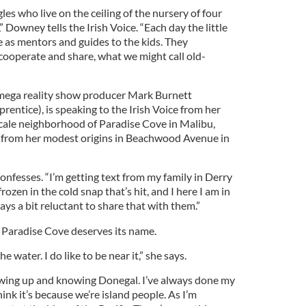
gles who live on the ceiling of the nursery of four
 Downey tells the Irish Voice. “Each day the little
e as mentors and guides to the kids. They
cooperate and share, what we might call old-
mega reality show producer Mark Burnett
rentice), is speaking to the Irish Voice from her
cale neighborhood of Paradise Cove in Malibu,
ay from her modest origins in Beachwood Avenue in
 confesses. “I’m getting text from my family in Derry
rozen in the cold snap that’s hit, and I here I am in
ways a bit reluctant to share that with them.”
 Paradise Cove deserves its name.
 water. I do like to be near it,” she says.
wing up and knowing Donegal. I’ve always done my
hink it’s because we’re island people. As I’m