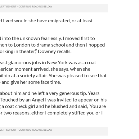
lived would she have emigrated, or at least
d into the unknown fearlessly. I moved first to
then to London to drama school and then I hopped
orking in theater,” Downey recalls.
east glamorous jobs in New York was as a coat
American moment arrived, she says, when she
lbin at a society affair. She was pleased to see that
o and give her some face time.
bout him and he left a very generous tip. Years
 Touched by an Angel I was invited to appear on his
 a coat check girl and he blushed and said, ‘You are
or two reasons, either I completely stiffed you or I