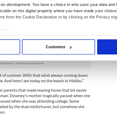
ces development. You have a choice in who uses your data and 
hose times. My daughter will be 16 this summer and
licable on this digital property where you have made your choic
 has been great.”
e from the Cookie Declaration or by clicking on the Privacy trig
al is Downey’s natural hinterland and the site of
e to:
bout your geographical location which can be accurate to within 
ana in the car if we were lucky on a Sunday
 actively scanning it for specific characteristics (fingerprinting)
photos of us in Buncrana, I laugh so hard at them
Customize
on the beach there, and we’re all wrapped up with
 personal data is processed and set your preferences in the
det
hs.
e content and ads, to provide social media features and to analy
 our site with our social media, advertising and analytics partn
ght of summer. With that wind always coming down
 provided to them or that they’ve collected from your use of their
e. And here I am today on the beach in Malibu.”
her parents that made leaving home that bit easier
oman. Downey's mother tragically passed when she
 passed when she was attending college. Some
ailed by the dual misfortunes, but somehow she
on.