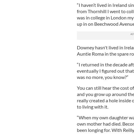
“I haven’t lived in Ireland s
from Thornhill I went to co
was in college in London my
up in on Beechwood Avenue 
Downey hasn't lived in Irela
Auntie Roma in the spare r
“I returned in the decade af
eventually I figured out that
was no more, you know?”
You can still hear the cost o
and you grow up around the 
really created a hole insid
to living with it.
“When my own daughter was b
own mother had died. Becomi
been longing for. With Reilly'