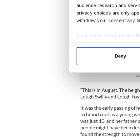
audience research and servi
“I have such fondness for t
privacy choices are only app
to get to share that with her
withdraw your consent any tim
Like all Derry people, Doneg
countless magical holidays.
If you allow, we would also lik
Collect information a
“We used to escape to Buncr
Identify your device by
afternoon. Honestly all the 
Deny
now, we’re always pictured 
Find out more about how your
huge sweaters on,” she laug
We use cookies to personalis
information about your use of
“This is in August. The hei
other information that you’ve
Lough Swilly and Lough Foyl
It was the early passing of 
to branch out as a young w
was just 10, and her father
people might have been der
found the strength to move 