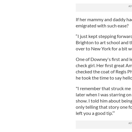
If her mammy and daddy had 
emigrated with such ease?
“I just kept stepping forwar
Brighton to art school and 
over to New York for a bit w
One of Downey's first and l
check girl. Her first great 
checked the coat of Regis Phi
he took the time to say hell
"I remember that struck me a
later when I was starring on
show. I told him about being
only telling that story one f
left you a good tip.’”