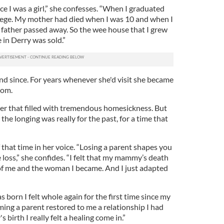
ince I was a girl,” she confesses. “When I graduated
llege. My mother had died when I was 10 and when I
 father passed away. So the wee house that I grew
in Derry was sold.”
nd since. For years whenever she'd visit she became
oom.
ter that filled with tremendous homesickness. But
 the longing was really for the past, for a time that
f that time in her voice. “Losing a parent shapes you
loss,” she confides. “I felt that my mammy’s death
e of me and the woman I became. And I just adapted
orn I felt whole again for the first time since my
ng a parent restored to me a relationship I had
s birth I really felt a healing come in.”