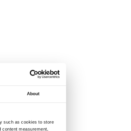
About
y such as cookies to store
nd content measurement,