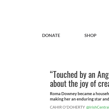
DONATE
SHOP
“Touched by an Ang
about the joy of cre
Roma Downey became a househo
making her an enduring star and 
CAHIR O'DOHERTY
@IrishCentra