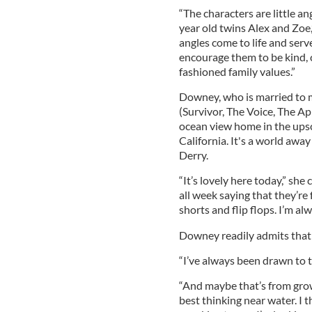
“The characters are little an
year old twins Alex and Zoe,”
angles come to life and serv
encourage them to be kind, 
fashioned family values.”
Downey, who is married to 
(Survivor, The Voice, The App
ocean view home in the ups
California. It's a world aw
Derry.
“It’s lovely here today,” she
all week saying that they’re f
shorts and flip flops. I’m al
Downey readily admits that
“I’ve always been drawn to the
“And maybe that’s from gro
best thinking near water. I t