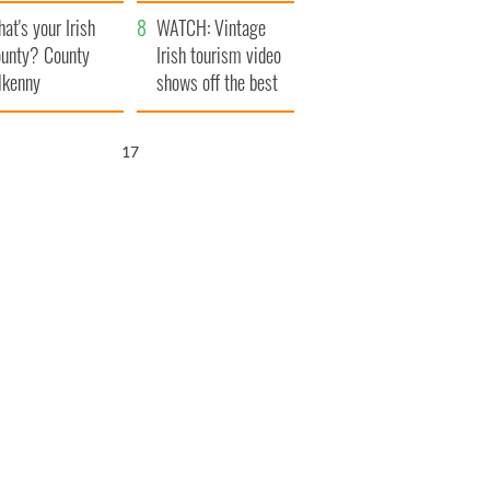
amera
Atlantic Way
at's your Irish
WATCH: Vintage
unty? County
Irish tourism video
lkenny
shows off the best
bits of Ireland
16