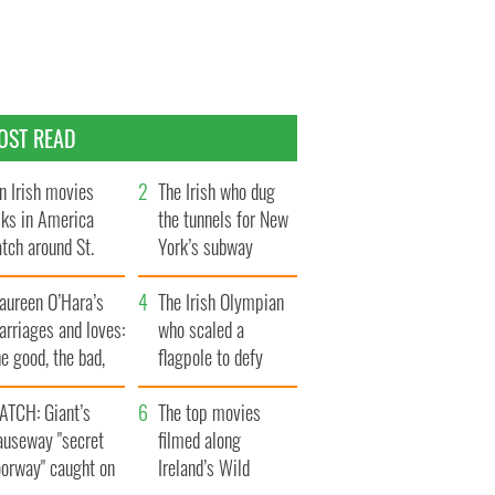
OST READ
n Irish movies
The Irish who dug
lks in America
the tunnels for New
tch around St.
York’s subway
trick’s Day
system
aureen O’Hara’s
The Irish Olympian
rriages and loves:
who scaled a
e good, the bad,
flagpole to defy
d the ugly
Britain
ATCH: Giant’s
The top movies
auseway "secret
filmed along
oorway" caught on
Ireland’s Wild