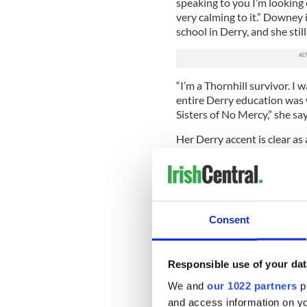
speaking to you I’m looking 
very calming to it.” Downey 
school in Derry, and she stil
“I’m a Thornhill survivor. I
entire Derry education was w
Sisters of No Mercy,” she say
Her Derry accent is clear as
in the limelight and life in
she brought to the U.S. from
“As I recall, one of the runn
there would be no bad boys.
Consent
Thornhill,” recalls Downey.
“But I actually loved the pl
just back in Derry this summ
Responsible use of your dat
visiting family I did have a 
We and
our 1022 partners
pr
girls. I still keep in touch 
and access information on yo
laughs.