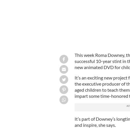
This week Roma Downey, the
successful 10-year stint in 
new animated DVD for childr
It’s an exciting new project
the executive producer of th
aged children to teach them
impart some time-honored fa
It’s part of Downey’s longt
and inspire, she says.