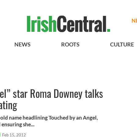
N
NEWS
ROOTS
CULTURE
el” star Roma Downey talks
ating
ld name headlining Touched by an Angel,
ensuring she...
l
Feb 15, 2012