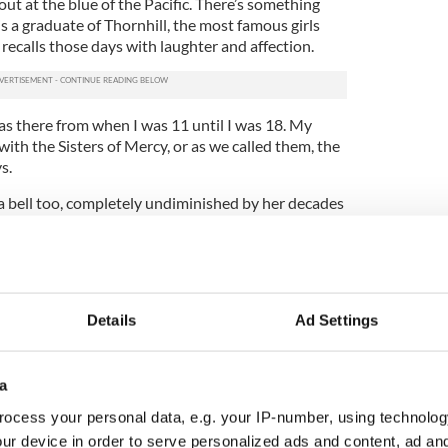
out at the blue of the Pacific. There’s something
is a graduate of Thornhill, the most famous girls
l recalls those days with laughter and affection.
 was there from when I was 11 until I was 18. My
ith the Sisters of Mercy, or as we called them, the
s.
 a bell too, completely undiminished by her decades
 the U.S. And her enjoyment of the many memories
 Derry is remarkable.
ing themes used to be if there were no bad girls
 That was the height of our sex education at
Details
Ad Settings
ace and I have great and happy memories of it. I was
er with my 15-year-old daughter Reilly. As well as
a
night out with the half a dozen of my old Thornhill
ocess your personal data, e.g. your IP-number, using technolog
with them. We went out for a few drinks and a few
ur device in order to serve personalized ads and content, ad a