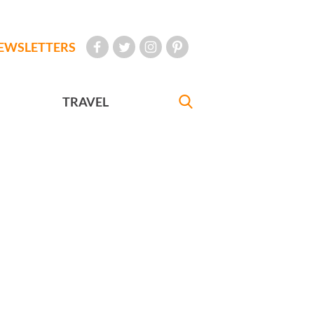
EWSLETTERS
TRAVEL